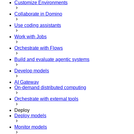
Customize Environments
Collaborate in Domino
Use coding assistants
Work with Jobs
Orchestrate with Flows
Build and evaluate agentic systems
Develop models
AI Gateway
On-demand distributed computing
Orchestrate with external tools
Deploy
Deploy models
Monitor models