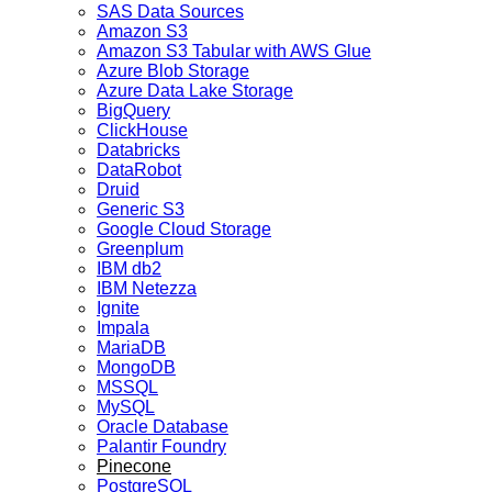
SAS Data Sources
Amazon S3
Amazon S3 Tabular with AWS Glue
Azure Blob Storage
Azure Data Lake Storage
BigQuery
ClickHouse
Databricks
DataRobot
Druid
Generic S3
Google Cloud Storage
Greenplum
IBM db2
IBM Netezza
Ignite
Impala
MariaDB
MongoDB
MSSQL
MySQL
Oracle Database
Palantir Foundry
Pinecone
PostgreSQL