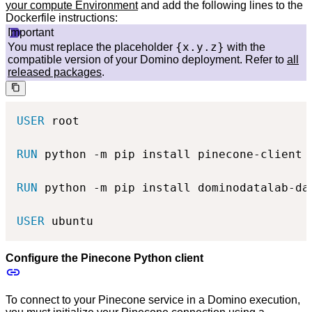
your compute Environment
and add the following lines to the
Dockerfile instructions:
Important
{x.y.z}
You must replace the placeholder
with the
compatible version of your Domino deployment. Refer to
all
released packages
.
USER
 root
RUN
 python -m pip install pinecone-client
RUN
 python -m pip install dominodatalab-da
USER
 ubuntu
Configure the Pinecone Python client
To connect to your Pinecone service in a Domino execution,