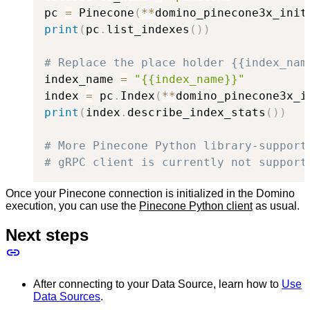
pc 
=
 Pinecone
(
**
domino_pinecone3x_init
print
(
pc
.
list_indexes
(
)
)
# Replace the place holder {{index_nam
index_name 
=
"{{index_name}}"
index 
=
 pc
.
Index
(
**
domino_pinecone3x_i
print
(
index
.
describe_index_stats
(
)
)
# More Pinecone Python library-support
# gRPC client is currently not support
Once your Pinecone connection is initialized in the Domino
execution, you can use the
Pinecone Python client
as usual.
Next steps
After connecting to your Data Source, learn how to
Use
Data Sources
.