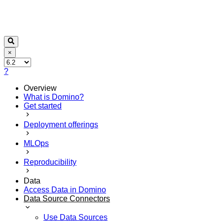
×
?
Overview
What is Domino?
Get started
Deployment offerings
MLOps
Reproducibility
Data
Access Data in Domino
Data Source Connectors
Use Data Sources