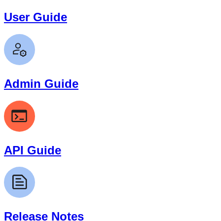
User Guide
Admin Guide
API Guide
Release Notes