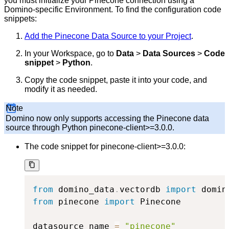
you must initialize your Pinecone connection using a
Domino-specific Environment. To find the configuration code
snippets:
Add the Pinecone Data Source to your Project
.
In your Workspace, go to
Data
>
Data Sources
>
Code
snippet
>
Python
.
Copy the code snippet, paste it into your code, and
modify it as needed.
Note
Domino now only supports accessing the Pinecone data
source through Python pinecone-client>=3.0.0.
The code snippet for pinecone-client>=3.0.0:
from
 domino_data
.
vectordb 
import
 domin
from
 pinecone 
import
 Pinecone

datasource_name 
=
"pinecone"