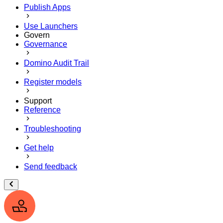
Publish Apps
Use Launchers
Govern
Governance
Domino Audit Trail
Register models
Support
Reference
Troubleshooting
Get help
Send feedback