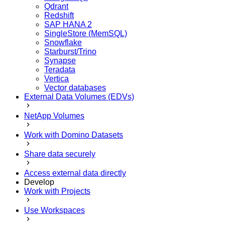
Qdrant
Redshift
SAP HANA 2
SingleStore (MemSQL)
Snowflake
Starburst/Trino
Synapse
Teradata
Vertica
Vector databases
External Data Volumes (EDVs)
NetApp Volumes
Work with Domino Datasets
Share data securely
Access external data directly
Develop
Work with Projects
Use Workspaces