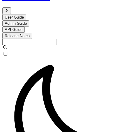
User Guide
Admin Guide
API Guide
Release Notes