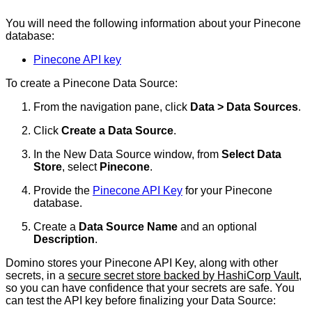
You will need the following information about your Pinecone
database:
Pinecone API key
To create a Pinecone Data Source:
From the navigation pane, click
Data > Data Sources
.
Click
Create a Data Source
.
In the New Data Source window, from
Select Data
Store
, select
Pinecone
.
Provide the
Pinecone API Key
for your Pinecone
database.
Create a
Data Source Name
and an optional
Description
.
Domino stores your Pinecone API Key, along with other
secrets, in a
secure secret store backed by HashiCorp Vault
,
so you can have confidence that your secrets are safe. You
can test the API key before finalizing your Data Source: