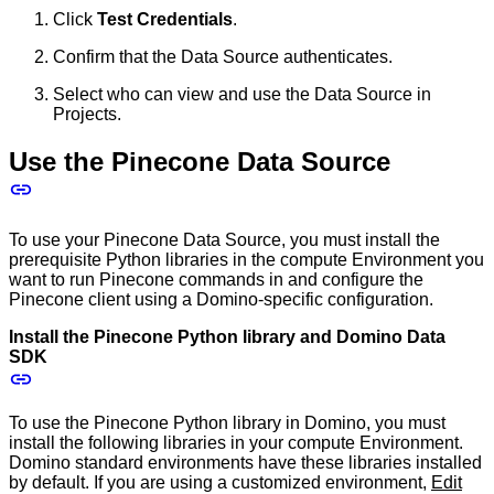
Click
Test Credentials
.
Confirm that the Data Source authenticates.
Select who can view and use the Data Source in
Projects.
Use the Pinecone Data Source
To use your Pinecone Data Source, you must install the
prerequisite Python libraries in the compute Environment you
want to run Pinecone commands in and configure the
Pinecone client using a Domino-specific configuration.
Install the Pinecone Python library and Domino Data
SDK
To use the Pinecone Python library in Domino, you must
install the following libraries in your compute Environment.
Domino standard environments have these libraries installed
by default. If you are using a customized environment,
Edit