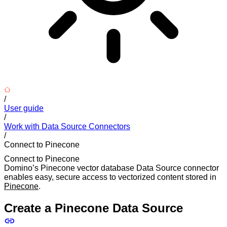
/
User guide
/
Work with Data Source Connectors
/
Connect to Pinecone
Connect to Pinecone
Domino’s Pinecone vector database Data Source connector
enables easy, secure access to vectorized content stored in
Pinecone
.
Create a Pinecone Data Source