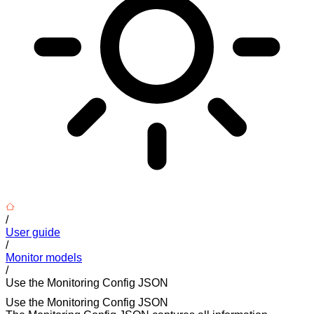
/
User guide
/
Monitor models
/
Use the Monitoring Config JSON
Use the Monitoring Config JSON