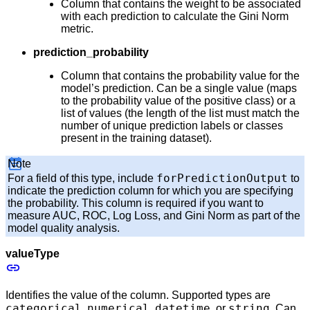
Column that contains the weight to be associated
with each prediction to calculate the Gini Norm
metric.
prediction_probability
Column that contains the probability value for the
model’s prediction. Can be a single value (maps
to the probability value of the positive class) or a
list of values (the length of the list must match the
number of unique prediction labels or classes
present in the training dataset).
Note
forPredictionOutput
For a field of this type, include
to
indicate the prediction column for which you are specifying
the probability. This column is required if you want to
measure AUC, ROC, Log Loss, and Gini Norm as part of the
model quality analysis.
valueType
Identifies the value of the column. Supported types are
categorical
numerical
datetime
string
,
,
, or
. Can