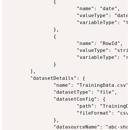
                {

                        "name": "date",

                        "valueType": "datet
                        "variableType": "ti
                },

                {

                        "name": "RowId",

                        "valueType": "strin
                        "variableType": "ro
                }

        ],

        "datasetDetails": {

                "name": "TrainingData.csv",
                "datasetType": "file",

                "datasetConfig": {

                        "path": "TrainingDa
                        "fileFormat": "csv"
                },

                "datasourceName": "abc-shar