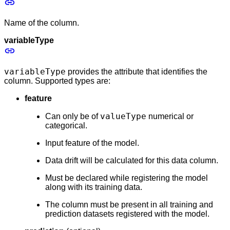
Name of the column.
variableType
variableType
provides the attribute that identifies the
column. Supported types are:
feature
valueType
Can only be of
numerical or
categorical.
Input feature of the model.
Data drift will be calculated for this data column.
Must be declared while registering the model
along with its training data.
The column must be present in all training and
prediction datasets registered with the model.