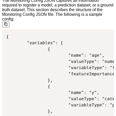
The Monitoring Config JSON captures all information
required to register a model, a prediction dataset, or a ground
truth dataset. This section describes the structure of the
Monitoring Config JSON file. The following is a sample
config:
{

        "variables": [

                {

                        "name": "age",

                        "valueType": "numer
                        "variableType": "fe
                        "featureImportance"
                },

                {

                        "name": "y",

                        "valueType": "categ
                        "variableType": "pr
                },
