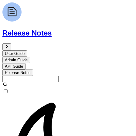
Release Notes
User Guide
Admin Guide
API Guide
Release Notes