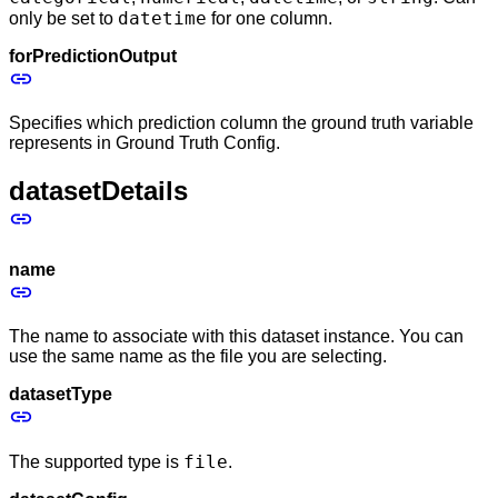
datetime
only be set to
for one column.
forPredictionOutput
Specifies which prediction column the ground truth variable
represents in Ground Truth Config.
datasetDetails
name
The name to associate with this dataset instance. You can
use the same name as the file you are selecting.
datasetType
file
The supported type is
.