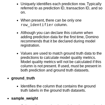
Uniquely identifies each prediction row. Typically
referred to as prediction ID, transaction ID, and so
on.
When present, there can be only one
row_identifier
column.
Although you can declare this column when
adding prediction data for the first time, Domino
recommends that it be declared during model
registration.
Values are used to match ground truth data to the
predictions to calculate model quality metrics.
Model quality metrics will not be calculated if this
column is not present. If used, must be present in
both prediction and ground truth datasets.
ground_truth
Identifies the column that contains the ground
truth labels in the ground truth datasets.
sample_weight