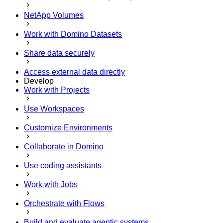
NetApp Volumes
Work with Domino Datasets
Share data securely
Access external data directly
Develop
Work with Projects
Use Workspaces
Customize Environments
Collaborate in Domino
Use coding assistants
Work with Jobs
Orchestrate with Flows
Build and evaluate agentic systems