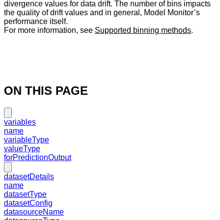
divergence values for data drift. The number of bins impacts
the quality of drift values and in general, Model Monitor’s
performance itself.
For more information, see
Supported binning methods
.
ON THIS PAGE
variables
name
variableType
valueType
forPredictionOutput
datasetDetails
name
datasetType
datasetConfig
datasourceName