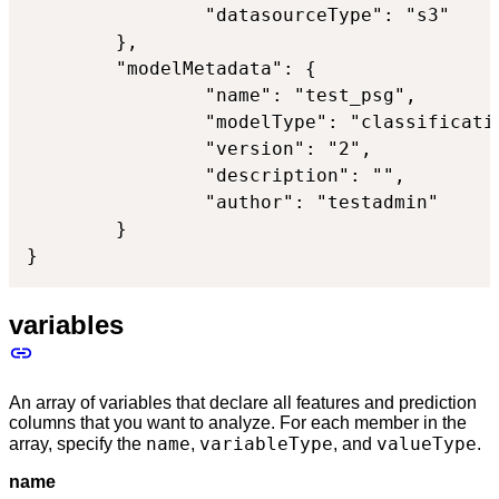
                "datasourceType": "s3"

        },

        "modelMetadata": {

                "name": "test_psg",

                "modelType": "classificatio
                "version": "2",

                "description": "",

                "author": "testadmin"

        }

}
variables
An array of variables that declare all features and prediction
columns that you want to analyze. For each member in the
name
variableType
valueType
array, specify the
,
, and
.
name