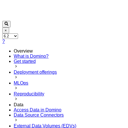
×
?
Overview
What is Domino?
Get started
Deployment offerings
MLOps
Reproducibility
Data
Access Data in Domino
Data Source Connectors
External Data Volumes (EDVs)