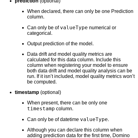
prediction
(optional)
When declared, there can only be one Prediction
column.
valueType
Can only be of
numerical or
categorical.
Output prediction of the model.
Data drift and model quality metrics are
calculated for this data column. Include this
column when registering your model to ensure
both data drift and model quality analysis can be
run. If it isn’t included, model quality metrics won’t
be computed.
timestamp
(optional)
When present, there can be only one
timestamp
column.
valueType
Can only be of datetime
.
Although you can declare this column when
adding prediction data for the first time, Domino