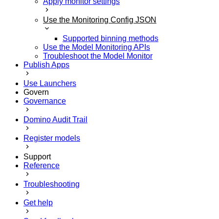
Apply monitor settings
Use the Monitoring Config JSON
Supported binning methods
Use the Model Monitoring APIs
Troubleshoot the Model Monitor
Publish Apps
Use Launchers
Govern
Governance
Domino Audit Trail
Register models
Support
Reference
Troubleshooting
Get help