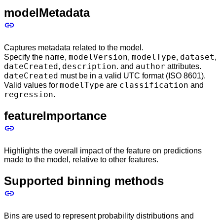
modelMetadata
Captures metadata related to the model.
name
modelVersion
modelType
dataset
Specify the
,
,
,
,
dateCreated
description
author
,
. and
attributes.
dateCreated
must be in a valid UTC format (ISO 8601).
modelType
classification
Valid values for
are
and
regression
.
featureImportance
Highlights the overall impact of the feature on predictions
made to the model, relative to other features.
Supported binning methods
Bins are used to represent probability distributions and