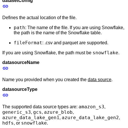
datasetConfig
Defines the actual location of the file.
path
: The name of the file. If you are using Snowflake,
the path is the name of the Snowflake table.
fileFormat
: .csv and parquet are supported.
snowflake
If you are using Snowflake, the path must be
.
datasourceName
Name you provided when you created the
data source
.
datasourceType
amazon_s3
The supported data source types are:
,
generic_s3
gcs
azure_blob
,
,
,
azure_data_lake_gen1
azure_data_lake_gen2
,
,
hdfs
snowflake
, or
.