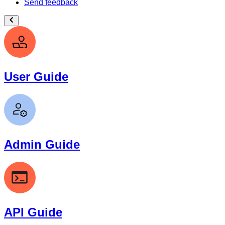
Send feedback
User Guide
Admin Guide
API Guide