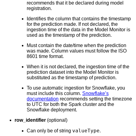
recommends that it be declared during model
registration.
Identifies the column that contains the timestamp
for the prediction made. If not declared, the
ingestion time of the data in the Model Monitor is
used as the timestamp of the prediction.
Must contain the date/time when the prediction
was made. Column values must follow the ISO
8601 time format.
When it is not declared, the ingestion time of the
prediction dataset into the Model Monitor is
substituted as the timestamp of prediction.
To use automatic ingestion for Snowflake, you
must include this column.
Snowflake’s
documentation
recommends setting the timezone
to UTC for both the Spark cluster and the
Snowflake deployment.
row_identifier
(optional)
valueType
Can only be of string
.