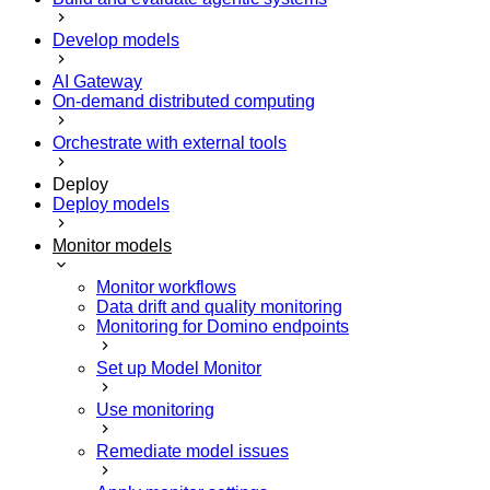
Develop models
AI Gateway
On-demand distributed computing
Orchestrate with external tools
Deploy
Deploy models
Monitor models
Monitor workflows
Data drift and quality monitoring
Monitoring for Domino endpoints
Set up Model Monitor
Use monitoring
Remediate model issues