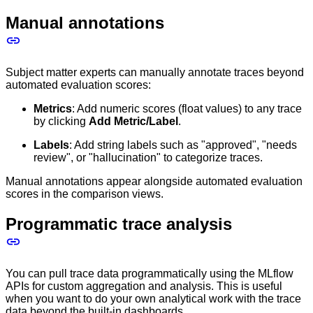
Manual annotations
Subject matter experts can manually annotate traces beyond
automated evaluation scores:
Metrics
: Add numeric scores (float values) to any trace
by clicking
Add Metric/Label
.
Labels
: Add string labels such as "approved", "needs
review", or "hallucination" to categorize traces.
Manual annotations appear alongside automated evaluation
scores in the comparison views.
Programmatic trace analysis
You can pull trace data programmatically using the MLflow
APIs for custom aggregation and analysis. This is useful
when you want to do your own analytical work with the trace
data beyond the built-in dashboards.