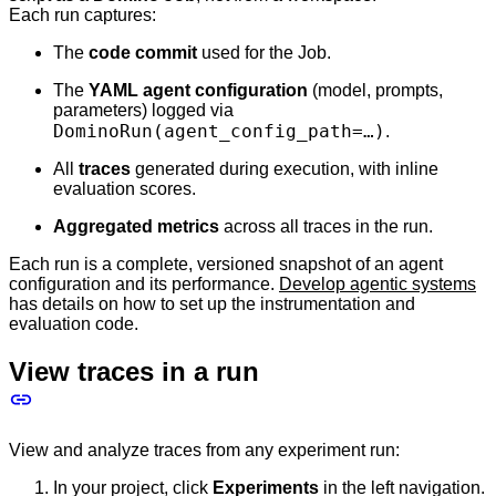
Each run captures:
The
code commit
used for the Job.
The
YAML agent configuration
(model, prompts,
parameters) logged via
DominoRun(agent_config_path=…​)
.
All
traces
generated during execution, with inline
evaluation scores.
Aggregated metrics
across all traces in the run.
Each run is a complete, versioned snapshot of an agent
configuration and its performance.
Develop agentic systems
has details on how to set up the instrumentation and
evaluation code.
View traces in a run
View and analyze traces from any experiment run:
In your project, click
Experiments
in the left navigation.