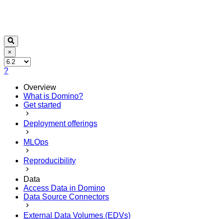
×
?
Overview
What is Domino?
Get started
Deployment offerings
MLOps
Reproducibility
Data
Access Data in Domino
Data Source Connectors
External Data Volumes (EDVs)