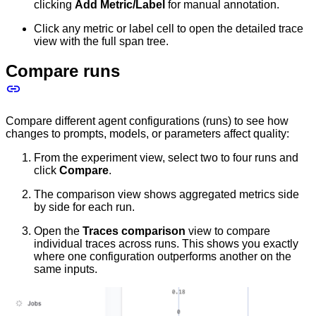
clicking
Add Metric/Label
for manual annotation.
Click any metric or label cell to open the detailed trace
view with the full span tree.
Compare runs
Compare different agent configurations (runs) to see how
changes to prompts, models, or parameters affect quality:
From the experiment view, select two to four runs and
click
Compare
.
The comparison view shows aggregated metrics side
by side for each run.
Open the
Traces comparison
view to compare
individual traces across runs. This shows you exactly
where one configuration outperforms another on the
same inputs.