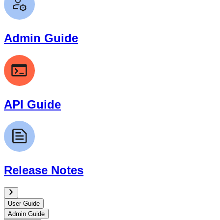
Admin Guide
API Guide
Release Notes
User Guide
Admin Guide