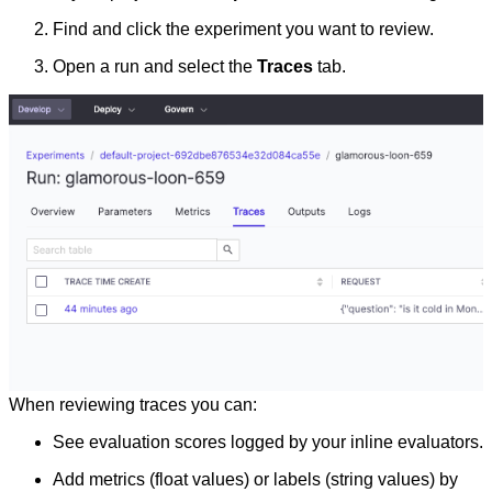
Find and click the experiment you want to review.
Open a run and select the
Traces
tab.
When reviewing traces you can:
See evaluation scores logged by your inline evaluators.
Add metrics (float values) or labels (string values) by