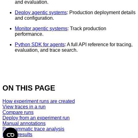
and evaluation.
Deploy agentic systems
: Production deployment details
and configuration.
Monitor agentic systems
: Track production
performance.
Python SDK for agents
: A full API reference for tracing,
evaluation, and trace search.
ON THIS PAGE
How experiment runs are created
View traces in a run
Compare runs
Deploy from an experiment run
Manual annotations
Programmatic trace analysis
Export results