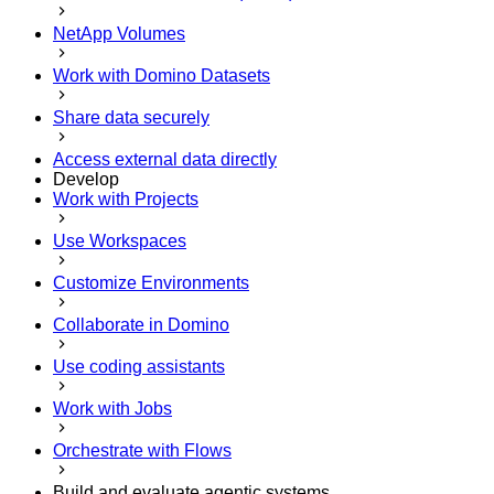
NetApp Volumes
Work with Domino Datasets
Share data securely
Access external data directly
Develop
Work with Projects
Use Workspaces
Customize Environments
Collaborate in Domino
Use coding assistants
Work with Jobs
Orchestrate with Flows
Build and evaluate agentic systems