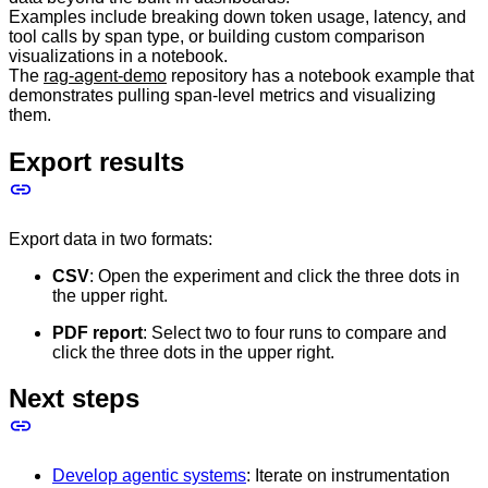
Examples include breaking down token usage, latency, and
tool calls by span type, or building custom comparison
visualizations in a notebook.
The
rag-agent-demo
repository has a notebook example that
demonstrates pulling span-level metrics and visualizing
them.
Export results
Export data in two formats:
CSV
: Open the experiment and click the three dots in
the upper right.
PDF report
: Select two to four runs to compare and
click the three dots in the upper right.
Next steps
Develop agentic systems
: Iterate on instrumentation