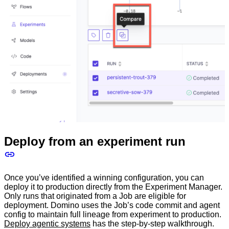
Deploy from an experiment run
Once you’ve identified a winning configuration, you can
deploy it to production directly from the Experiment Manager.
Only runs that originated from a Job are eligible for
deployment. Domino uses the Job’s code commit and agent
config to maintain full lineage from experiment to production.
Deploy agentic systems
has the step-by-step walkthrough.