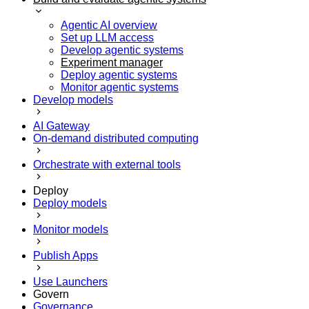
Agentic AI overview
Set up LLM access
Develop agentic systems
Experiment manager
Deploy agentic systems
Monitor agentic systems
Develop models
AI Gateway
On-demand distributed computing
Orchestrate with external tools
Deploy
Deploy models
Monitor models
Publish Apps
Use Launchers
Govern
Governance