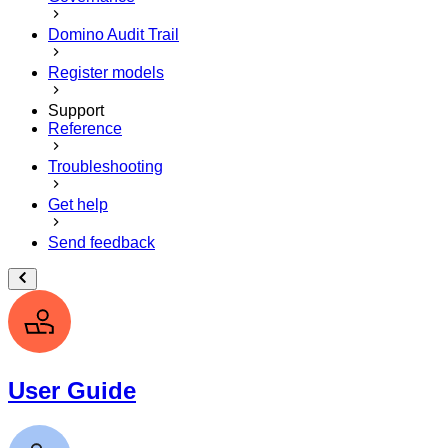
Domino Audit Trail
Register models
Support
Reference
Troubleshooting
Get help
Send feedback
User Guide