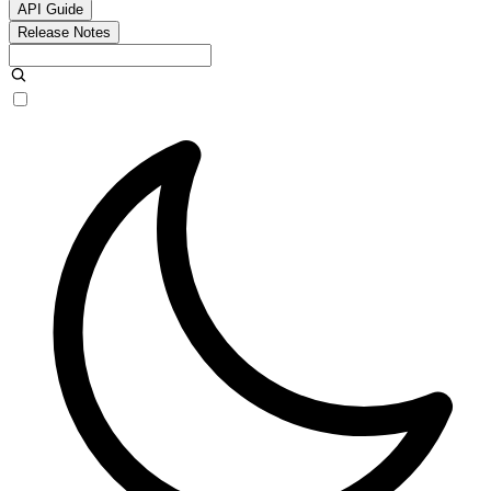
API Guide
Release Notes