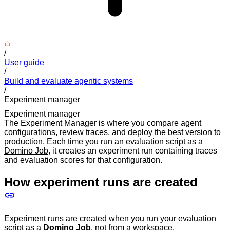
/
User guide
/
Build and evaluate agentic systems
/
Experiment manager
Experiment manager
The Experiment Manager is where you compare agent
configurations, review traces, and deploy the best version to
production. Each time you
run an evaluation script as a
Domino Job
, it creates an experiment run containing traces
and evaluation scores for that configuration.
How experiment runs are created
Experiment runs are created when you run your evaluation
script as a
Domino Job
, not from a workspace.