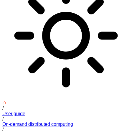
/
User guide
/
On-demand distributed computing
/