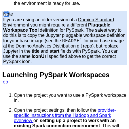
the environment is ready for use.
Note
If you are using an older version of a
Domino Standard
Environment
you might require a different
Pluggable
Workspace Tool
definition for PySpark. The safest way to
do this is to copy the Jupyter pluggable workspace definition
README`
for your base image (see the
for your base image
at the
Domino Analytics Distribution
git repo), but replace
Jupyter in the
title
and
start
fields with PySpark. You can
use the same
iconUrl
specified above to get the correct
PySpark icon.
Launching PySpark Workspaces
Open the project you want to use a PySpark workspace
in.
Open the project settings, then follow the
provider-
specific instructions from the Hadoop and Spark
overview
on
setting up a project to work with an
existing Spark connection environment
. This will