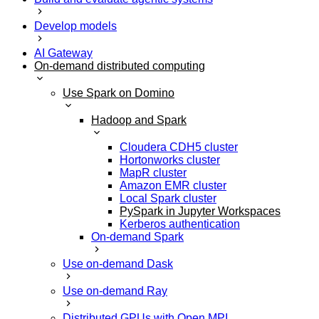
Develop models
AI Gateway
On-demand distributed computing
Use Spark on Domino
Hadoop and Spark
Cloudera CDH5 cluster
Hortonworks cluster
MapR cluster
Amazon EMR cluster
Local Spark cluster
PySpark in Jupyter Workspaces
Kerberos authentication
On-demand Spark
Use on-demand Dask
Use on-demand Ray
Distributed GPUs with Open MPI