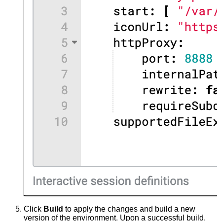
Click
Build
to apply the changes and build a new
version of the environment. Upon a successful build,