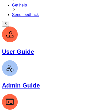
Get help
Send feedback
User Guide
Admin Guide