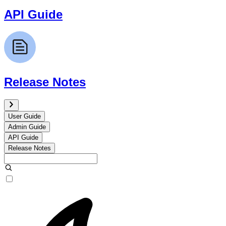
API Guide
Release Notes
User Guide
Admin Guide
API Guide
Release Notes