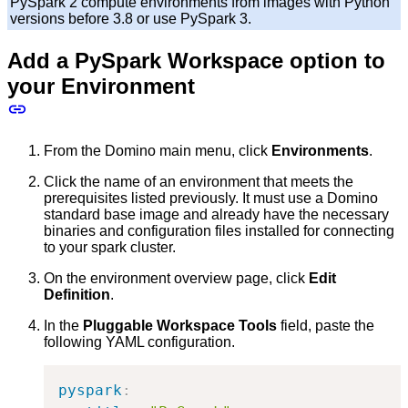
PySpark 2 compute environments from images with Python
versions before 3.8 or use PySpark 3.
Add a PySpark Workspace option to
your Environment
From the Domino main menu, click
Environments
.
Click the name of an environment that meets the
prerequisites listed previously. It must use a Domino
standard base image and already have the necessary
binaries and configuration files installed for connecting
to your spark cluster.
On the environment overview page, click
Edit
Definition
.
In the
Pluggable Workspace Tools
field, paste the
following YAML configuration.
pyspark
: