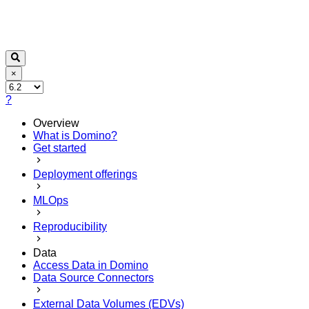
×
?
Overview
What is Domino?
Get started
Deployment offerings
MLOps
Reproducibility
Data
Access Data in Domino
Data Source Connectors
External Data Volumes (EDVs)