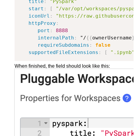
title
:
"PySpark"
start
:
[
"/var/opt/workspaces/pyspa
iconUrl
:
"https://raw.githubusercon
httpProxy
:
port
:
8888
internalPath
:
 "/
{
{
ownerUsername
}
requireSubdomains
:
false
supportedFileExtensions
:
[
".ipynb"
When finished, the field should look like this: