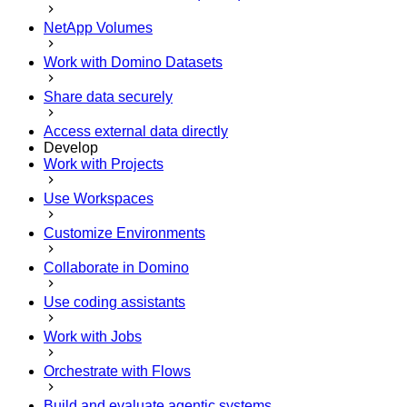
NetApp Volumes
Work with Domino Datasets
Share data securely
Access external data directly
Develop
Work with Projects
Use Workspaces
Customize Environments
Collaborate in Domino
Use coding assistants
Work with Jobs
Orchestrate with Flows
Build and evaluate agentic systems