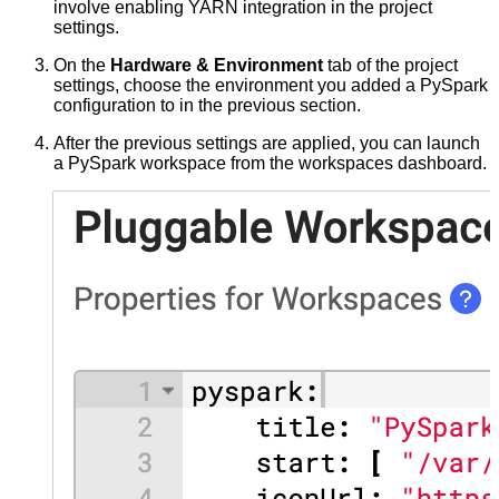
involve enabling YARN integration in the project
settings.
On the
Hardware & Environment
tab of the project
settings, choose the environment you added a PySpark
configuration to in the previous section.
After the previous settings are applied, you can launch
a PySpark workspace from the workspaces dashboard.