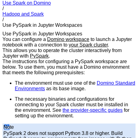
Use Spark on Domino
/
Hadoop and Spark
/
Use PySpark in Jupyter Workspaces
Use PySpark in Jupyter Workspaces
You can configure a
Domino workspace
to launch a Jupyter
notebook with a connection to
your Spark cluster
.
This allows you to operate the cluster interactively from
Jupyter with
PySpark
.
The instructions for configuring a PySpark workspace are
below. To use them, you must have a Domino environment
that meets the following prerequisites:
The environment must use one of the
Domino Standard
Environments
as its base image.
The necessary binaries and configurations for
connecting to your Spark cluster must be installed in
the environment. See
the provider-specific guides
for
setting up the environment.
Note
PySpark 2 does not support Python 3.8 or higher. Build