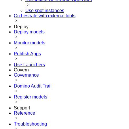
Use spot instances
Orchestrate with external tools
Deploy
Deploy models
Monitor models
Publish Apps
Use Launchers
Govern
Governance
Domino Audit Trail
Register models
Support
Reference
Troubleshooting