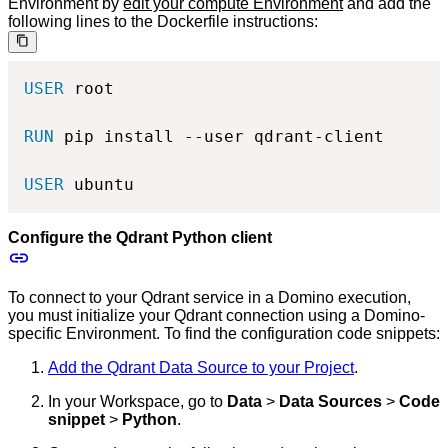
Environment by
edit your compute Environment
and add the
following lines to the Dockerfile instructions:
USER
 root
RUN
 pip install --user qdrant-client
USER
 ubuntu
Configure the Qdrant Python client
To connect to your Qdrant service in a Domino execution,
you must initialize your Qdrant connection using a Domino-
specific Environment. To find the configuration code snippets:
Add the Qdrant Data Source to your Project
.
In your Workspace, go to
Data
>
Data Sources
>
Code
snippet
>
Python
.