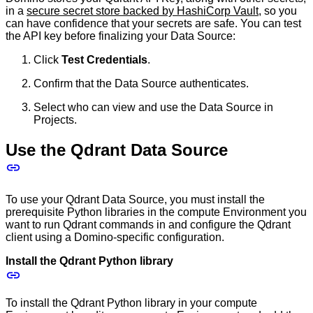
in a
secure secret store backed by HashiCorp Vault
, so you
can have confidence that your secrets are safe. You can test
the API key before finalizing your Data Source:
Click
Test Credentials
.
Confirm that the Data Source authenticates.
Select who can view and use the Data Source in
Projects.
Use the Qdrant Data Source
To use your Qdrant Data Source, you must install the
prerequisite Python libraries in the compute Environment you
want to run Qdrant commands in and configure the Qdrant
client using a Domino-specific configuration.
Install the Qdrant Python library
To install the Qdrant Python library in your compute