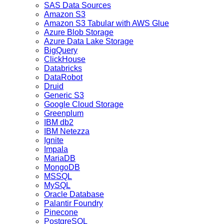
SAS Data Sources
Amazon S3
Amazon S3 Tabular with AWS Glue
Azure Blob Storage
Azure Data Lake Storage
BigQuery
ClickHouse
Databricks
DataRobot
Druid
Generic S3
Google Cloud Storage
Greenplum
IBM db2
IBM Netezza
Ignite
Impala
MariaDB
MongoDB
MSSQL
MySQL
Oracle Database
Palantir Foundry
Pinecone
PostgreSQL