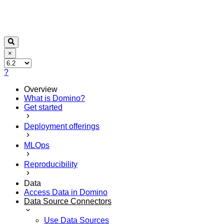
×
?
Overview
What is Domino?
Get started
Deployment offerings
MLOps
Reproducibility
Data
Access Data in Domino
Data Source Connectors
Use Data Sources