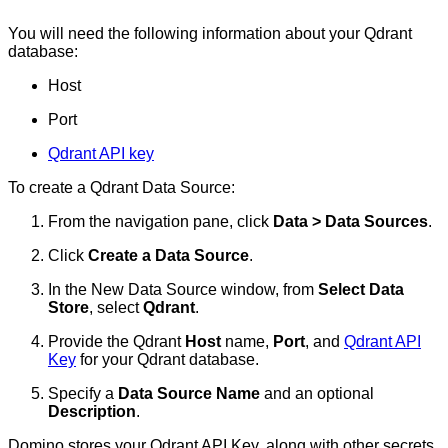
You will need the following information about your Qdrant
database:
Host
Port
Qdrant API key
To create a Qdrant Data Source:
From the navigation pane, click
Data > Data Sources
.
Click
Create a Data Source
.
In the New Data Source window, from
Select Data
Store
, select
Qdrant
.
Provide the Qdrant
Host
name,
Port
, and
Qdrant API
Key
for your Qdrant database.
Specify a
Data Source Name
and an optional
Description
.
Domino stores your Qdrant API Key, along with other secrets,