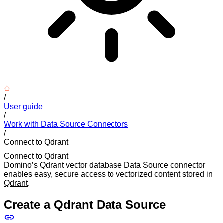
/
User guide
/
Work with Data Source Connectors
/
Connect to Qdrant
Connect to Qdrant
Domino’s Qdrant vector database Data Source connector
enables easy, secure access to vectorized content stored in
Qdrant
.
Create a Qdrant Data Source