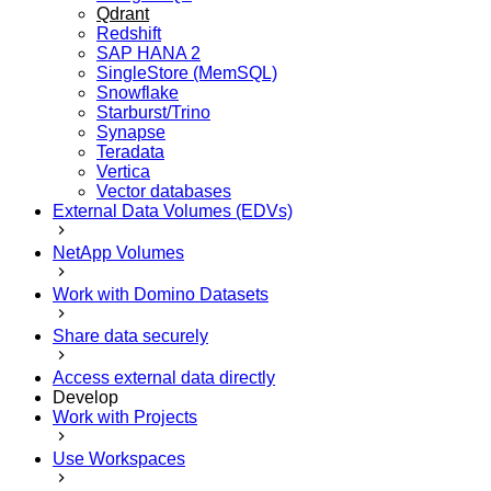
Qdrant
Redshift
SAP HANA 2
SingleStore (MemSQL)
Snowflake
Starburst/Trino
Synapse
Teradata
Vertica
Vector databases
External Data Volumes (EDVs)
NetApp Volumes
Work with Domino Datasets
Share data securely
Access external data directly
Develop
Work with Projects
Use Workspaces