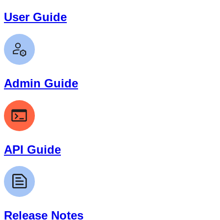
User Guide
Admin Guide
API Guide
Release Notes