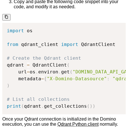
Copy and paste the following code snippet into your
code, and modify it as needed.
import
 os

from
 qdrant_client 
import
 QdrantClient

# Create the Qdrant client
qdrant 
=
 QdrantClient
(
    url
=
os
.
environ
.
get
(
"DOMINO_DATA_API_GA
    metadata
=
{
"X-Domino-Datasource"
:
"qdra
)
# List all collections
print
(
qdrant
.
get_collections
(
)
)
Once your Qdrant connection is initialized in the Domino
execution, you can use the
Qdrant Python client
normally.