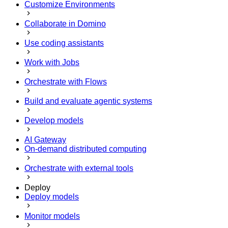
Customize Environments
Collaborate in Domino
Use coding assistants
Work with Jobs
Orchestrate with Flows
Build and evaluate agentic systems
Develop models
AI Gateway
On-demand distributed computing
Orchestrate with external tools
Deploy
Deploy models
Monitor models