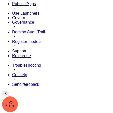
Publish Apps
Use Launchers
Govern
Governance
Domino Audit Trail
Register models
Support
Reference
Troubleshooting
Get help
Send feedback