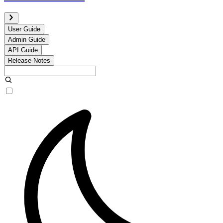
User Guide
Admin Guide
API Guide
Release Notes