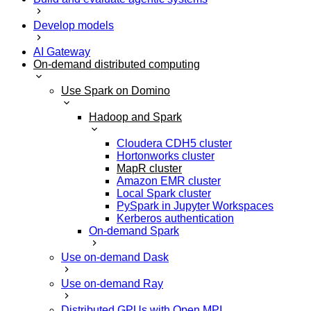
Develop models
AI Gateway
On-demand distributed computing
Use Spark on Domino
Hadoop and Spark
Cloudera CDH5 cluster
Hortonworks cluster
MapR cluster
Amazon EMR cluster
Local Spark cluster
PySpark in Jupyter Workspaces
Kerberos authentication
On-demand Spark
Use on-demand Dask
Use on-demand Ray
Distributed GPUs with Open MPI