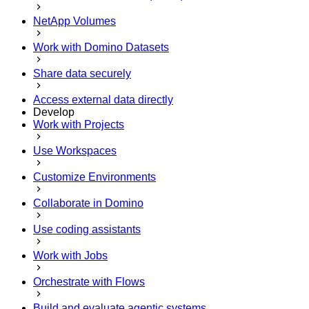
NetApp Volumes
Work with Domino Datasets
Share data securely
Access external data directly
Develop
Work with Projects
Use Workspaces
Customize Environments
Collaborate in Domino
Use coding assistants
Work with Jobs
Orchestrate with Flows
Build and evaluate agentic systems