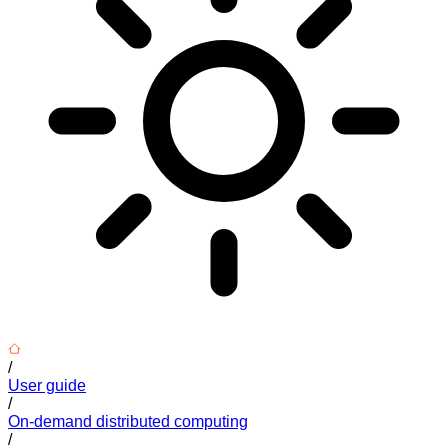
/
User guide
/
On-demand distributed computing
/