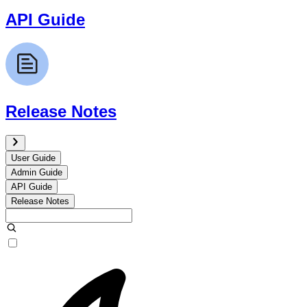
API Guide
Release Notes
User Guide
Admin Guide
API Guide
Release Notes