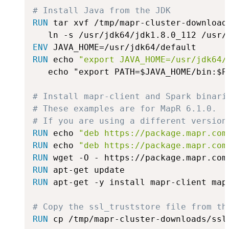
# Install Java from the JDK
RUN
 tar xvf /tmp/mapr-cluster-download
ENV
 JAVA_HOME=/usr/jdk64/default
RUN
 echo 
"export JAVA_HOME=/usr/jdk64/
   echo "export PATH=$JAVA_HOME/bin:$P
# Install mapr-client and Spark binari
# These examples are for MapR 6.1.0.
# If you are using a different version
RUN
 echo 
"deb https://package.mapr.com
RUN
 echo 
"deb https://package.mapr.com
RUN
 wget -O - https://package.mapr.com
RUN
 apt-get update
RUN
 apt-get -y install mapr-client map
# Copy the ssl_truststore file from th
RUN
 cp /tmp/mapr-cluster-downloads/ssl