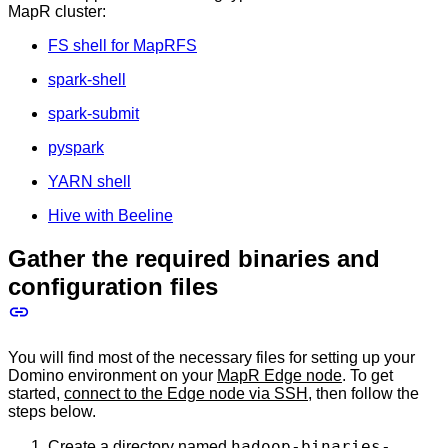
MapR cluster:
FS shell for MapRFS
spark-shell
spark-submit
pyspark
YARN shell
Hive with Beeline
Gather the required binaries and
configuration files
You will find most of the necessary files for setting up your
Domino environment on your
MapR Edge node
. To get
started,
connect to the Edge node via SSH
, then follow the
steps below.
hadoop-binaries-
Create a directory named