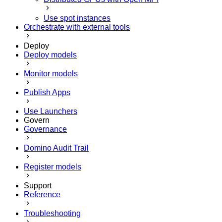
Use spot instances
Orchestrate with external tools
Deploy
Deploy models
Monitor models
Publish Apps
Use Launchers
Govern
Governance
Domino Audit Trail
Register models
Support
Reference
Troubleshooting