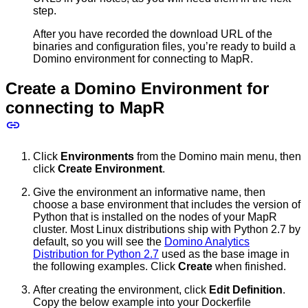
step.
After you have recorded the download URL of the
binaries and configuration files, you’re ready to build a
Domino environment for connecting to MapR.
Create a Domino Environment for
connecting to MapR
Click
Environments
from the Domino main menu, then
click
Create Environment
.
Give the environment an informative name, then
choose a base environment that includes the version of
Python that is installed on the nodes of your MapR
cluster. Most Linux distributions ship with Python 2.7 by
default, so you will see the
Domino Analytics
Distribution for Python 2.7
used as the base image in
the following examples. Click
Create
when finished.
After creating the environment, click
Edit Definition
.
Copy the below example into your Dockerfile