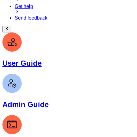
Get help
Send feedback
User Guide
Admin Guide