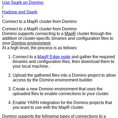
Use Spark on Domino
/
Hadoop and Spark
/
Connect to a MapR cluster from Domino
Connect to a MapR cluster from Domino
Domino supports connecting to a
MapR
cluster through the
addition of cluster-specific binaries and configuration files to
your
Domino environment
.
At a high level, the process is as follows:
Connect to a
MapR Edge node
and gather the required
binaries and configuration files, then download them to
your local machine.
Upload the gathered files into a Domino project to allow
access by the Domino environment builder.
Create a new Domino environment that uses the
uploaded files to enable connections to your cluster.
Enable YARN integration for the Domino projects that
you want to use with the MapR cluster.
Domino supports the following types of connections to a