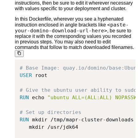
instructions, then be sure to edit it wherever necessary
with values specific to your deployment and cluster.
In this Dockerfile, wherever you see a hyphenated
<paste-
instruction enclosed in angle brackets like
your-domino-download-url-here>
, be sure to
replace it with the corresponding values you recorded
in previous steps. You may also need to edit
commands that follow to match downloaded filenames.
# Base Image: quay.io/domino/base:Ubun
USER
 root
# Give the ubuntu user ability to sudo
RUN
 echo 
"ubuntu ALL=(ALL:ALL) NOPASSW
# Set up directories
RUN
 mkdir /tmp/mapr-cluster-downloads 
   mkdir /usr/jdk64
