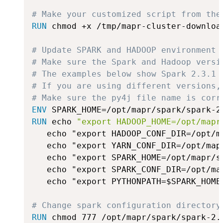
# Make your customized script from the
RUN
 chmod +x /tmp/mapr-cluster-downloa
# Update SPARK and HADOOP environment 
# Make sure the Spark and Hadoop versi
# The examples below show Spark 2.3.1 
# If you are using different versions,
# Make sure the py4j file name is corr
ENV
 SPARK_HOME=/opt/mapr/spark/spark-2
RUN
 echo 
"export HADOOP_HOME=/opt/mapr
   echo "export HADOOP_CONF_DIR=/opt/m
   echo "export YARN_CONF_DIR=/opt/map
   echo "export SPARK_HOME=/opt/mapr/s
   echo "export SPARK_CONF_DIR=/opt/ma
   echo "export PYTHONPATH=$SPARK_HOME
# Change spark configuration directory
RUN
 chmod 777 /opt/mapr/spark/spark-2.