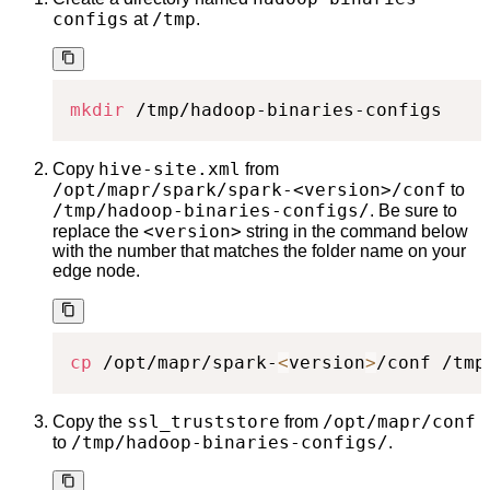
configs
/tmp
at
.
mkdir
 /tmp/hadoop-binaries-configs
hive-site.xml
Copy
from
/opt/mapr/spark/spark-<version>/conf
to
/tmp/hadoop-binaries-configs/
. Be sure to
<version>
replace the
string in the command below
with the number that matches the folder name on your
edge node.
cp
 /opt/mapr/spark-
<
version
>
/conf /tmp
ssl_truststore
/opt/mapr/conf
Copy the
from
/tmp/hadoop-binaries-configs/
to
.