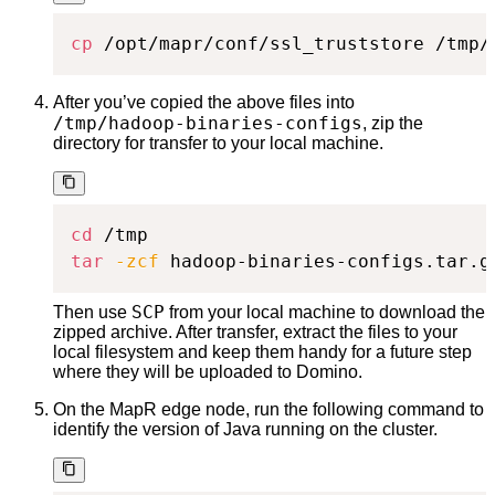
cp
 /opt/mapr/conf/ssl_truststore /tmp/
After you’ve copied the above files into
/tmp/hadoop-binaries-configs
, zip the
directory for transfer to your local machine.
cd
tar
-zcf
 hadoop-binaries-configs.tar.g
SCP
Then use
from your local machine to download the
zipped archive. After transfer, extract the files to your
local filesystem and keep them handy for a future step
where they will be uploaded to Domino.
On the MapR edge node, run the following command to
identify the version of Java running on the cluster.