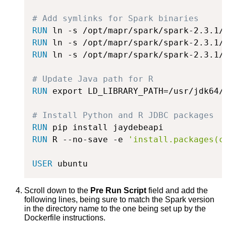
# Add symlinks for Spark binaries
RUN
 ln -s /opt/mapr/spark/spark-2.3.1/
RUN
 ln -s /opt/mapr/spark/spark-2.3.1/
RUN
 ln -s /opt/mapr/spark/spark-2.3.1/
# Update Java path for R
RUN
 export LD_LIBRARY_PATH=/usr/jdk64/
# Install Python and R JDBC packages
RUN
 pip install jaydebeapi
RUN
 R --no-save -e 
'install.packages(c
USER
 ubuntu
Scroll down to the
Pre Run Script
field and add the
following lines, being sure to match the Spark version
in the directory name to the one being set up by the
Dockerfile instructions.