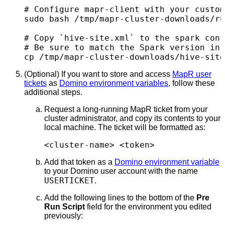
# Configure mapr-client with your custom
sudo bash /tmp/mapr-cluster-downloads/ru
# Copy `hive-site.xml` to the spark conf
# Be sure to match the Spark version in 
cp /tmp/mapr-cluster-downloads/hive-sit
(Optional) If you want to store and access
MapR user
tickets
as
Domino environment variables
, follow these
additional steps.
Request a long-running MapR ticket from your
cluster administrator, and copy its contents to your
local machine. The ticket will be formatted as:
<cluster-name> <token>
Add that token as a
Domino environment variable
to your Domino user account with the name
USERTICKET
.
Add the following lines to the bottom of the
Pre
Run Script
field for the environment you edited
previously: