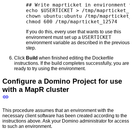
## Write maprticket in environment v
echo $USERTICKET > /tmp/maprticket_1
chown ubuntu:ubuntu /tmp/maprticket_
chmod 600 /tmp/maprticket_12574
If you do this, every user that wants to use this
USERTICKET
environment must set up a
environment variable as described in the previous
step.
Click
Build
when finished editing the Dockerfile
instructions. If the build completes successfully, you are
ready to try using the environment.
Configure a Domino Project for use
with a MapR cluster
This procedure assumes that an environment with the
necessary client software has been created according to the
instructions above. Ask your Domino administrator for access
to such an environment.