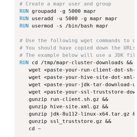
# Create a mapr user and group
RUN
 groupadd -g 5000 mapr
RUN
 useradd -u 5000 -g mapr mapr
RUN
 usermod -s /bin/bash mapr
# Use the following wget commands to d
# You should have copied down the URLs
# The example below will use a JDK fil
RUN
 cd /tmp/mapr-cluster-downloads &&
   wget <paste-your-run-client-dot-sh-
   wget <paste-your-hive-site-dot-xml-
   wget <paste-your-jdk-tar-download-u
   wget <paste-your-ssl-truststore-dow
   gunzip run-client.sh.gz &&

   gunzip hive-site.xml.gz &&

   gunzip jdk-8u112-linux-x64.tar.gz &&
   gunzip ssl_truststore.gz &&

   cd ~
