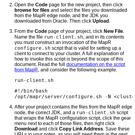
Open the
Code
page for the new project, then click
browse for files
and select the files you downloaded
from the MapR edge node, and the JDK you
downloaded from Oracle. Then click
Upload
.
From the
Code
page of your project, click
New File
.
run-client.sh
Name the file
, and in its contents
you must construct an invocation of the MapR
configure.sh
script that is valid for setting up a
client to connect to your cluster. A full explanation of
how to invoke this script is beyond the scope of this
document. Read the full
documentation on the script
from MapR
, and consider the following example.
run-client.sh
#!/bin/bash

/opt/mapr/server/configure.sh -N <cluste
After your project contains the files from the MapR edge
run-client.sh
node, the correct JDK, and a
script
that wraps the MapR configuration script, click the gear
menu next to each of those files, then right click
Download
and click
Copy Link Address
. Save these
URLs in your notes, as you will need them in the next