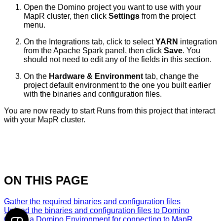
Open the Domino project you want to use with your
MapR cluster, then click
Settings
from the project
menu.
On the Integrations tab, click to select
YARN
integration
from the Apache Spark panel, then click
Save
. You
should not need to edit any of the fields in this section.
On the
Hardware & Environment
tab, change the
project default environment to the one you built earlier
with the binaries and configuration files.
You are now ready to start Runs from this project that interact
with your MapR cluster.
ON THIS PAGE
Gather the required binaries and configuration files
Upload the binaries and configuration files to Domino
Create a Domino Environment for connecting to MapR