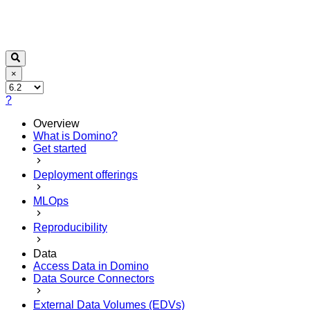
×
?
Overview
What is Domino?
Get started
Deployment offerings
MLOps
Reproducibility
Data
Access Data in Domino
Data Source Connectors
External Data Volumes (EDVs)