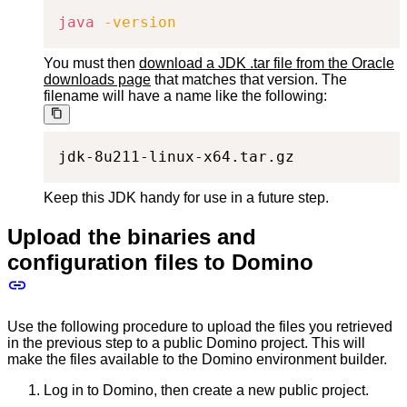
java
-version
You must then
download a JDK .tar file from the Oracle
downloads page
that matches that version. The
filename will have a name like the following:
jdk-8u211-linux-x64.tar.gz
Keep this JDK handy for use in a future step.
Upload the binaries and
configuration files to Domino
Use the following procedure to upload the files you retrieved
in the previous step to a public Domino project. This will
make the files available to the Domino environment builder.
Log in to Domino, then create a new public project.