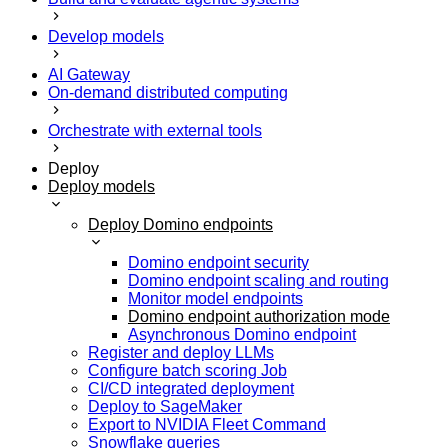
Develop models
AI Gateway
On-demand distributed computing
Orchestrate with external tools
Deploy
Deploy models
Deploy Domino endpoints
Domino endpoint security
Domino endpoint scaling and routing
Monitor model endpoints
Domino endpoint authorization mode
Asynchronous Domino endpoint
Register and deploy LLMs
Configure batch scoring Job
CI/CD integrated deployment
Deploy to SageMaker
Export to NVIDIA Fleet Command
Snowflake queries