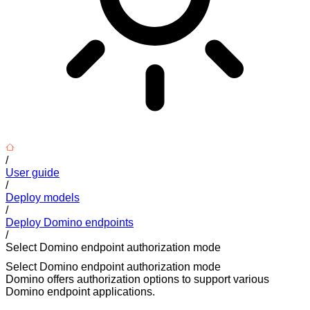
/
User guide
/
Deploy models
/
Deploy Domino endpoints
/
Select Domino endpoint authorization mode
Select Domino endpoint authorization mode
Domino offers authorization options to support various
Domino endpoint applications.