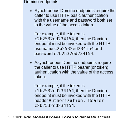
Domino endpoints:
Synchronous Domino endpoints require the
caller to use HTTP basic authentication
with the username and password both set
to the value of the access token.
For example, if the token is
c2b2532ed234f54
, then the Domino
endpoint must be invoked with the HTTP
c2b2532ed234f54
username
and
c2b2532ed234f54
password
.
Asynchronous Domino endpoints require
the caller to use HTTP bearer (or token)
authentication with the value of the access
token.
For example, if the token is
c2b2532ed234f54
, then the Domino
endpoint must be invoked with the HTTP
Authorization: Bearer
header
c2b2532ed234f54
.
Click
Add Model Access Token
to generate access