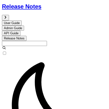
Release Notes
User Guide
Admin Guide
API Guide
Release Notes