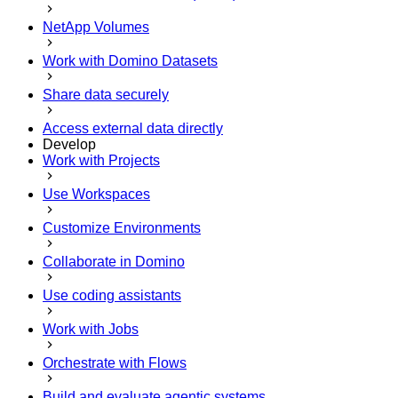
NetApp Volumes
Work with Domino Datasets
Share data securely
Access external data directly
Develop
Work with Projects
Use Workspaces
Customize Environments
Collaborate in Domino
Use coding assistants
Work with Jobs
Orchestrate with Flows
Build and evaluate agentic systems