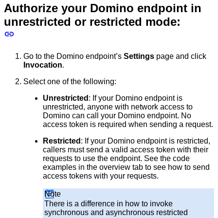
Authorize your Domino endpoint in
unrestricted or restricted mode:
Go to the Domino endpoint’s
Settings
page and click
Invocation
.
Select one of the following:
Unrestricted
: If your Domino endpoint is
unrestricted, anyone with network access to
Domino can call your Domino endpoint. No
access token is required when sending a request.
Restricted
: If your Domino endpoint is restricted,
callers must send a valid access token with their
requests to use the endpoint. See the code
examples in the overview tab to see how to send
access tokens with your requests.
Note
There is a difference in how to invoke
synchronous and asynchronous restricted