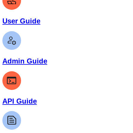
User Guide
Admin Guide
API Guide