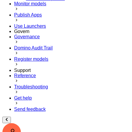
Monitor models
Publish Apps
Use Launchers
Govern
Governance
Domino Audit Trail
Register models
Support
Reference
Troubleshooting
Get help
Send feedback