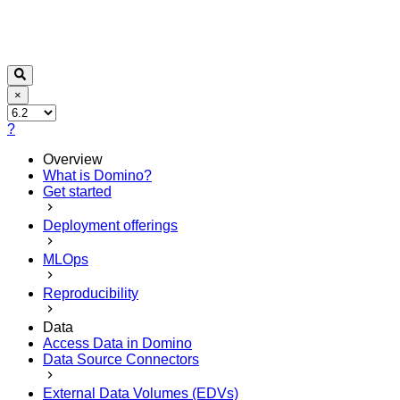
×
?
Overview
What is Domino?
Get started
Deployment offerings
MLOps
Reproducibility
Data
Access Data in Domino
Data Source Connectors
External Data Volumes (EDVs)