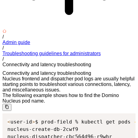
/
Admin guide
/
Troubleshooting guidelines for administrators
/
Connectivity and latency troubleshooting
Connectivity and latency troubleshooting
Nucleus frontend and dispatcher pod logs are usually helpful
starting points to troubleshoot various connections, latency,
and miscellaneous issues.
The following example shows how to find the Domino
Nucleus pod name.
<
user-id
>
$ prod-field % kubectl get pods 
-
nucleus-create-db-2cwf9                   
nucleus-dispatcher-cbc564d96-r9whr        