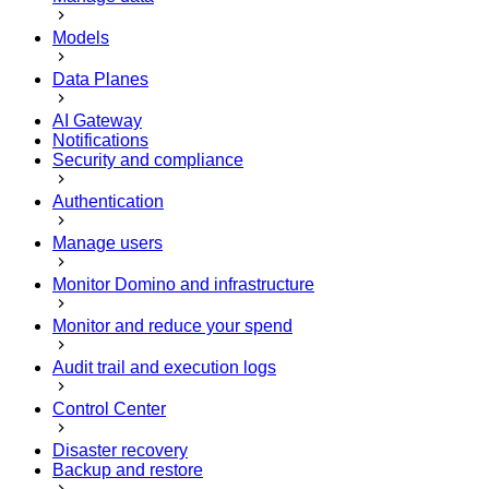
Models
Data Planes
AI Gateway
Notifications
Security and compliance
Authentication
Manage users
Monitor Domino and infrastructure
Monitor and reduce your spend
Audit trail and execution logs
Control Center
Disaster recovery
Backup and restore