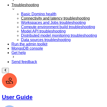
Troubleshooting
Basic Domino health
Connectivity and latency troubleshooting
Workspaces and Jobs troubleshooting
Compute environment build troubleshooting
Model API troubleshooting
Distributed model monitoring troubleshooting
Data sources troubleshooting
Run the admin toolkit
MongoDB console
Get help
Send feedback
User Guide