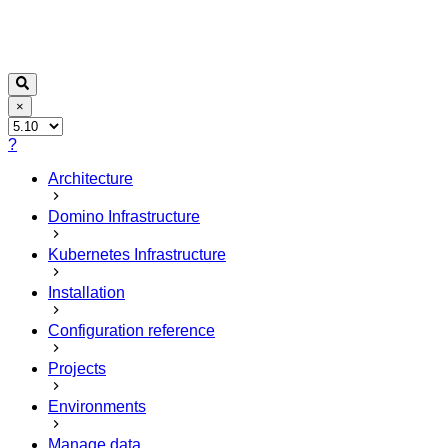
×
?
Architecture
Domino Infrastructure
Kubernetes Infrastructure
Installation
Configuration reference
Projects
Environments
Manage data