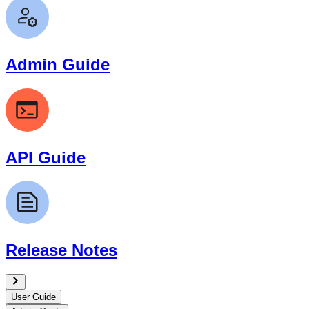
Admin Guide
API Guide
Release Notes
User Guide