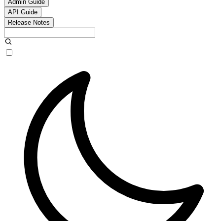
Admin Guide
API Guide
Release Notes