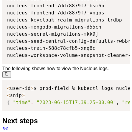
nucleus-frontend-7dd78879f7-bsm6b         
nucleus-frontend-7dd78879f7-vnqps         
nucleus-keycloak-realm-migrations-lrdbp   
nucleus-mongodb-migrations-d55ch          
nucleus-secret-migrations-mkk9j           
nucleus-seed-central-config-defaults-rwbbr
nucleus-train-588c78cfb5-xnq8c            
nucleus-workspace-volume-snapshot-cleaner-
The following shows how to view the Nucleus logs.
<
user-id
>
$ prod-field % kubectl logs nucle
<
snip
>
{
"time"
:
"2023-06-15T17:39:25+00:00"
, 
"re
Next steps