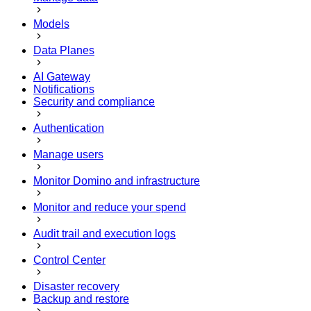
Models
Data Planes
AI Gateway
Notifications
Security and compliance
Authentication
Manage users
Monitor Domino and infrastructure
Monitor and reduce your spend
Audit trail and execution logs
Control Center
Disaster recovery
Backup and restore