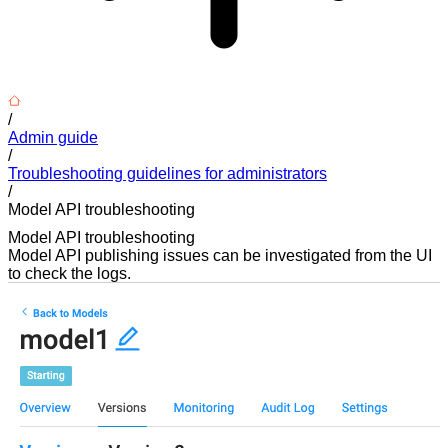
/
Admin guide
/
Troubleshooting guidelines for administrators
/
Model API troubleshooting
Model API troubleshooting
Model API publishing issues can be investigated from the UI
to check the logs.