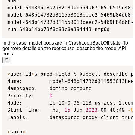
NAME                                      
model-64484be8a7d82e39bb554a67-65fb5f9c48-
model-648b14732d311553013beec2-5469b84d68-
model-648b14732d311553013beec2-5469b84d68-
run-648b14bb73f8e83c8a394443-nmp6q        
In this case, model pods are in CrashLoopBackOff state. To
get more details on the root cause, describe the model API
pods.
<
user-id
>
$ prod-field % kubectl describe p
Name:         model-648b14732d311553013beec
Namespace:    domino-compute

Priority:     
0
Node:         ip-10-0-96-113.us-west-2.comp
Start Time:   Thu, 
15
 Jun 
2023
 09:40:49 
-0
Labels:       datasource-proxy-client
=
true

<
snip
>