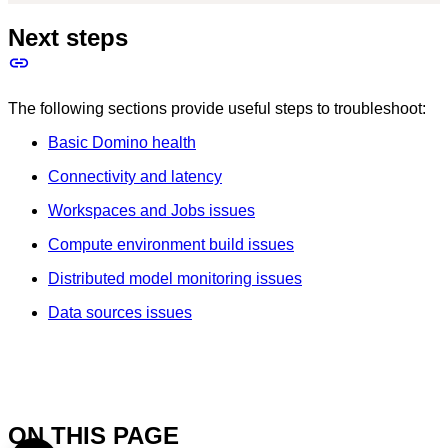
Next steps
The following sections provide useful steps to troubleshoot:
Basic Domino health
Connectivity and latency
Workspaces and Jobs issues
Compute environment build issues
Distributed model monitoring issues
Data sources issues
ON THIS PAGE