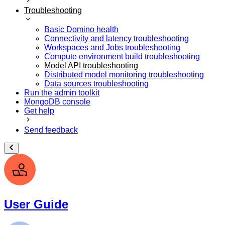
Troubleshooting
Basic Domino health
Connectivity and latency troubleshooting
Workspaces and Jobs troubleshooting
Compute environment build troubleshooting
Model API troubleshooting
Distributed model monitoring troubleshooting
Data sources troubleshooting
Run the admin toolkit
MongoDB console
Get help
Send feedback
User Guide