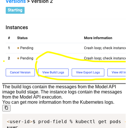
The build logs contain the messages from the Model API
image build stage. The instance logs contain the messages
from the Model API execution.
You can get more information from the Kubernetes logs.
<
user-id
>
$ prod-field % kubectl get pods 
-