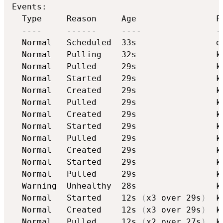
Events:

  Type     Reason     Age                Fr
  ----     ------     ----               --
  Normal   Scheduled  33s                d
  Normal   Pulling    32s                k
  Normal   Pulled     29s                k
  Normal   Started    29s                k
  Normal   Created    29s                k
  Normal   Pulled     29s                k
  Normal   Created    29s                k
  Normal   Started    29s                k
  Normal   Pulled     29s                k
  Normal   Created    29s                k
  Normal   Started    29s                k
  Normal   Pulled     29s                k
  Warning  Unhealthy  28s                k
  Normal   Started    12s 
(
x3 over 29s
)
  k
  Normal   Created    12s 
(
x3 over 29s
)
  k
  Normal   Pulled     12s 
(
x2 over 27s
)
  k