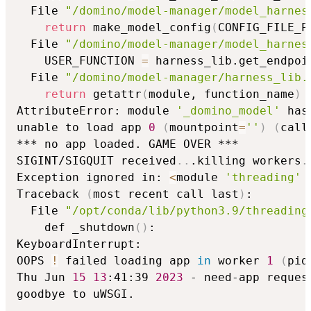
  File 
"/domino/model-manager/model_harnes
return
 make_model_config
(
CONFIG_FILE_P
  File 
"/domino/model-manager/model_harnes
    USER_FUNCTION 
=
 harness_lib.get_endpoi
  File 
"/domino/model-manager/harness_lib.
return
 getattr
(
module, function_name
)
AttributeError: module 
'_domino_model'
 has
unable to load app 
0
(
mountpoint
=
''
)
(
call
*** no app loaded. GAME OVER ***

SIGINT/SIGQUIT received
..
.killing workers
.
Exception ignored in: 
<
module 
'threading'
 
Traceback 
(
most recent call last
)
:

  File 
"/opt/conda/lib/python3.9/threading
    def _shutdown
(
)
:

KeyboardInterrupt:

OOPS 
!
 failed loading app 
in
 worker 
1
(
pid
Thu Jun 
15
13
:41:39 
2023
 - need-app reques
goodbye to uWSGI.