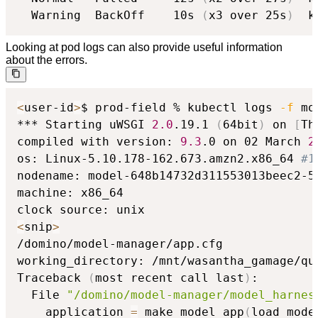
  Warning  BackOff    10s 
(
x3 over 25s
)
  k
Looking at pod logs can also provide useful information
about the errors.
<
user-id
>
$ prod-field % kubectl logs 
-f
 mo
*** Starting uWSGI 
2.0
.19.1 
(
64bit
)
 on 
[
Th
compiled with version: 
9.3
.0 on 02 March 
2
os: Linux-5.10.178-162.673.amzn2.x86_64 
#1
nodename: model-648b14732d311553013beec2-54
machine: x86_64

<
snip
>
/domino/model-manager/app.cfg

working_directory: /mnt/wasantha_gamage/qu
Traceback 
(
most recent call last
)
:

  File 
"/domino/model-manager/model_harnes
    application 
=
 make_model_app
(
load_mode