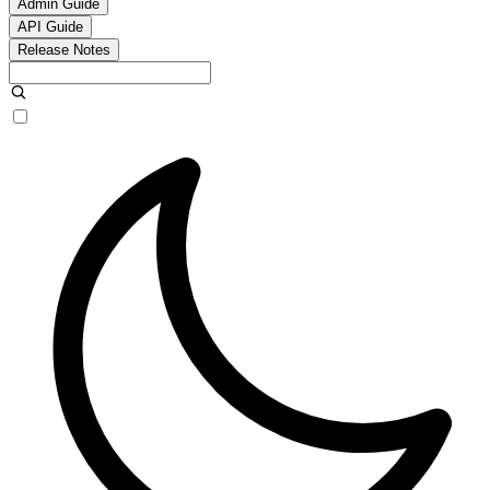
Admin Guide
API Guide
Release Notes