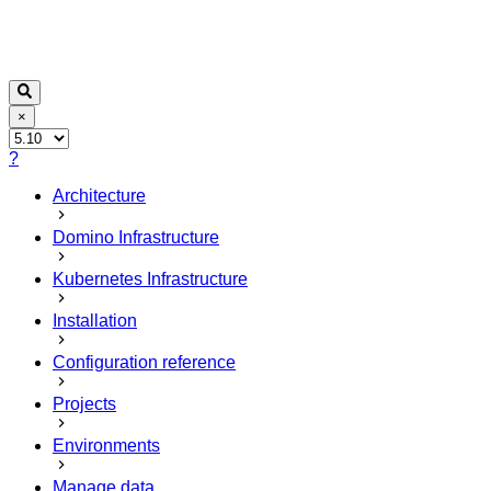
×
?
Architecture
Domino Infrastructure
Kubernetes Infrastructure
Installation
Configuration reference
Projects
Environments
Manage data