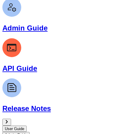
Admin Guide
API Guide
Release Notes
User Guide