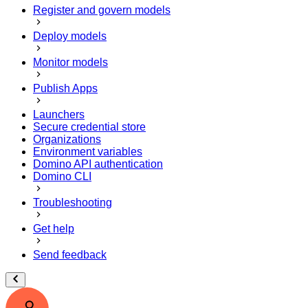
Register and govern models
Deploy models
Monitor models
Publish Apps
Launchers
Secure credential store
Organizations
Environment variables
Domino API authentication
Domino CLI
Troubleshooting
Get help
Send feedback