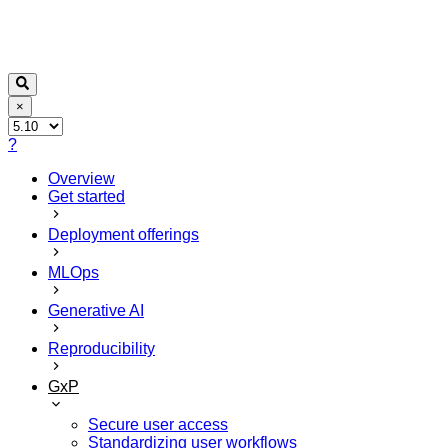
×
?
Overview
Get started
Deployment offerings
MLOps
Generative AI
Reproducibility
GxP
Secure user access
Standardizing user workflows