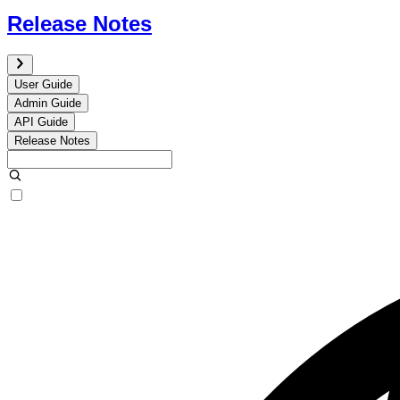
Release Notes
User Guide
Admin Guide
API Guide
Release Notes