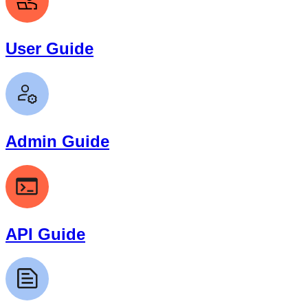
User Guide
Admin Guide
API Guide