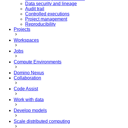
Data security and lineage
Audit trail
Controlled executions
Project management
Reproducibility
Projects
Workspaces
Jobs
Compute Environments
Domino Nexus
Collaboration
Code Assist
Work with data
Develop models
Scale distributed computing