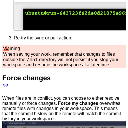
Re-try the sync or pull action.
Warning
When saving your work, remember that changes to files
/mnt
outside the
directory will not persist if you stop your
workspace and resume the workspace at a later time.
Force changes
When files are in conflict, you can choose to either resolve
manually or force changes.
Force my changes
overwrites
remote files with changes in your workspace. This means
that the commit history on the remote will match the commit
history in your workspace.