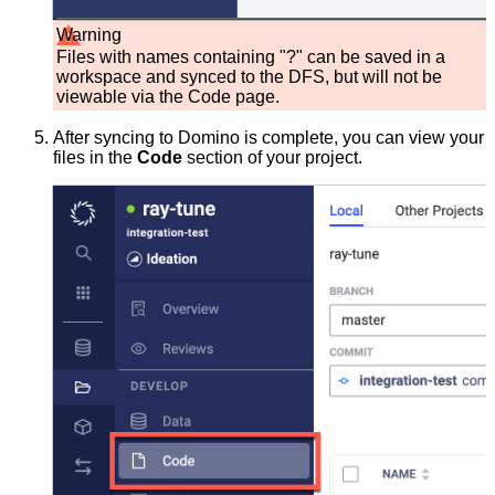
Warning
Files with names containing "?" can be saved in a
workspace and synced to the DFS, but will not be
viewable via the Code page.
After syncing to Domino is complete, you can view your
files in the
Code
section of your project.