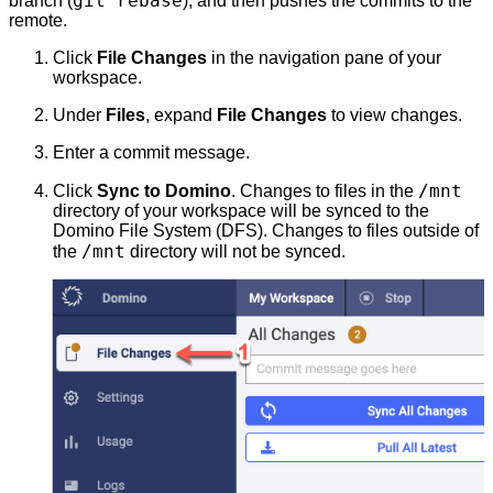
git rebase
branch (
), and then pushes the commits to the
remote.
Click
File Changes
in the navigation pane of your
workspace.
Under
Files
, expand
File Changes
to view changes.
Enter a commit message.
/mnt
Click
Sync to Domino
. Changes to files in the
directory of your workspace will be synced to the
Domino File System (DFS). Changes to files outside of
/mnt
the
directory will not be synced.