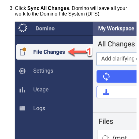
Click
Sync All Changes
. Domino will save all your
work to the Domino File System (DFS).