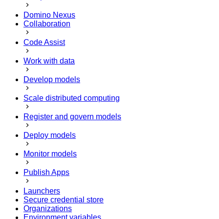
Domino Nexus
Collaboration
Code Assist
Work with data
Develop models
Scale distributed computing
Register and govern models
Deploy models
Monitor models
Publish Apps
Launchers
Secure credential store
Organizations
Environment variables