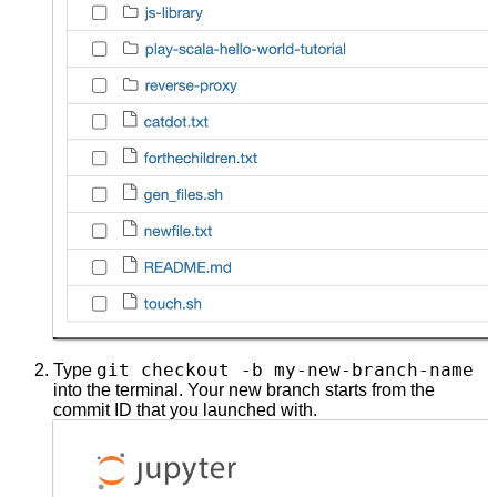
git checkout -b my-new-branch-name
Type
into the terminal. Your new branch starts from the
commit ID that you launched with.