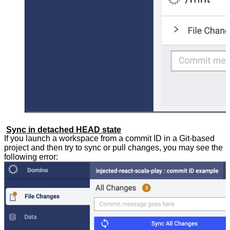
Sync in detached HEAD state
If you launch a workspace from a commit ID in a Git-based
project and then try to sync or pull changes, you may see the
following error: