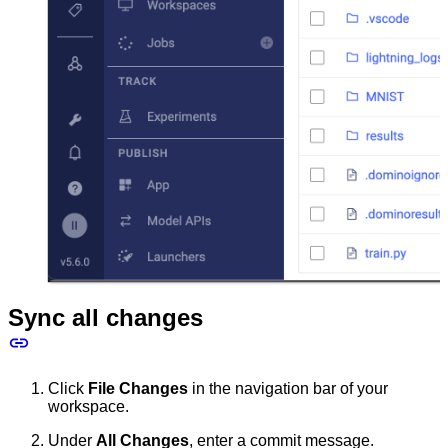
Sync all changes
Click
File Changes
in the navigation bar of your
workspace.
Under
All Changes
, enter a commit message.