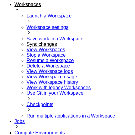
Workspaces
Launch a Workspace
Workspace settings
Save work in a Workspace
Sync changes
View Workspaces
Stop a Workspace
Resume a Workspace
Delete a Workspace
View Workspace logs
View Workspace usage
View Workspace history
Work with legacy Workspaces
Use Git in your Workspace
Checkpoints
Run multiple applications in a Workspace
Jobs
Compute Environments