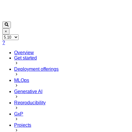
×
?
Overview
Get started
Deployment offerings
MLOps
Generative AI
Reproducibility
GxP
Projects