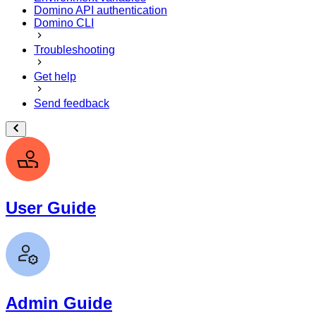
Domino API authentication
Domino CLI
Troubleshooting
Get help
Send feedback
User Guide
Admin Guide