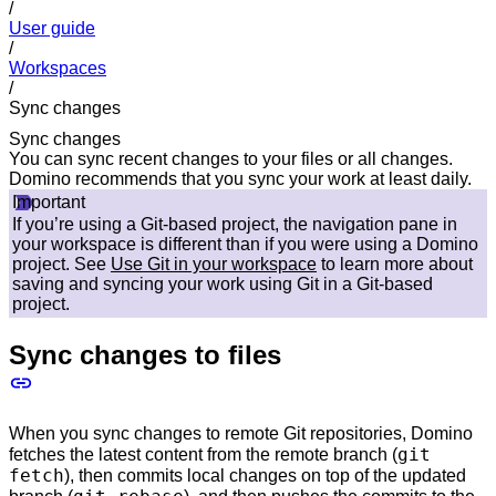
/
User guide
/
Workspaces
/
Sync changes
Sync changes
You can sync recent changes to your files or all changes.
Domino recommends that you sync your work at least daily.
Important
If you’re using a Git-based project, the navigation pane in
your workspace is different than if you were using a Domino
project. See
Use Git in your workspace
to learn more about
saving and syncing your work using Git in a Git-based
project.
Sync changes to files
When you sync changes to remote Git repositories, Domino
git
fetches the latest content from the remote branch (
fetch
), then commits local changes on top of the updated