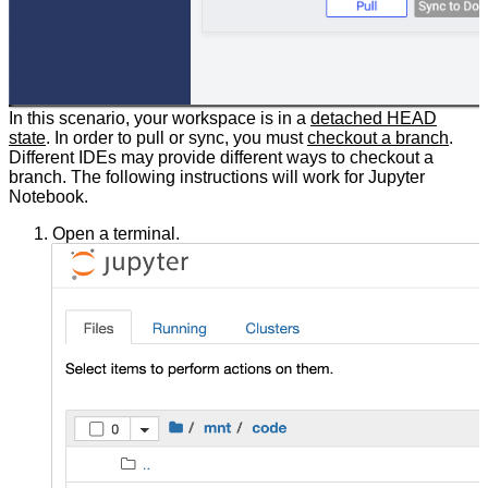
In this scenario, your workspace is in a
detached HEAD
state
. In order to pull or sync, you must
checkout a branch
.
Different IDEs may provide different ways to checkout a
branch. The following instructions will work for Jupyter
Notebook.
Open a terminal.