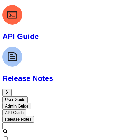
API Guide
Release Notes
User Guide
Admin Guide
API Guide
Release Notes