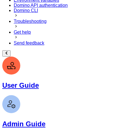
Environment variables
Domino API authentication
Domino CLI
Troubleshooting
Get help
Send feedback
User Guide
Admin Guide