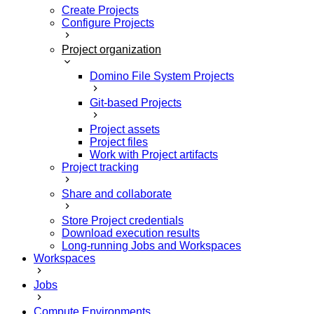
Create Projects
Configure Projects
Project organization
Domino File System Projects
Git-based Projects
Project assets
Project files
Work with Project artifacts
Project tracking
Share and collaborate
Store Project credentials
Download execution results
Long-running Jobs and Workspaces
Workspaces
Jobs
Compute Environments