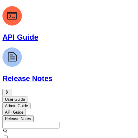
API Guide
Release Notes
User Guide
Admin Guide
API Guide
Release Notes