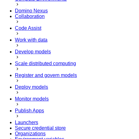
Domino Nexus
Collaboration
Code Assist
Work with data
Develop models
Scale distributed computing
Register and govern models
Deploy models
Monitor models
Publish Apps
Launchers
Secure credential store
Organizations