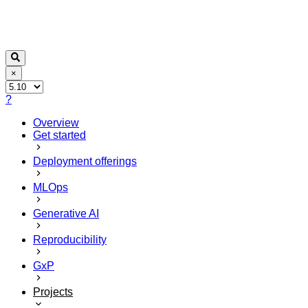
×
?
Overview
Get started
Deployment offerings
MLOps
Generative AI
Reproducibility
GxP
Projects