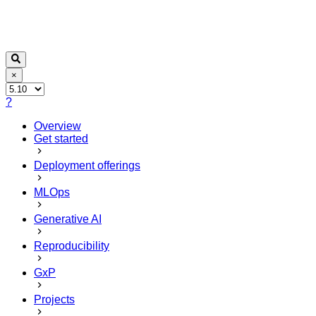
×
?
Overview
Get started
Deployment offerings
MLOps
Generative AI
Reproducibility
GxP
Projects