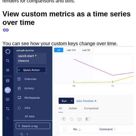
renders for comparisons and diffs.
View custom metrics as a time series
over time
You can see how your custom keys change over time.