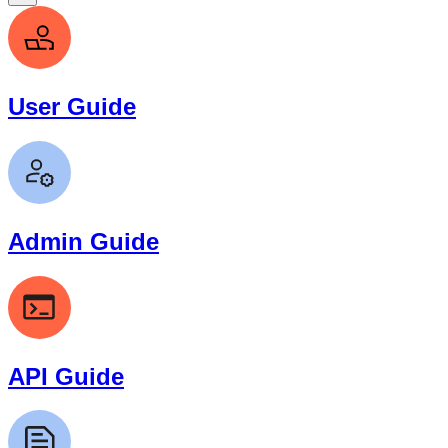
User Guide
Admin Guide
API Guide