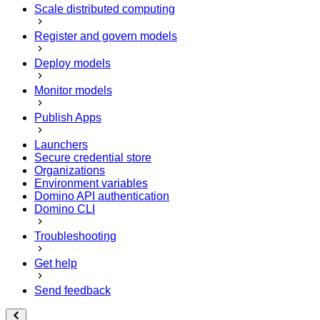
Scale distributed computing
Register and govern models
Deploy models
Monitor models
Publish Apps
Launchers
Secure credential store
Organizations
Environment variables
Domino API authentication
Domino CLI
Troubleshooting
Get help
Send feedback