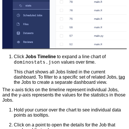
Click
Jobs Timeline
to expand a line chart of
dominostats.json
values over time.
This chart shows all Jobs listed in the current
dashboard. To filter to a specific set of related Jobs,
tag
the Jobs to create a separate dashboard view.
The x-axis ticks on the timeline represent individual Jobs,
and the y-axis represents the values for the statistics in those
Jobs.
Hold your cursor over the chart to see individual data
points as tooltips.
Click on a point to open the details for the Job that