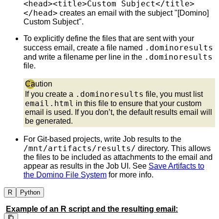
<head><title>Custom Subject</title>
</head>
creates an email with the subject "[Domino]
Custom Subject".
To explicitly define the files that are sent with your
.dominoresults
success email, create a file named
.dominoresults
and write a filename per line in the
file.
Caution
.dominoresults
If you create a
file, you must list
email.html
in this file to ensure that your custom
email is used. If you don’t, the default results email will
be generated.
For Git-based projects, write Job results to the
/mnt/artifacts/results/
directory. This allows
the files to be included as attachments to the email and
appear as results in the Job UI. See
Save Artifacts to
the Domino File System
for more info.
R
Python
Example of an R script and the resulting email: