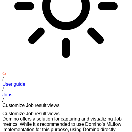
/
User guide
/
Jobs
/
Customize Job result views
Customize Job result views
Domino offers a solution for capturing and visualizing Job
metrics. While it’s recommended to use Domino’s MLflow
implementation for this purpose, using Domino directly