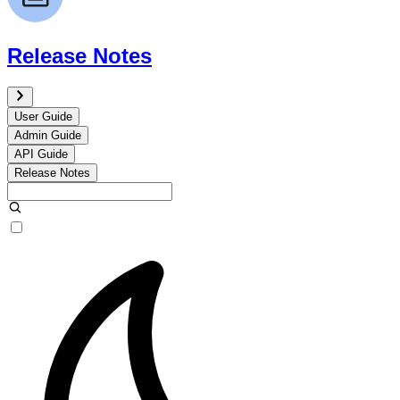
Release Notes
User Guide
Admin Guide
API Guide
Release Notes