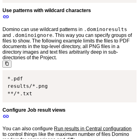
Use patterns with wildcard characters
.dominoresults
Domino can use wildcard patterns in
.dominoignore
and
. This way you can specify groups of
files to show. The following example limits the files to PDF
documents in the top-level directory, all PNG files in a
directory images and text files arbitrarily deep in sub-
directories of the Project.
*.pdf

results/*.png

**/*.txt
Configure Job result views
You can also configure
Run results in Central configuration
to control things like the maximum number of files Domino