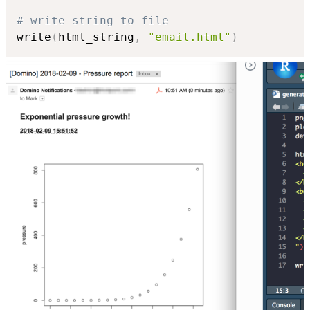
# write string to file
write
(
html_string
,
"email.html"
)