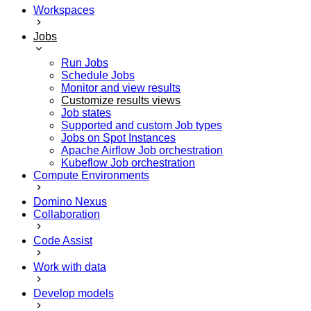
Workspaces
Jobs
Run Jobs
Schedule Jobs
Monitor and view results
Customize results views
Job states
Supported and custom Job types
Jobs on Spot Instances
Apache Airflow Job orchestration
Kubeflow Job orchestration
Compute Environments
Domino Nexus
Collaboration
Code Assist
Work with data
Develop models