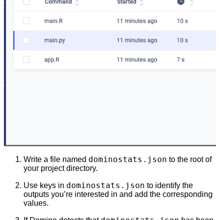
dominostats.json
Write a file named
to the root of
your project directory.
dominostats.json
Use keys in
to identify the
outputs you’re interested in and add the corresponding
values.