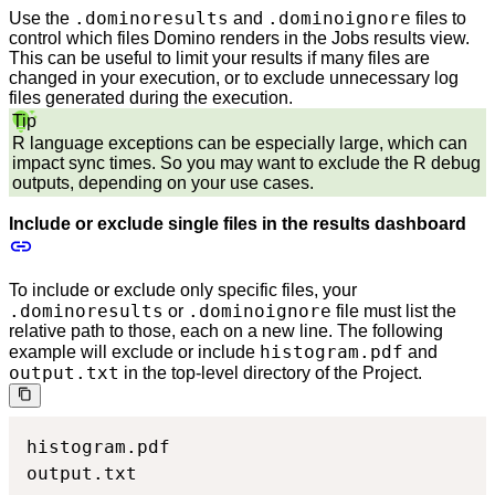
.dominoresults
.dominoignore
Use the
and
files to
control which files Domino renders in the Jobs results view.
This can be useful to limit your results if many files are
changed in your execution, or to exclude unnecessary log
files generated during the execution.
Tip
R language exceptions can be especially large, which can
impact sync times. So you may want to exclude the R debug
outputs, depending on your use cases.
Include or exclude single files in the results dashboard
To include or exclude only specific files, your
.dominoresults
.dominoignore
or
file must list the
relative path to those, each on a new line. The following
histogram.pdf
example will exclude or include
and
output.txt
in the top-level directory of the Project.
histogram.pdf

output.txt