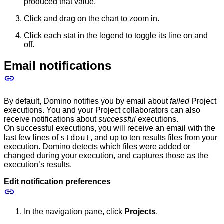
produced that value.
Click and drag on the chart to zoom in.
Click each stat in the legend to toggle its line on and
off.
Email notifications
By default, Domino notifies you by email about
failed
Project
executions. You and your Project collaborators can also
receive notifications about
successful
executions.
On successful executions, you will receive an email with the
stdout
last few lines of
, and up to ten results files from your
execution. Domino detects which files were added or
changed during your execution, and captures those as the
execution’s results.
Edit notification preferences
In the navigation pane, click
Projects
.