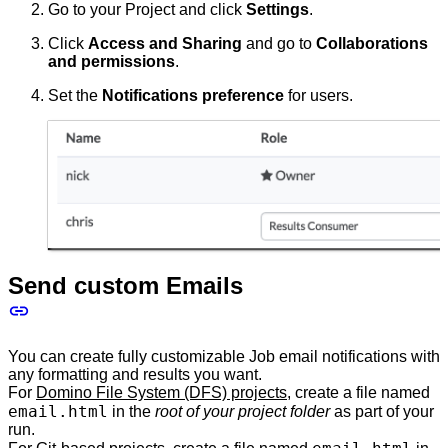
Go to your Project and click
Settings
.
Click
Access and Sharing
and go to
Collaborations
and permissions
.
Set the
Notifications preference
for users.
Send custom Emails
You can create fully customizable Job email notifications with
any formatting and results you want.
For
Domino File System (DFS) projects
, create a file named
email.html
in the
root of your project folder
as part of your
run.