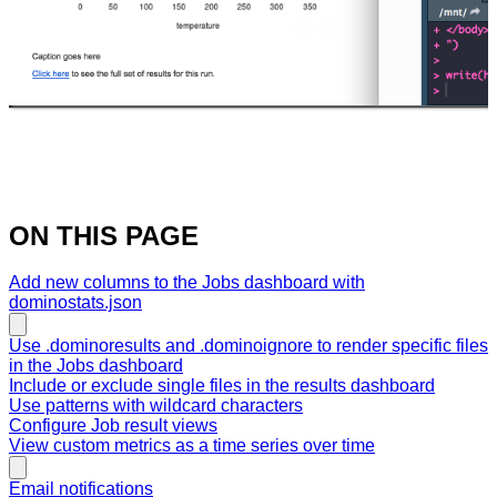
ON THIS PAGE
Add new columns to the Jobs dashboard with
dominostats.json
Use .dominoresults and .dominoignore to render specific files
in the Jobs dashboard
Include or exclude single files in the results dashboard
Use patterns with wildcard characters
Configure Job result views
View custom metrics as a time series over time
Email notifications