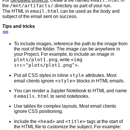
email.html
For
Git-based projects
, create a file named
in
/mnt/artifacts/
the
directory as part of your run.
email.html
The HTML in
can be used as the body and
subject of the email sent on success.
Tips and tricks
To include images, reference the path to the image from
the root of the folder. The image can be anywhere in
your Project. For example, to include an image in
plots/plot1.png
<img
, write
src="plots/plot1.png">
.
style
Put all CSS styles in inline
attributes. Most
<style>
email clients ignore
blocks in HTML emails.
You can render a Jupyter Notebook to HTML and name
emails.html
it
to send notebooks.
Use tables for complex layouts. Most email clients
ignore CSS positioning.
<head>
<title>
Include the
and
tags at the start of
the HTML file to customize the subject. For example: