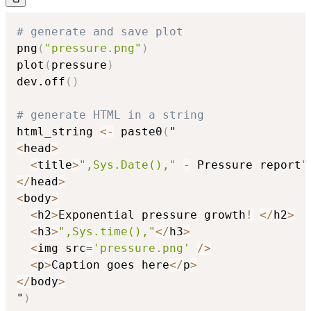
# generate and save plot
png
(
"pressure.png"
)
plot
(
pressure
)
dev.off
(
)
# generate HTML in a string
html_string 
<-
 paste0
(
<
head
>
<
title
>
",Sys.Date(),"
-
 Pressure report
"
<
/
head
>
<
body
>
<
h2
>
Exponential pressure growth
!
<
/
h2
>
<
h3
>
",Sys.time(),"
<
/
h3
>
<
img src
=
'pressure.png'
/
>
<
p
>
Caption goes here
<
/
p
>
<
/
body
>
"
)