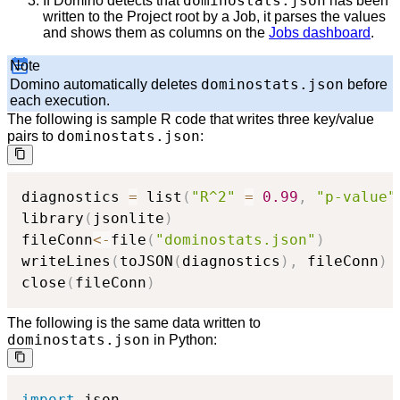
dominostats.json
If Domino detects that
has been
written to the Project root by a Job, it parses the values
and shows them as columns on the
Jobs dashboard
.
Note
dominostats.json
Domino automatically deletes
before
each execution.
The following is sample R code that writes three key/value
dominostats.json
pairs to
:
diagnostics 
=
 list
(
"R^2"
=
0.99
,
"p-value"
library
(
jsonlite
)
fileConn
<-
file
(
"dominostats.json"
)
writeLines
(
toJSON
(
diagnostics
)
,
 fileConn
)
close
(
fileConn
)
The following is the same data written to
dominostats.json
in Python:
import