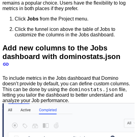
remains a popular choice. Users have the flexibility to log
metrics in both places if they prefer.
Click
Jobs
from the Project menu.
Click the funnel icon above the table of Jobs to
customize the columns in the Jobs dashboard.
Add new columns to the Jobs
dashboard with dominostats.json
To include metrics in the Jobs dashboard that Domino
doesn’t provide by default, you can define custom columns.
dominostats.json
This can be done by using the
file,
letting you tailor the dashboard to better understand and
analyze your Job performance.