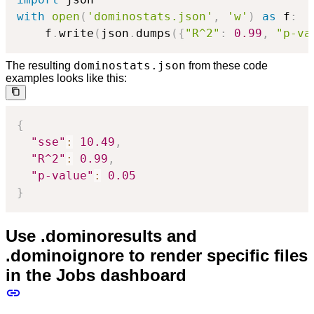
with
open
(
'dominostats.json'
,
'w'
)
as
 f
:
    f
.
write
(
json
.
dumps
(
{
"R^2"
:
0.99
,
"p-va
dominostats.json
The resulting
from these code
examples looks like this:
{
"sse"
:
10.49
,
"R^2"
:
0.99
,
"p-value"
:
0.05
}
Use .dominoresults and
.dominoignore to render specific files
in the Jobs dashboard