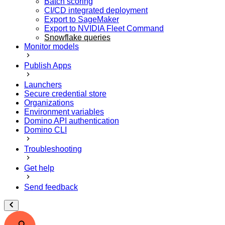
Batch scoring
CI/CD integrated deployment
Export to SageMaker
Export to NVIDIA Fleet Command
Snowflake queries
Monitor models
Publish Apps
Launchers
Secure credential store
Organizations
Environment variables
Domino API authentication
Domino CLI
Troubleshooting
Get help
Send feedback