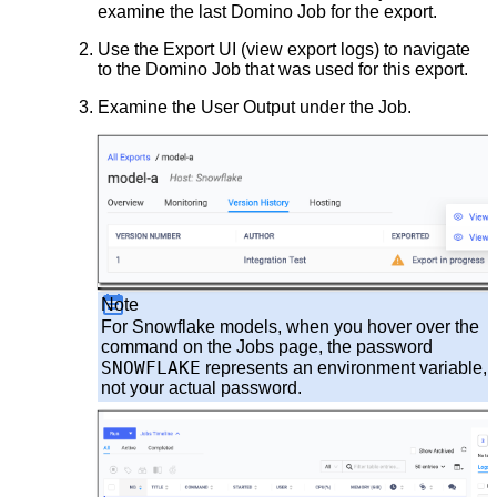
examine the last Domino Job for the export.
Use the Export UI (view export logs) to navigate
to the Domino Job that was used for this export.
Examine the User Output under the Job.
Note
For Snowflake models, when you hover over the
command on the Jobs page, the password
SNOWFLAKE
represents an environment variable,
not your actual password.