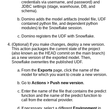
credentials via username, and password) and
JDBC settings (stage, warehouse, DB, and
schema).
Domino adds the model artifacts (model file, UDF
contained python file, and dependent python
modules) to the Snowflake session.
Domino registers the UDF with Snowflake.
(Optional) If you make changes, deploy a new version.
This action packages the current state of the project
(also known as the HEAD commit on the main branch)
as a new version of the exported model. Then,
Snowflake overwrites the published UDF.
From the
Exports
page, click the name of the
model for which you want to create a new version.
Go to
Actions > Push new version
.
Enter the name of the file that contains the predict
function and the name of the predict function to
call from the external provider.
If necessary, select a different
Environment
in