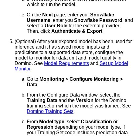
which to run the model.
On the
Next
page, enter your
Snowflake
Username
, enter you
Snowflake Password
, and
select a
User Role
for the external provider.
Then, click
Authenticate & Export
.
(Optional) After your exported model has been used for
inference and it has saved model inputs and
predictions to a supported data store, configure the
model to monitor for data drift and model quality in
Domino. See
Model Requirements
and
Set up Model
Monitor
.
Go to
Monitoring
>
Configure Monitoring >
Data
.
From the Configure Data window, select the
Training Data
and the
Version
for the Domino
training set on which the model was trained. See
Domino Training Sets
.
From
Model type
, select
Classification
or
Regression
depending on your model type. If
your Training Set code includes prediction data