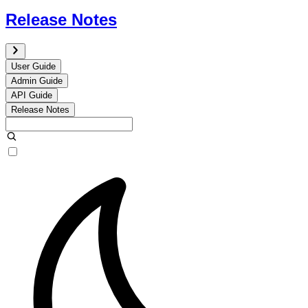
Release Notes
User Guide
Admin Guide
API Guide
Release Notes