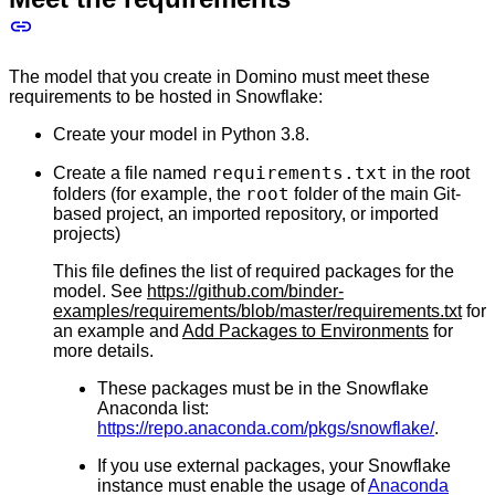
The model that you create in Domino must meet these
requirements to be hosted in Snowflake:
Create your model in Python 3.8.
requirements.txt
Create a file named
in the root
root
folders (for example, the
folder of the main Git-
based project, an imported repository, or imported
projects)
This file defines the list of required packages for the
model. See
https://github.com/binder-
examples/requirements/blob/master/requirements.txt
for
an example and
Add Packages to Environments
for
more details.
These packages must be in the Snowflake
Anaconda list:
https://repo.anaconda.com/pkgs/snowflake/
.
If you use external packages, your Snowflake
instance must enable the usage of
Anaconda