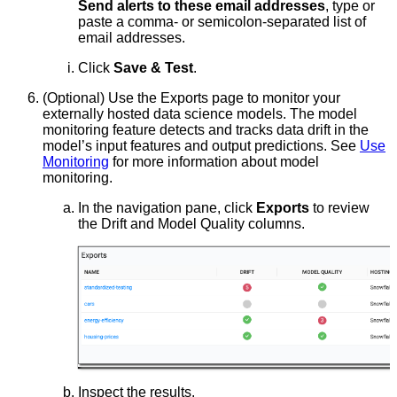
Send alerts to these email addresses
, type or
paste a comma- or semicolon-separated list of
email addresses.
Click
Save & Test
.
(Optional) Use the Exports page to monitor your
externally hosted data science models. The model
monitoring feature detects and tracks data drift in the
model’s input features and output predictions. See
Use
Monitoring
for more information about model
monitoring.
In the navigation pane, click
Exports
to review
the Drift and Model Quality columns.
Inspect the results.