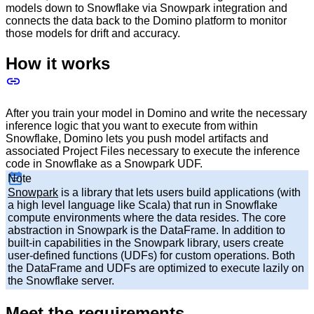
models down to Snowflake via Snowpark integration and
connects the data back to the Domino platform to monitor
those models for drift and accuracy.
How it works
After you train your model in Domino and write the necessary
inference logic that you want to execute from within
Snowflake, Domino lets you push model artifacts and
associated Project Files necessary to execute the inference
code in Snowflake as a Snowpark UDF.
Note
Snowpark
is a library that lets users build applications (with
a high level language like Scala) that run in Snowflake
compute environments where the data resides. The core
abstraction in Snowpark is the DataFrame. In addition to
built-in capabilities in the Snowpark library, users create
user-defined functions (UDFs) for custom operations. Both
the DataFrame and UDFs are optimized to execute lazily on
the Snowflake server.
Meet the requirements