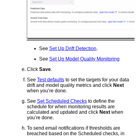
See
Set Up Drift Detection
.
See
Set Up Model Quality Monitoring
Click
Save
.
See
Test defaults
to set the targets for your data
drift and model quality metrics and click
Next
when you’re done.
See
Set Scheduled Checks
to define the
schedule for when monitoring results are
calculated and updated and click
Next
when
you’re done.
To send email notifications if thresholds are
breached based on the Scheduled checks, in