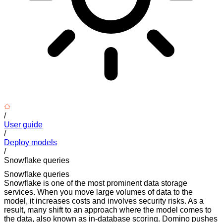
/
User guide
/
Deploy models
/
Snowflake queries
Snowflake queries
Snowflake is one of the most prominent data storage
services. When you move large volumes of data to the
model, it increases costs and involves security risks. As a
result, many shift to an approach where the model comes to
the data, also known as in-database scoring. Domino pushes