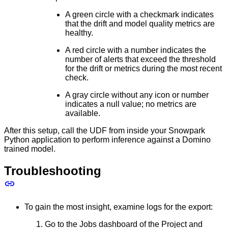
A green circle with a checkmark indicates
that the drift and model quality metrics are
healthy.
A red circle with a number indicates the
number of alerts that exceed the threshold
for the drift or metrics during the most recent
check.
A gray circle without any icon or number
indicates a null value; no metrics are
available.
After this setup, call the UDF from inside your Snowpark
Python application to perform inference against a Domino
trained model.
Troubleshooting
To gain the most insight, examine logs for the export:
Go to the Jobs dashboard of the Project and