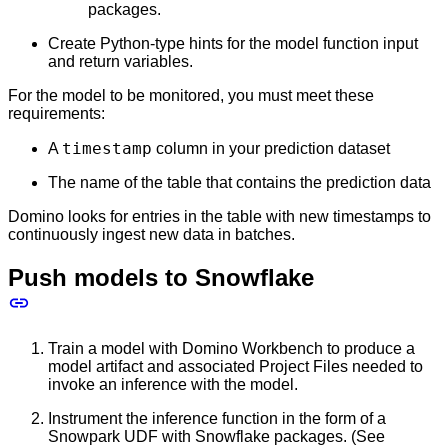
packages.
Create Python-type hints for the model function input
and return variables.
For the model to be monitored, you must meet these
requirements:
timestamp
A
column in your prediction dataset
The name of the table that contains the prediction data
Domino looks for entries in the table with new timestamps to
continuously ingest new data in batches.
Push models to Snowflake
Train a model with Domino Workbench to produce a
model artifact and associated Project Files needed to
invoke an inference with the model.
Instrument the inference function in the form of a
Snowpark UDF with Snowflake packages. (See