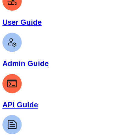
User Guide
Admin Guide
API Guide