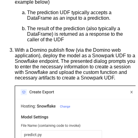
example below)
The prediction UDF typically accepts a
DataFrame as an input to a prediction.
The result of the prediction (also typically a
DataFrame) is returned as a response to the
caller of the UDF
With a Domino publish flow (via the Domino web
application), deploy the model as a Snowpark UDF to a
Snowflake endpoint. The presented dialog prompts you
to enter the necessary information to create a session
with Snowflake and upload the custom function and
necessary artifacts to create a Snowpark UDF.