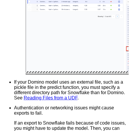
If your Domino model uses an external file, such as a
pickle file in the predict function, you must specify a
different directory path for Snowflake than for Domino.
See
Reading Files from a UDF
.
Authentication or networking issues might cause
exports to fail.
If an export to Snowflake fails because of code issues,
you might have to update the model. Then, you can