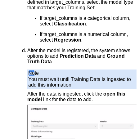
defined in target_columns, select the model type
that matches your Training Set:
If target_columns is a categorical column,
select
Classification
.
If target_columns is a numerical column,
select
Regression
.
After the model is registered, the system shows
options to add
Prediction Data
and
Ground
Truth Data
.
Note
You must wait until Training Data is ingested to
add this information.
After the data is ingested, click the
open this
model
link for the data to add.