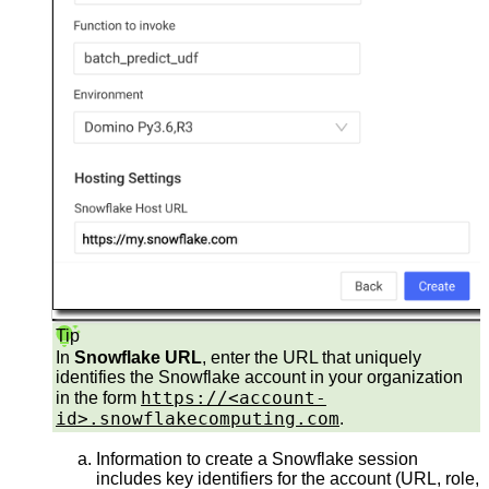
Tip
In
Snowflake URL
, enter the URL that uniquely
identifies the Snowflake account in your organization
https://<account-
in the form
id>.snowflakecomputing.com
.
Information to create a Snowflake session
includes key identifiers for the account (URL, role,