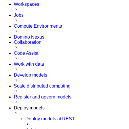
Workspaces
Jobs
Compute Environments
Domino Nexus
Collaboration
Code Assist
Work with data
Develop models
Scale distributed computing
Register and govern models
Deploy models
Deploy models at REST