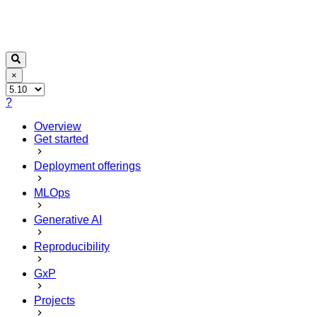
×
?
Overview
Get started
Deployment offerings
MLOps
Generative AI
Reproducibility
GxP
Projects