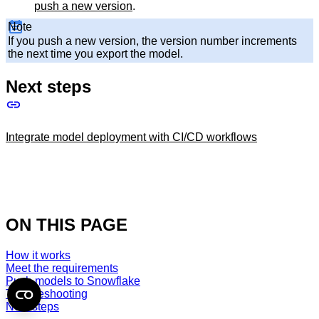
push a new version
.
Note
If you push a new version, the version number increments
the next time you export the model.
Next steps
Integrate model deployment with CI/CD workflows
ON THIS PAGE
How it works
Meet the requirements
Push models to Snowflake
Troubleshooting
Next steps