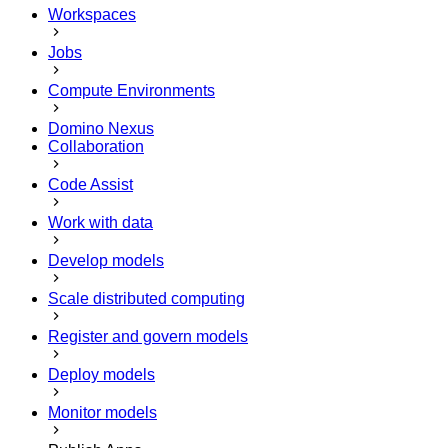
Workspaces
Jobs
Compute Environments
Domino Nexus
Collaboration
Code Assist
Work with data
Develop models
Scale distributed computing
Register and govern models
Deploy models
Monitor models