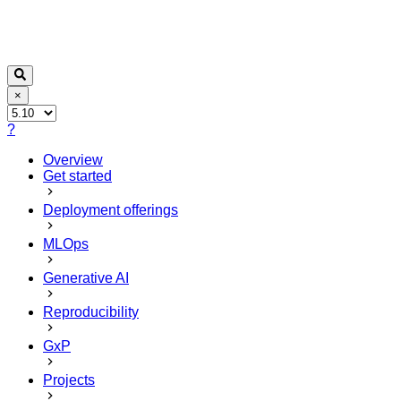
×
?
Overview
Get started
Deployment offerings
MLOps
Generative AI
Reproducibility
GxP
Projects