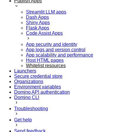
Publish Apps
Streamlit LLM apps
Dash Apps
Shiny Apps
Flask Apps
Code Assist Apps
App security and identity
App logs and version control
App scalability and performance
Host HTML pages
Whitelist resources
Launchers
Secure credential store
Organizations
Environment variables
Domino API authentication
Domino CLI
Troubleshooting
Get help
Send feedback