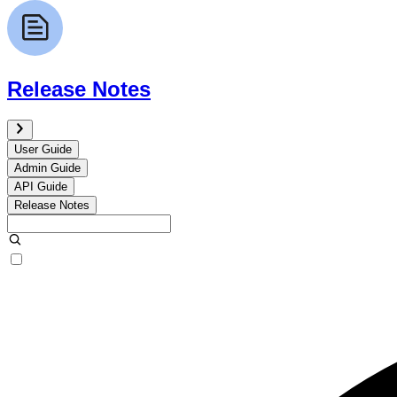
Release Notes
User Guide
Admin Guide
API Guide
Release Notes