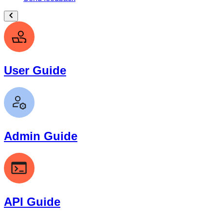
User Guide
Admin Guide
API Guide