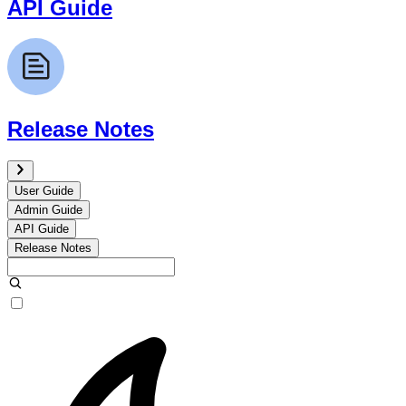
API Guide
Release Notes
User Guide
Admin Guide
API Guide
Release Notes