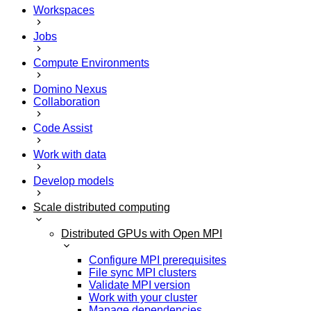
Workspaces
Jobs
Compute Environments
Domino Nexus
Collaboration
Code Assist
Work with data
Develop models
Scale distributed computing
Distributed GPUs with Open MPI
Configure MPI prerequisites
File sync MPI clusters
Validate MPI version
Work with your cluster
Manage dependencies