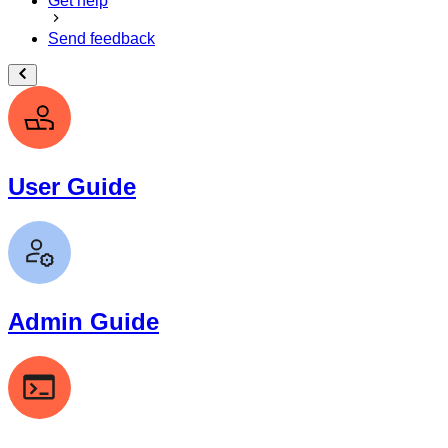
Get help
Send feedback
User Guide
Admin Guide