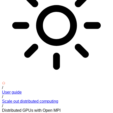
/
User guide
/
Scale out distributed computing
/
Distributed GPUs with Open MPI