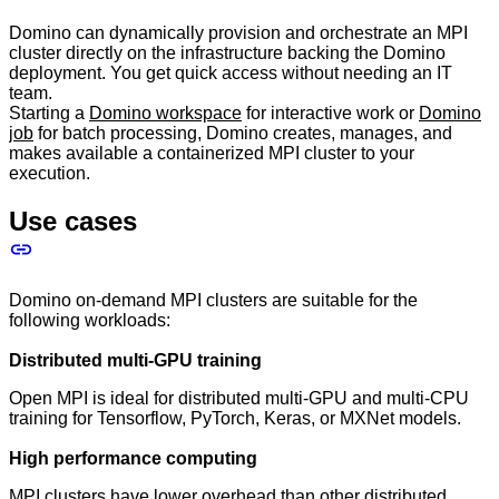
Domino can dynamically provision and orchestrate an MPI
cluster directly on the infrastructure backing the Domino
deployment. You get quick access without needing an IT
team.
Starting a
Domino workspace
for interactive work or
Domino
job
for batch processing, Domino creates, manages, and
makes available a containerized MPI cluster to your
execution.
Use cases
Domino on-demand MPI clusters are suitable for the
following workloads:
Distributed multi-GPU training
Open MPI is ideal for distributed multi-GPU and multi-CPU
training for Tensorflow, PyTorch, Keras, or MXNet models.
High performance computing
MPI clusters have lower overhead than other distributed