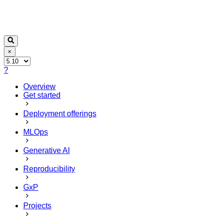
×
?
Overview
Get started
Deployment offerings
MLOps
Generative AI
Reproducibility
GxP
Projects