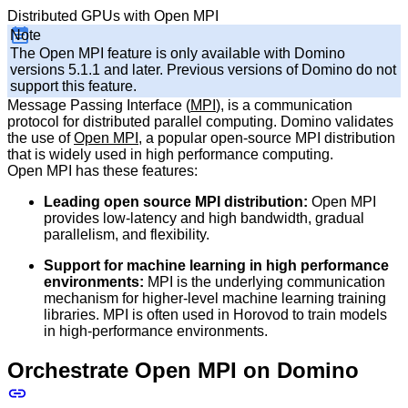
Distributed GPUs with Open MPI
Note
The Open MPI feature is only available with Domino
versions 5.1.1 and later. Previous versions of Domino do not
support this feature.
Message Passing Interface (
MPI
), is a communication
protocol for distributed parallel computing. Domino validates
the use of
Open MPI
, a popular open-source MPI distribution
that is widely used in high performance computing.
Open MPI has these features:
Leading open source MPI distribution:
Open MPI
provides low-latency and high bandwidth, gradual
parallelism, and flexibility.
Support for machine learning in high performance
environments:
MPI is the underlying communication
mechanism for higher-level machine learning training
libraries. MPI is often used in Horovod to train models
in high-performance environments.
Orchestrate Open MPI on Domino