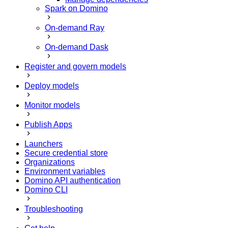
Spark on Domino
On-demand Ray
On-demand Dask
Register and govern models
Deploy models
Monitor models
Publish Apps
Launchers
Secure credential store
Organizations
Environment variables
Domino API authentication
Domino CLI
Troubleshooting