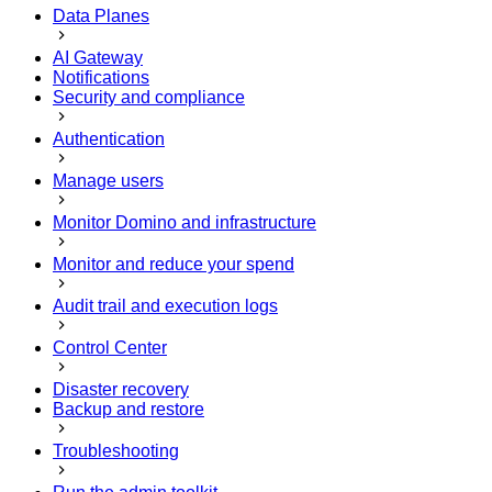
Data Planes
AI Gateway
Notifications
Security and compliance
Authentication
Manage users
Monitor Domino and infrastructure
Monitor and reduce your spend
Audit trail and execution logs
Control Center
Disaster recovery
Backup and restore
Troubleshooting