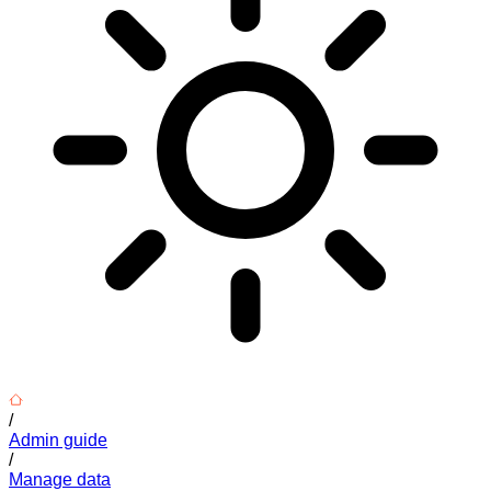
/
Admin guide
/
Manage data