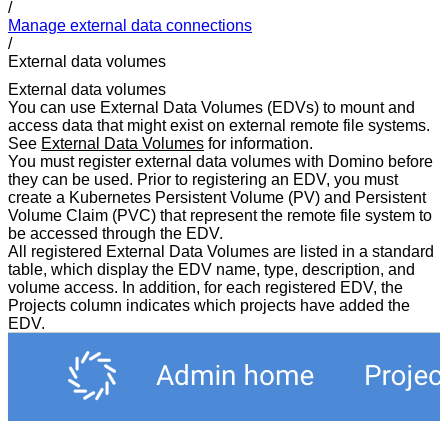
/
Manage external data connections
/
External data volumes
External data volumes
You can use External Data Volumes (EDVs) to mount and
access data that might exist on external remote file systems.
See
External Data Volumes
for information.
You must register external data volumes with Domino before
they can be used. Prior to registering an EDV, you must
create a Kubernetes Persistent Volume (PV) and Persistent
Volume Claim (PVC) that represent the remote file system to
be accessed through the EDV.
All registered External Data Volumes are listed in a standard
table, which display the EDV name, type, description, and
volume access. In addition, for each registered EDV, the
Projects column indicates which projects have added the
EDV.