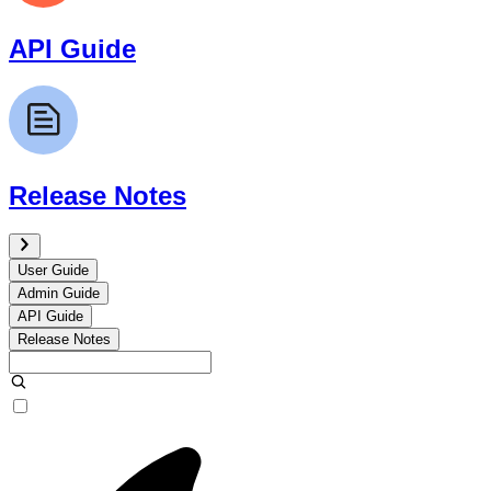
API Guide
Release Notes
User Guide
Admin Guide
API Guide
Release Notes