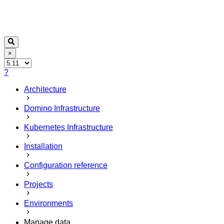
×
?
Architecture
Domino Infrastructure
Kubernetes Infrastructure
Installation
Configuration reference
Projects
Environments
Manage data