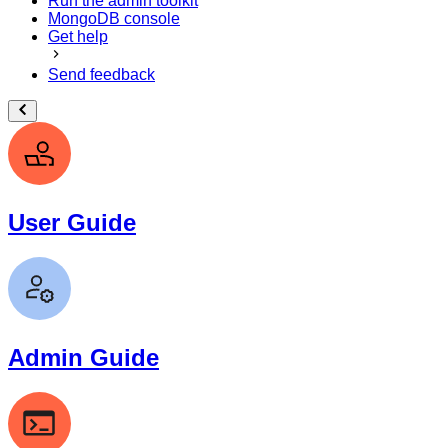
Run the admin toolkit
MongoDB console
Get help
Send feedback
User Guide
Admin Guide