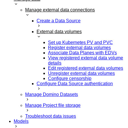
Manage external data connections
Create a Data Source
External data volumes
Set up Kubernetes PV and PVC
Register external data volumes
Associate Data Planes with EDVs
View registered external data volume
details
Edit registered external data volumes
Unregister external data volumes
Configure censorship
Configure Data Source authentication
Manage Domino Datasets
Manage Project file storage
Troubleshoot data issues
Models