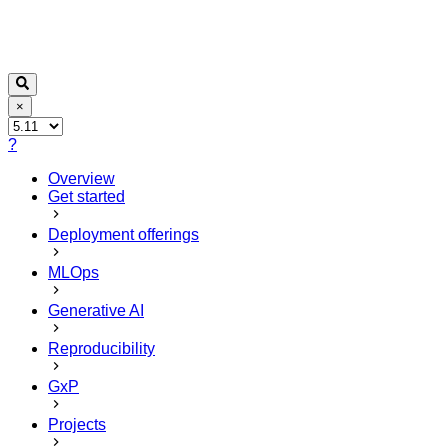
×
?
Overview
Get started
Deployment offerings
MLOps
Generative AI
Reproducibility
GxP
Projects