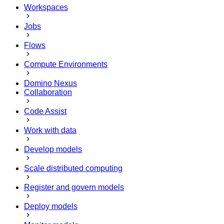
Workspaces
Jobs
Flows
Compute Environments
Domino Nexus
Collaboration
Code Assist
Work with data
Develop models
Scale distributed computing
Register and govern models
Deploy models