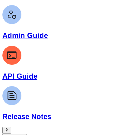
Admin Guide
API Guide
Release Notes