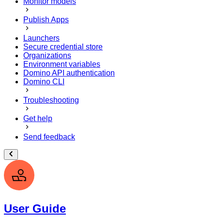
Monitor models
Publish Apps
Launchers
Secure credential store
Organizations
Environment variables
Domino API authentication
Domino CLI
Troubleshooting
Get help
Send feedback
User Guide