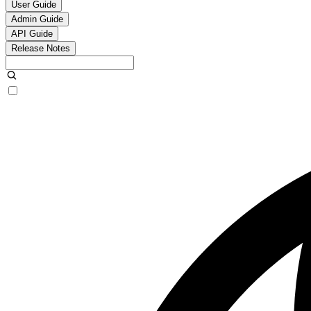
User Guide
Admin Guide
API Guide
Release Notes