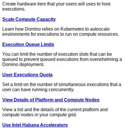
Create hardware tiers that your users will uses to host
executions.
Scale Compute Capacity
Learn how Domino relies on Kubernetes to autoscale
environments for executions to run on compute resources.
Execution Queue Limits
You can limit the number of execution slots that can be
queued to prevent queued executions from overwhelming a
Domino deployment.
User Executions Quota
Set a limit on the number of simultaneous executions that a
user can have running concurrently.
View Details of Platform and Compute Nodes
View a list and the details of the current platform and
compute nodes in your compute grid.
Use Intel Habana Accelerators