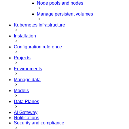
Node pools and nodes
Manage persistent volumes
Kubernetes Infrastructure
Installation
Configuration reference
Projects
Environments
Manage data
Models
Data Planes
AI Gateway
Notifications
Security and compliance