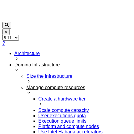
×
?
Architecture
Domino Infrastructure
Size the Infrastructure
Manage compute resources
Create a hardware tier
Scale compute capacity
User executions quota
Execution queue limits
Platform and compute nodes
Use Intel Habana accelerators