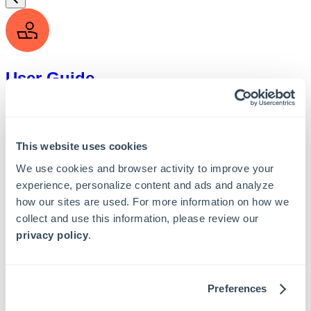
User Guide
This website uses cookies
We use cookies and browser activity to improve your
Admin Guide
experience, personalize content and ads and analyze
how our sites are used. For more information on how we
collect and use this information, please review our
privacy policy
.
API Guide
Preferences