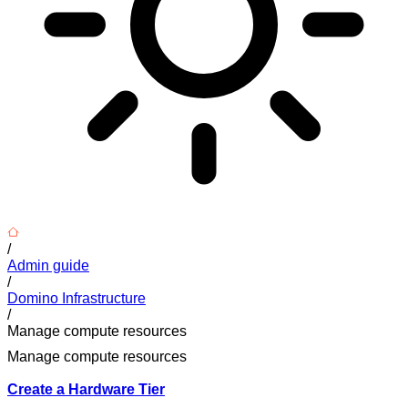
/
Admin guide
/
Domino Infrastructure
/
Manage compute resources
Manage compute resources
Create a Hardware Tier