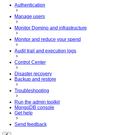
Authentication
Manage users
Monitor Domino and infrastructure
Monitor and reduce your spend
Audit trail and execution logs
Control Center
Disaster recovery
Backup and restore
Troubleshooting
Run the admin toolkit
MongoDB console
Get help
Send feedback