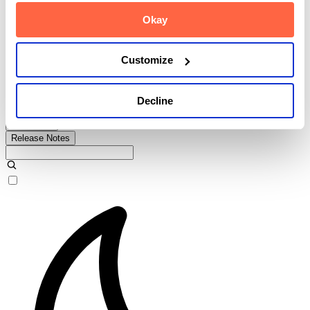
Okay
Release Notes
Customize
User Guide
Decline
Admin Guide
API Guide
Release Notes