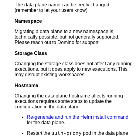
The data plane name can be freely changed
(remember to let your users know).
Namespace
Migrating a data plane to a new namespace is
technically possible, but not generally supported.
Please reach out to Domino for support.
Storage Class
Changing the storage class does not affect any running
executions, but it does apply to new executions. This
may disrupt existing workspaces.
Hostname
Changing the data plane hostname affects running
executions requires some steps to update the
configuration in the data plane:
Re-generate and run the Helm install command
for the data plane.
auth-proxy
Restart the
pod in the data plane