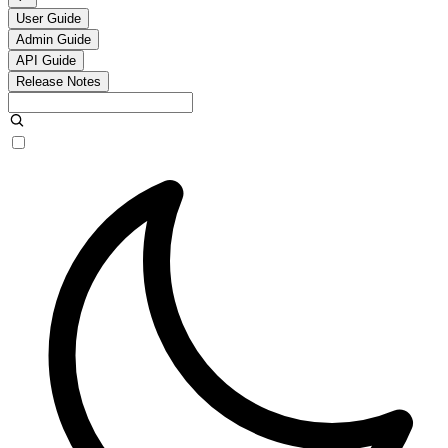
User Guide
Admin Guide
API Guide
Release Notes