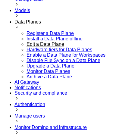
Models
Data Planes
Register a Data Plane
Install a Data Plane offline
Edit a Data Plane
Hardware tiers for Data Planes
Enable a Data Plane for Workspaces
Disable File Sync on a Data Plane
Upgrade a Data Plane
Monitor Data Planes
Archive a Data Plane
AI Gateway
Notifications
Security and compliance
Authentication
Manage users
Monitor Domino and infrastructure