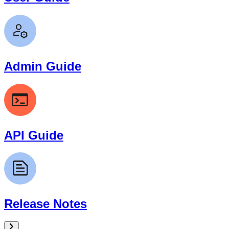
Admin Guide
API Guide
Release Notes