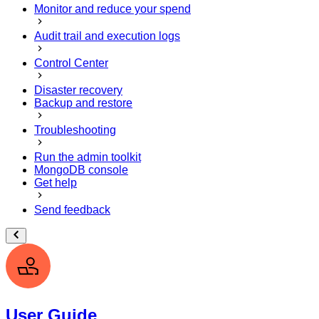
Monitor and reduce your spend
Audit trail and execution logs
Control Center
Disaster recovery
Backup and restore
Troubleshooting
Run the admin toolkit
MongoDB console
Get help
Send feedback
User Guide