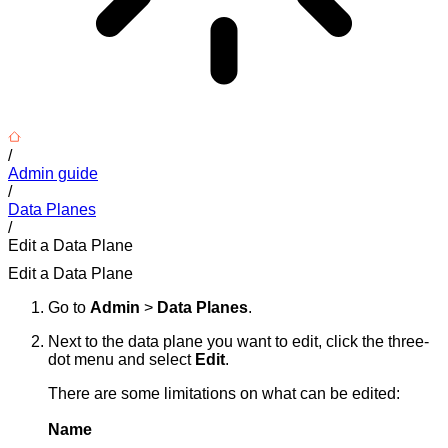
/
Admin guide
/
Data Planes
/
Edit a Data Plane
Edit a Data Plane
Go to
Admin
>
Data Planes
.
Next to the data plane you want to edit, click the three-
dot menu and select
Edit
.
There are some limitations on what can be edited:
Name