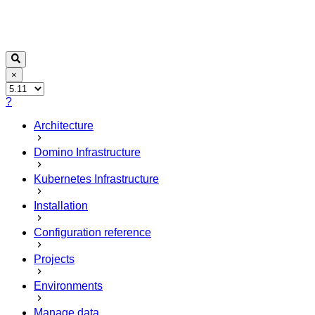
×
?
Architecture
Domino Infrastructure
Kubernetes Infrastructure
Installation
Configuration reference
Projects
Environments
Manage data