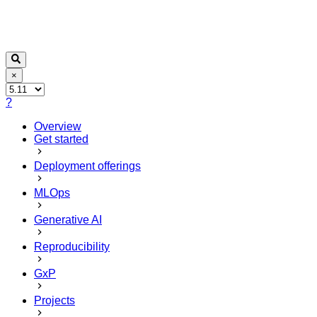
×
?
Overview
Get started
Deployment offerings
MLOps
Generative AI
Reproducibility
GxP
Projects