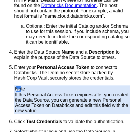
HTTP Path
. Details on where to find these can be
found on the
Databricks Documentation
. The host
should not contain the protocol. For example, a valid
host format is "name.cloud.databricks.com".
Optional: Enter the initial Catalog and/or Schema
to use for this session. If you include schema, you
may need to include the corresponding catalog so
it can be identifiable.
Enter the Data Source
Name
and a
Description
to
explain the purpose of the Data Source to others.
Enter your
Personal Access Token
to connect to
Databricks. The Domino secret store backed by
HashiCorp Vault securely stores the credentials.
Note
If this Personal Access Token expires after you created
the Data Source, you can generate a new Personal
Access Token on Databricks and edit this field with the
new value.
Click
Test Credentials
to validate the authentication.
Select who can view and use the Data Source in