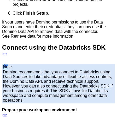
projects.
Click
Finish Setup
.
If your users have Domino permissions to use the Data
Source and enter their credentials, they can now use the
Domino Data API to retrieve data with the connector.
See
Retrieve data
for more information.
Connect using the Databricks SDK
Note
Domino recommends that you connect to Databricks using
Data Sources to take advantage of flexible access controls,
the
Domino Data API
, and receive technical support.
However, you can also connect using the
Databricks SDK
if
your business requires it. This SDK allows for Databricks
workspace and compute management among other data
operations.
Prepare your workspace environment