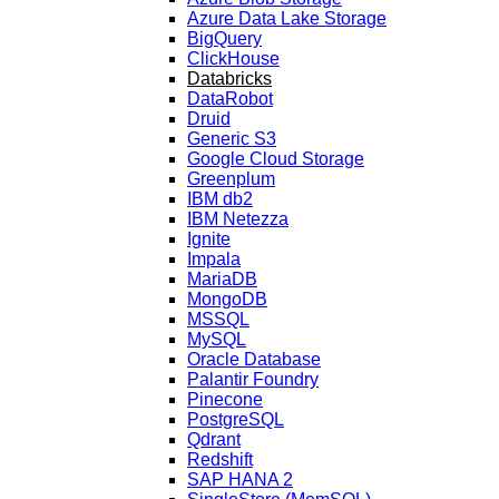
Azure Data Lake Storage
BigQuery
ClickHouse
Databricks
DataRobot
Druid
Generic S3
Google Cloud Storage
Greenplum
IBM db2
IBM Netezza
Ignite
Impala
MariaDB
MongoDB
MSSQL
MySQL
Oracle Database
Palantir Foundry
Pinecone
PostgreSQL
Qdrant
Redshift
SAP HANA 2