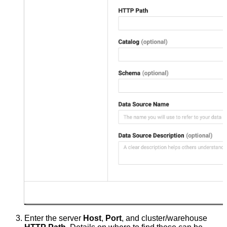
Enter the server
Host
,
Port
, and cluster/warehouse