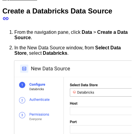
Create a Databricks Data Source
From the navigation pane, click
Data
>
Create a Data
Source
.
In the New Data Source window, from
Select Data
Store
, select
Databricks
.