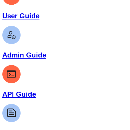
User Guide
Admin Guide
API Guide