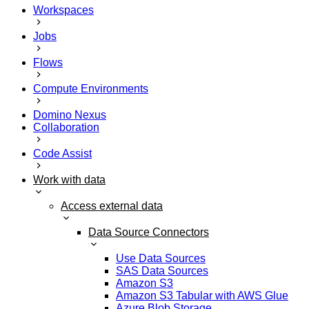
Workspaces
Jobs
Flows
Compute Environments
Domino Nexus
Collaboration
Code Assist
Work with data
Access external data
Data Source Connectors
Use Data Sources
SAS Data Sources
Amazon S3
Amazon S3 Tabular with AWS Glue
Azure Blob Storage