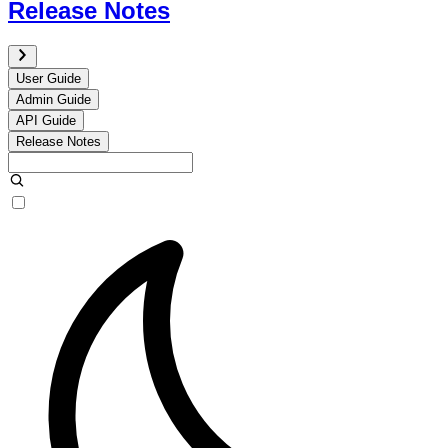
Release Notes
User Guide
Admin Guide
API Guide
Release Notes