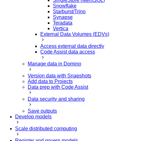
SingleStore (MemSQL)
Snowflake
Starburst/Trino
Synapse
Teradata
Vertica
External Data Volumes (EDVs)
Access external data directly
Code Assist data access
Manage data in Domino
Version data with Snapshots
Add data to Projects
Data prep with Code Assist
Data security and sharing
Save outputs
Develop models
Scale distributed computing
Register and govern models