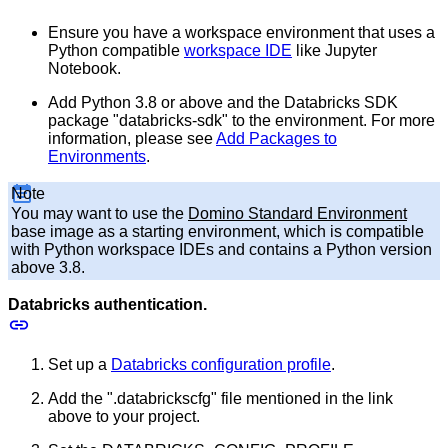
Ensure you have a workspace environment that uses a
Python compatible
workspace IDE
like Jupyter
Notebook.
Add Python 3.8 or above and the Databricks SDK
package "databricks-sdk" to the environment. For more
information, please see
Add Packages to
Environments
.
Note
You may want to use the
Domino Standard Environment
base image as a starting environment, which is compatible
with Python workspace IDEs and contains a Python version
above 3.8.
Databricks authentication.
Set up a
Databricks configuration profile
.
Add the ".databrickscfg" file mentioned in the link
above to your project.