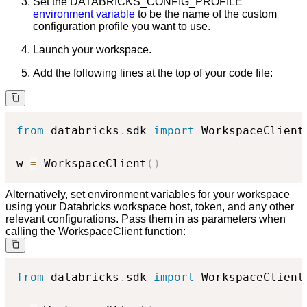
Set the DATABRICKS_CONFIG_PROFILE
environment variable
to be the name of the custom
configuration profile you want to use.
Launch your workspace.
Add the following lines at the top of your code file:
from
 databricks
.
sdk 
import
 WorkspaceClient

w 
=
 WorkspaceClient
(
)
Alternatively, set environment variables for your workspace
using your Databricks workspace host, token, and any other
relevant configurations. Pass them in as parameters when
calling the WorkspaceClient function:
from
 databricks
.
sdk 
import
 WorkspaceClient
