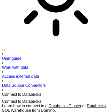
/
User guide
/
Work with data
/
Access external data
/
Data Source Connectors
/
Connect to Databricks
Connect to Databricks
Learn how to connect to a
Databricks Cluster
or
Databricks
SQL Warehouse
from Domino.