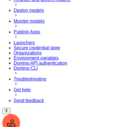
Deploy models
Monitor models
Publish Apps
Launchers
Secure credential store
Organizations
Environment variables
Domino API authentication
Domino CLI
Troubleshooting
Get help
Send feedback