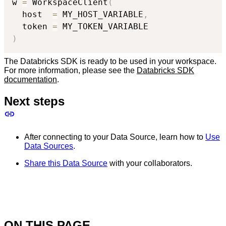
w 
=
 WorkspaceClient
(
  host  
=
 MY_HOST_VARIABLE
,
  token 
=
)
The Databricks SDK is ready to be used in your workspace.
For more information, please see the
Databricks SDK
documentation
.
Next steps
After connecting to your Data Source, learn how to
Use
Data Sources
.
Share this Data Source
with your collaborators.
ON THIS PAGE