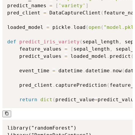
predict_names 
=
[
'variety'
]
pred_client 
=
 DataCaptureClient
(
feature_na
loaded_model 
=
 pickle
.
load
(
open
(
"model.pkl
def
predict_iris_variety
(
sepal_length
,
 sep
    feature_values 
=
[
sepal_length
,
 sepal_
    predict_values 
=
 loaded_model
.
predict
(
    event_time 
=
 datetime
.
datetime
.
now
(
dat
    pred_client
.
capturePrediction
(
feature_
return
dict
(
predict_value
=
predict_valu
library("randomForest")
