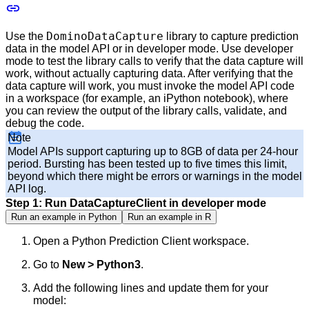
DominoDataCapture
Use the
library to capture prediction
data in the model API or in developer mode. Use developer
mode to test the library calls to verify that the data capture will
work, without actually capturing data. After verifying that the
data capture will work, you must invoke the model API code
in a workspace (for example, an iPython notebook), where
you can review the output of the library calls, validate, and
debug the code.
Note
Model APIs support capturing up to 8GB of data per 24-hour
period. Bursting has been tested up to five times this limit,
beyond which there might be errors or warnings in the model
API log.
Step 1: Run DataCaptureClient in developer mode
Run an example in Python
Run an example in R
Open a Python Prediction Client workspace.
Go to
New > Python3
.
Add the following lines and update them for your
model: