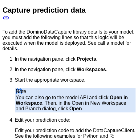
Capture prediction data
To add the DominoDataCapture library details to your model,
you must add the following lines so that this logic will be
executed when the model is deployed. See
call a model
for
details.
In the navigation pane, click
Projects
.
In the navigation pane, click
Workspaces
.
Start the appropriate workspace.
Note
You can also go to the model API and click
Open in
Workspace
. Then, in the Open in New Workspace
and Branch dialog, click
Open
.
Edit your prediction code:
Edit your prediction code to add the DataCaptureClient.
See the following examples for Python and R: