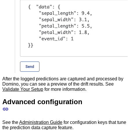
After the logged predictions are captured and processed by
Domino, you can see a preview of the drift results. See
Validate Your Setup
for more information.
Advanced configuration
See the
Administration Guide
for configuration keys that tune
the prediction data capture feature.