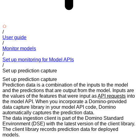
/
User guide
/
Monitor models
/
Set up monitoring for Model APIs
/
Set up prediction capture
Set up prediction capture
Prediction data is a combination of the inputs to the model
and the predictions that are output from the model. Inputs are
the values of the features that were input as
API requests
into
the model API. When you incorporate a Domino-provided
data capture library in your model API code, Domino
automatically captures the prediction data.
The data ingestion client is part of the Domino Standard
Environment (DSE) with the latest version of the client library.
The client library records prediction data for deployed
models.