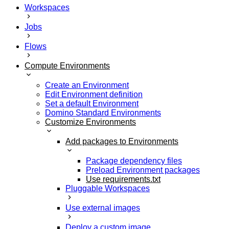
Workspaces
Jobs
Flows
Compute Environments
Create an Environment
Edit Environment definition
Set a default Environment
Domino Standard Environments
Customize Environments
Add packages to Environments
Package dependency files
Preload Environment packages
Use requirements.txt
Pluggable Workspaces
Use external images
Deploy a custom image