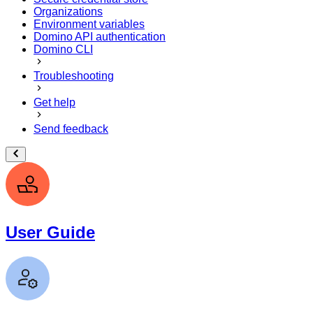
Organizations
Environment variables
Domino API authentication
Domino CLI
Troubleshooting
Get help
Send feedback
User Guide