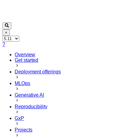
×
?
Overview
Get started
Deployment offerings
MLOps
Generative AI
Reproducibility
GxP
Projects