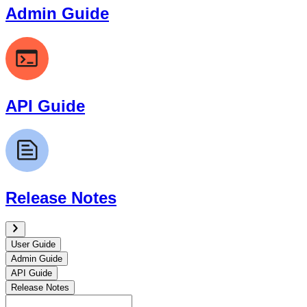
Admin Guide
API Guide
Release Notes
User Guide
Admin Guide
API Guide
Release Notes