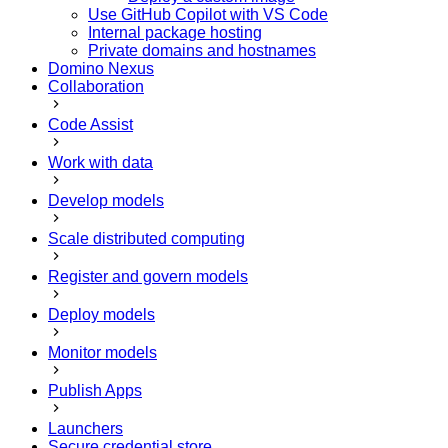
Use GitHub Copilot with VS Code
Internal package hosting
Private domains and hostnames
Domino Nexus
Collaboration
Code Assist
Work with data
Develop models
Scale distributed computing
Register and govern models
Deploy models
Monitor models
Publish Apps
Launchers
Secure credential store