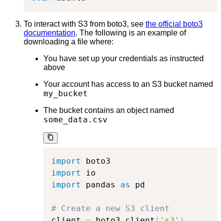
To interact with S3 from boto3, see
the official boto3
documentation
. The following is an example of
downloading a file where:
You have set up your credentials as instructed
above
Your account has access to an S3 bucket named
my_bucket
The bucket contains an object named
some_data.csv
import
import
import
 pandas 
as
 pd

# Create a new S3 client
client 
=
 boto3
.
client
(
's3'
)