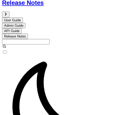
Release Notes
User Guide
Admin Guide
API Guide
Release Notes