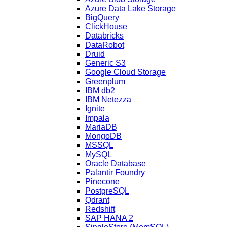
Azure Data Lake Storage
BigQuery
ClickHouse
Databricks
DataRobot
Druid
Generic S3
Google Cloud Storage
Greenplum
IBM db2
IBM Netezza
Ignite
Impala
MariaDB
MongoDB
MSSQL
MySQL
Oracle Database
Palantir Foundry
Pinecone
PostgreSQL
Qdrant
Redshift
SAP HANA 2