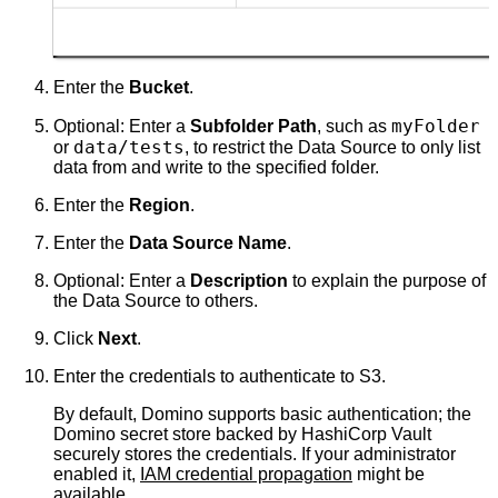
Enter the
Bucket
.
myFolder
Optional: Enter a
Subfolder Path
, such as
data/tests
or
, to restrict the Data Source to only list
data from and write to the specified folder.
Enter the
Region
.
Enter the
Data Source Name
.
Optional: Enter a
Description
to explain the purpose of
the Data Source to others.
Click
Next
.
Enter the credentials to authenticate to S3.
By default, Domino supports basic authentication; the
Domino secret store backed by HashiCorp Vault
securely stores the credentials. If your administrator
enabled it,
IAM credential propagation
might be
available.