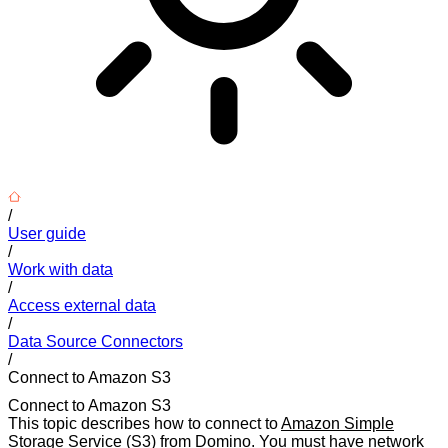
/
User guide
/
Work with data
/
Access external data
/
Data Source Connectors
/
Connect to Amazon S3
Connect to Amazon S3
This topic describes how to connect to
Amazon Simple
Storage Service (S3)
from Domino. You must have network