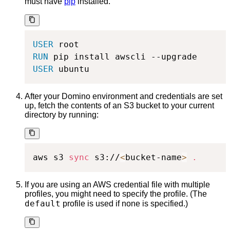
must have
pip
installed.
USER
 root
RUN
 pip install awscli --upgrade
USER
 ubuntu
After your Domino environment and credentials are set
up, fetch the contents of an S3 bucket to your current
directory by running:
aws s3 
sync
 s3://
<
bucket-name
>
.
If you are using an AWS credential file with multiple
profiles, you might need to specify the profile. (The
default
profile is used if none is specified.)