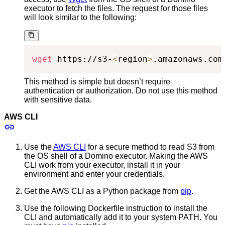
executor to fetch the files. The request for those files
will look similar to the following:
wget
 https://s3-
<
region
>
.amazonaws.com
This method is simple but doesn’t require
authentication or authorization. Do not use this method
with sensitive data.
AWS CLI
Use the
AWS CLI
for a secure method to read S3 from
the OS shell of a Domino executor. Making the AWS
CLI work from your executor, install it in your
environment and enter your credentials.
Get the AWS CLI as a Python package from
pip
.
Use the following Dockerfile instruction to install the
CLI and automatically add it to your system PATH. You