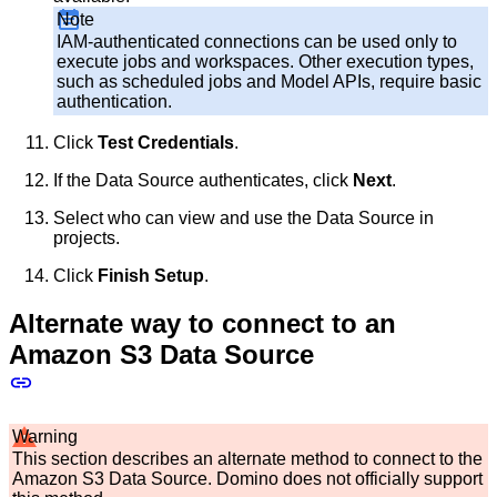
Note
IAM-authenticated connections can be used only to
execute jobs and workspaces. Other execution types,
such as scheduled jobs and Model APIs, require basic
authentication.
Click
Test Credentials
.
If the Data Source authenticates, click
Next
.
Select who can view and use the Data Source in
projects.
Click
Finish Setup
.
Alternate way to connect to an
Amazon S3 Data Source
Warning
This section describes an alternate method to connect to the
Amazon S3 Data Source. Domino does not officially support