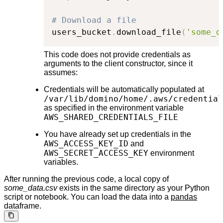
# Download a file
users_bucket
.
download_file
(
'some_d
This code does not provide credentials as
arguments to the client constructor, since it
assumes:
Credentials will be automatically populated at
/var/lib/domino/home/.aws/credential
as specified in the environment variable
AWS_SHARED_CREDENTIALS_FILE
You have already set up credentials in the
AWS_ACCESS_KEY_ID
and
AWS_SECRET_ACCESS_KEY
environment
variables.
After running the previous code, a local copy of
some_data.csv
exists in the same directory as your Python
script or notebook. You can load the data into a
pandas
dataframe.