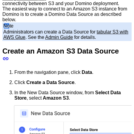
connectivity between S3 and your Domino deployment.
The easiest way to connect to an Amazon S3 instance from
Domino is to create a Domino Data Source as described
below.
Note
Administrators can create a Data Source for
tabular S3 with
AWS Glue
. See the
Admin Guide
for details.
Create an Amazon S3 Data Source
From the navigation pane, click
Data
.
Click
Create a Data Source
.
In the New Data Source window, from
Select Data
Store
, select
Amazon S3
.