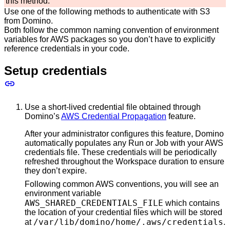
this method.
Use one of the following methods to authenticate with S3
from Domino.
Both follow the common naming convention of environment
variables for AWS packages so you don’t have to explicitly
reference credentials in your code.
Setup credentials
Use a short-lived credential file obtained through
Domino’s
AWS Credential Propagation
feature.
After your administrator configures this feature, Domino
automatically populates any Run or Job with your AWS
credentials file. These credentials will be periodically
refreshed throughout the Workspace duration to ensure
they don’t expire.
Following common AWS conventions, you will see an
environment variable
AWS_SHARED_CREDENTIALS_FILE
which contains
the location of your credential files which will be stored
/var/lib/domino/home/.aws/credentials
at
.