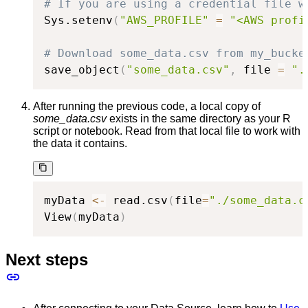
# If you are using a credential file w
Sys.setenv
(
"AWS_PROFILE"
=
"<AWS profi
# Download some_data.csv from my_bucke
save_object
(
"some_data.csv"
,
 file 
=
".
After running the previous code, a local copy of
some_data.csv
exists in the same directory as your R
script or notebook. Read from that local file to work with
the data it contains.
myData 
<-
 read.csv
(
file
=
"./some_data.c
View
(
myData
)
Next steps