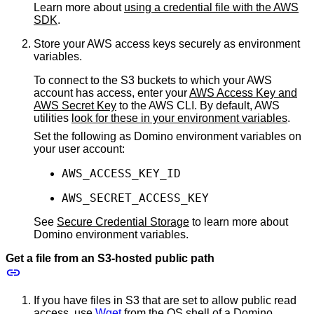
Learn more about
using a credential file with the AWS
SDK
.
Store your AWS access keys securely as environment
variables.
To connect to the S3 buckets to which your AWS
account has access, enter your
AWS Access Key and
AWS Secret Key
to the AWS CLI. By default, AWS
utilities
look for these in your environment variables
.
Set the following as Domino environment variables on
your user account:
AWS_ACCESS_KEY_ID
AWS_SECRET_ACCESS_KEY
See
Secure Credential Storage
to learn more about
Domino environment variables.
Get a file from an S3-hosted public path
If you have files in S3 that are set to allow public read
access, use
Wget
from the OS shell of a Domino