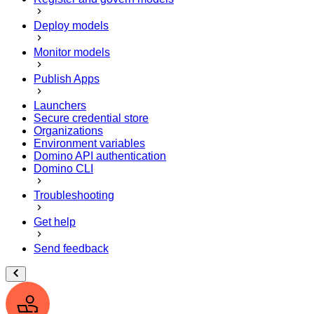
Deploy models
Monitor models
Publish Apps
Launchers
Secure credential store
Organizations
Environment variables
Domino API authentication
Domino CLI
Troubleshooting
Get help
Send feedback