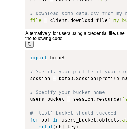
# Download some_data.csv from my_b
file
=
 client
.
download_file
(
'my_bu
Alternatively, for users using a credential file, use
the following code:
import
 boto3

# Specify your profile if your cre
session 
=
 boto3
.
Session
(
profile_na
# Specify your bucket name
users_bucket 
=
 session
.
resource
(
's
# 'list' bucket should succeed
for
 obj 
in
 users_bucket
.
objects
.
al
print
(
obj
.
key
)