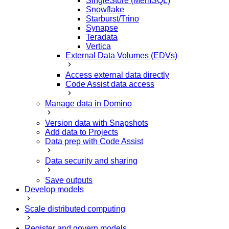
SingleStore (MemSQL)
Snowflake
Starburst/Trino
Synapse
Teradata
Vertica
External Data Volumes (EDVs)
Access external data directly
Code Assist data access
Manage data in Domino
Version data with Snapshots
Add data to Projects
Data prep with Code Assist
Data security and sharing
Save outputs
Develop models
Scale distributed computing
Register and govern models