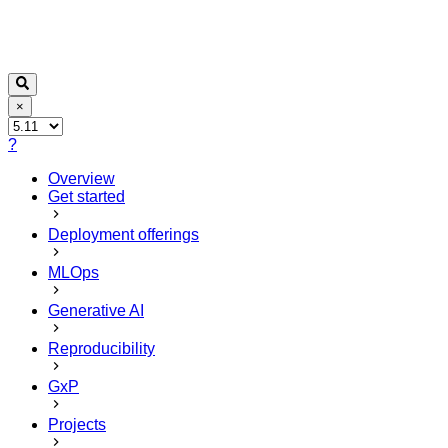
×
?
Overview
Get started
Deployment offerings
MLOps
Generative AI
Reproducibility
GxP
Projects