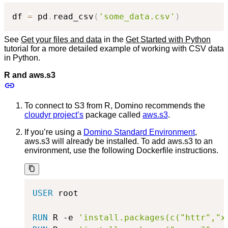
df 
=
 pd
.
read_csv
(
'some_data.csv'
)
See
Get your files and data
in the
Get Started with Python
tutorial for a more detailed example of working with CSV data
in Python.
R and aws.s3
To connect to S3 from R, Domino recommends the
cloudyr project’s
package called
aws.s3
.
If you’re using a
Domino Standard Environment
,
aws.s3 will already be installed. To add aws.s3 to an
environment, use the following Dockerfile instructions.
USER
 root
RUN
 R -e 
'install.packages(c("httr","x