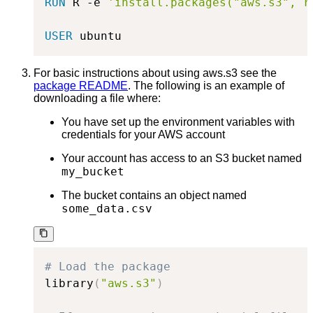
RUN
 R -e 
'install.packages("aws.s3", r
USER
 ubuntu
For basic instructions about using aws.s3 see the
package README
. The following is an example of
downloading a file where:
You have set up the environment variables with
credentials for your AWS account
Your account has access to an S3 bucket named
my_bucket
The bucket contains an object named
some_data.csv
# Load the package
library
(
"aws.s3"
)