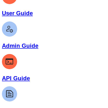
User Guide
Admin Guide
API Guide