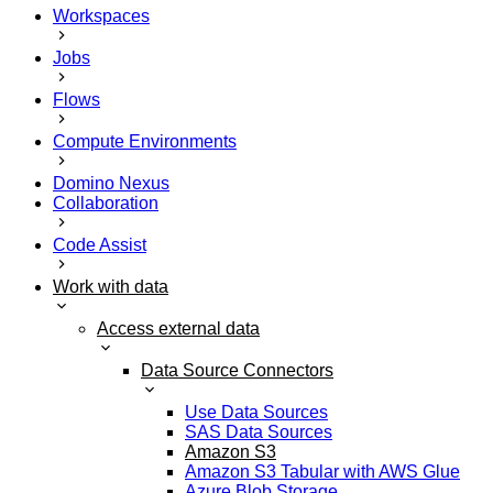
Workspaces
Jobs
Flows
Compute Environments
Domino Nexus
Collaboration
Code Assist
Work with data
Access external data
Data Source Connectors
Use Data Sources
SAS Data Sources
Amazon S3
Amazon S3 Tabular with AWS Glue
Azure Blob Storage