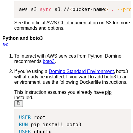
aws s3 
sync
 s3://
<
bucket-name
>
.
--pro
See the
official AWS CLI documentation
on S3 for more
commands and options.
Python and boto3
To interact with AWS services from Python, Domino
recommends
boto3
.
If you’re using a
Domino Standard Environment
, boto3
will already be installed. If you want to add boto3 to an
environment, use the following Dockerfile instructions.
This instruction assumes you already have
pip
installed.
USER
 root
RUN
 pip install boto3
USER
 ubuntu