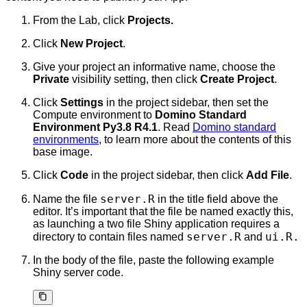
From the Lab, click
Projects.
Click
New Project
.
Give your project an informative name, choose the
Private
visibility setting, then click
Create Project
.
Click
Settings
in the project sidebar, then set the
Compute environment to
Domino Standard
Environment Py3.8 R4.1
. Read
Domino standard
environments
, to learn more about the contents of this
base image.
Click
Code
in the project sidebar, then click
Add File
.
server.R
Name the file
in the title field above the
editor. It’s important that the file be named exactly this,
as launching a two file Shiny application requires a
server.R
ui.R.
directory to contain files named
and
In the body of the file, paste the following example
Shiny server code.