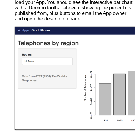
load your App. You should see the interactive bar chart
with a Domino toolbar above it showing the project it’s
published from, plus buttons to email the App owner
and open the description panel.