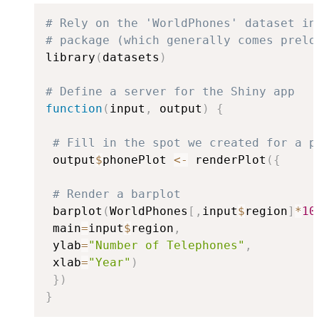
# Rely on the 'WorldPhones' dataset in
# package (which generally comes prelo
library
(
datasets
)
# Define a server for the Shiny app
function
(
input
,
 output
)
{
# Fill in the spot we created for a p
 output
$
phonePlot 
<-
 renderPlot
(
{
# Render a barplot
 barplot
(
WorldPhones
[
,
input
$
region
]
*
10
 main
=
input
$
region
,
 ylab
=
"Number of Telephones"
,
 xlab
=
"Year"
)
}
)
}