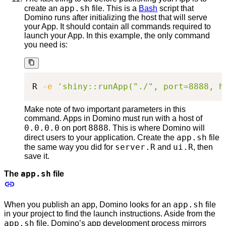
app.sh
create an
file. This is a
Bash
script that
Domino runs after initializing the host that will serve
your App. It should contain all commands required to
launch your App. In this example, the only command
you need is:
R 
-e
'shiny::runApp("./", port=8888, h
Make note of two important parameters in this
command. Apps in Domino must run with a host of
0.0.0.0
8888
on port
. This is where Domino will
app.sh
direct users to your application. Create the
file
server.R
ui.R
the same way you did for
and
, then
save it.
app.sh
The
file
app.sh
When you publish an app, Domino looks for an
file
in your project to find the launch instructions. Aside from the
app.sh
file, Domino’s app development process mirrors