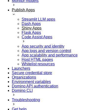
Monitor models
Publish Apps
Streamlit LLM apps
Dash Apps
Shiny Apps
Flask Apps
Code Assist Apps
App security and identity
App logs and version control
App scalability and performance
Host HTML pages
Whitelist resources
Launchers
Secure credential store
Organizations
Environment variables
Domino API authentication
Domino CLI
Troubleshooting
Get help