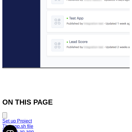
ON THIS PAGE
Set up Project
The app.sh file
Publish an app