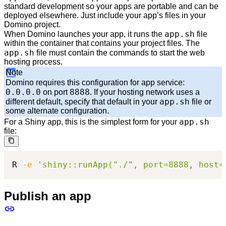
standard development so your apps are portable and can be
deployed elsewhere. Just include your app’s files in your
Domino project.
app.sh
When Domino launches your app, it runs the
file
within the container that contains your project files. The
app.sh
file must contain the commands to start the web
hosting process.
Note
Domino requires this configuration for app service:
0.0.0.0
8888
on port
. If your hosting network uses a
app.sh
different default, specify that default in your
file or
some alternate configuration.
app.sh
For a Shiny app, this is the simplest form for your
file:
R 
-e
'shiny::runApp("./", port=8888, host=
Publish an app