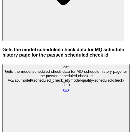
Gets the model scheduled check data for MQ schedule
history page for the passed scheduled check id
get
Gets the model scheduled check data for MQ schedule history page for
the passed scheduled check id
/v2/api/model/{scheduled_check_id}/model-quality-scheduled-check-
data