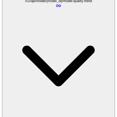
/v2/api/model/{model_id}/model-quality-trend