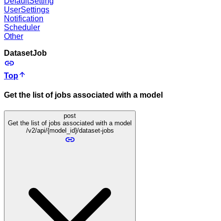
DefaultSetting
UserSettings
Notification
Scheduler
Other
DatasetJob
Top
Get the list of jobs associated with a model
post
Get the list of jobs associated with a model
/v2/api/{model_id}/dataset-jobs