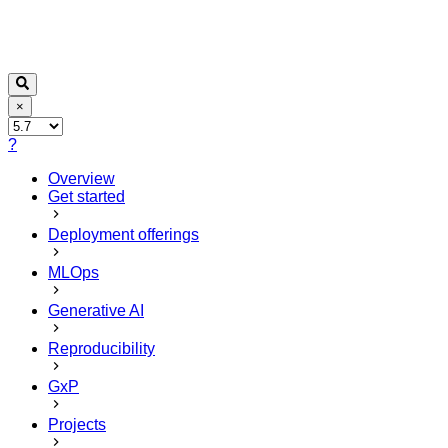
×
?
Overview
Get started
Deployment offerings
MLOps
Generative AI
Reproducibility
GxP
Projects