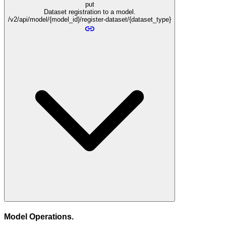
put
Dataset registration to a model.
/v2/api/model/{model_id}/register-dataset/{dataset_type}
Model Operations.