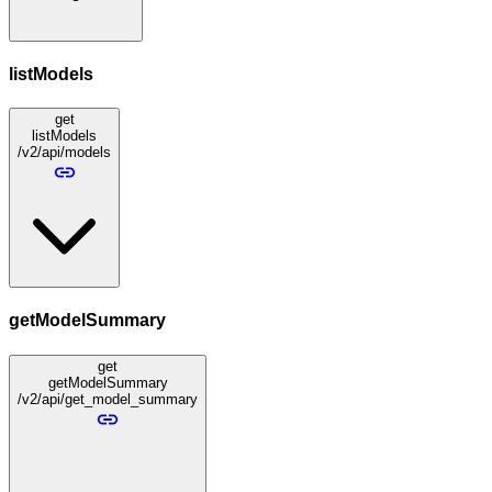
listModels
get
listModels
/v2/api/models
getModelSummary
get
getModelSummary
/v2/api/get_model_summary