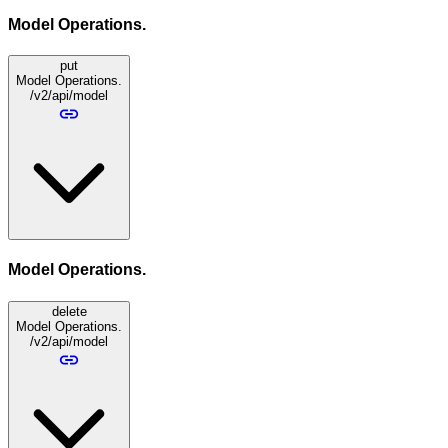
Model Operations.
put
Model Operations.
/v2/api/model
Model Operations.
delete
Model Operations.
/v2/api/model