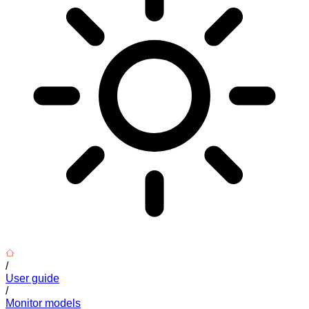
/
User guide
/
Monitor models