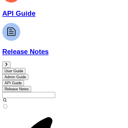
API Guide
Release Notes
User Guide
Admin Guide
API Guide
Release Notes