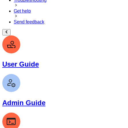
Troubleshooting
Get help
Send feedback
User Guide
Admin Guide