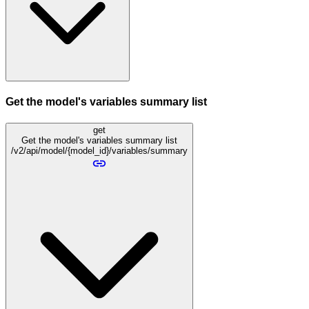
Get the model's variables summary list
get
Get the model's variables summary list
/v2/api/model/{model_id}/variables/summary