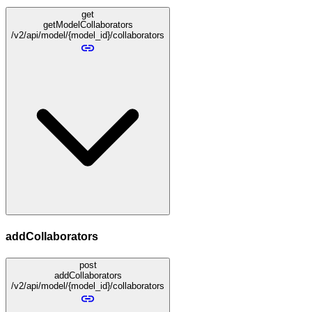
get
getModelCollaborators
/v2/api/model/{model_id}/collaborators
addCollaborators
post
addCollaborators
/v2/api/model/{model_id}/collaborators