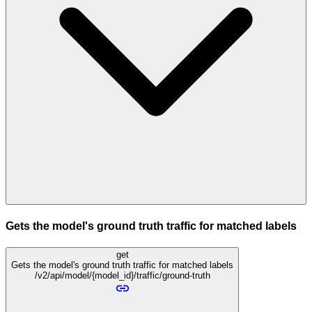
Gets the model's ground truth traffic for matched labels
get
Gets the model's ground truth traffic for matched labels
/v2/api/model/{model_id}/traffic/ground-truth