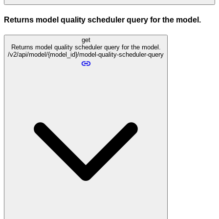
Returns model quality scheduler query for the model.
get
Returns model quality scheduler query for the model.
/v2/api/model/{model_id}/model-quality-scheduler-query