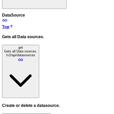
DataSource
Top
Gets all Data sources.
get
Gets all Data sources.
/v2/api/datasources
Create or delete a datasource.