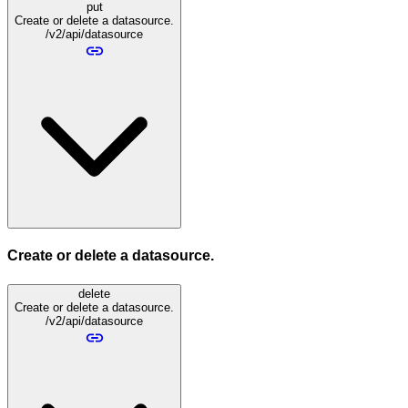
put
Create or delete a datasource.
/v2/api/datasource
Create or delete a datasource.
delete
Create or delete a datasource.
/v2/api/datasource