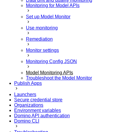
Data drift and quality monitoring
Monitoring for Model APIs
Set up Model Monitor
Use monitoring
Remediation
Monitor settings
Monitoring Config JSON
Model Monitoring APIs
Troubleshoot the Model Monitor
Publish Apps
Launchers
Secure credential store
Organizations
Environment variables
Domino API authentication
Domino CLI