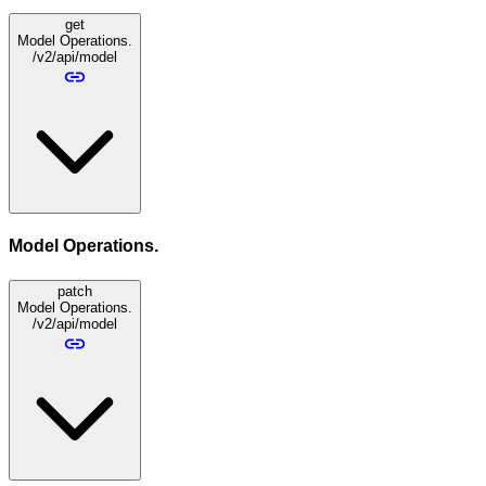
get
Model Operations.
/v2/api/model
Model Operations.
patch
Model Operations.
/v2/api/model