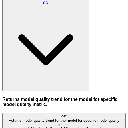
Returns model quality trend for the model for specific
model quality metric.
get
Returns model quality trend for the model for specific model quality
metric.