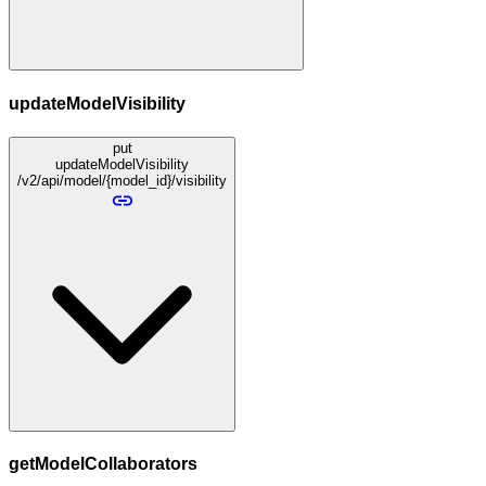
updateModelVisibility
put
updateModelVisibility
/v2/api/model/{model_id}/visibility
getModelCollaborators