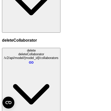
deleteCollaborator
delete
deleteCollaborator
/v2/api/model/{model_id}/collaborators