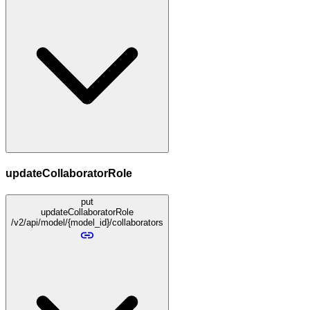
updateCollaboratorRole
put
updateCollaboratorRole
/v2/api/model/{model_id}/collaborators