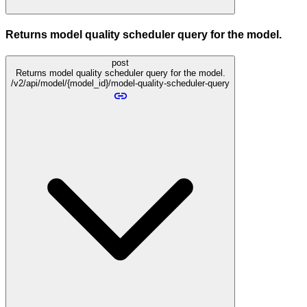
Returns model quality scheduler query for the model.
post
Returns model quality scheduler query for the model.
/v2/api/model/{model_id}/model-quality-scheduler-query