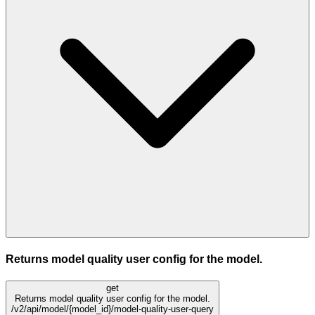
Returns model quality user config for the model.
get
Returns model quality user config for the model.
/v2/api/model/{model_id}/model-quality-user-query