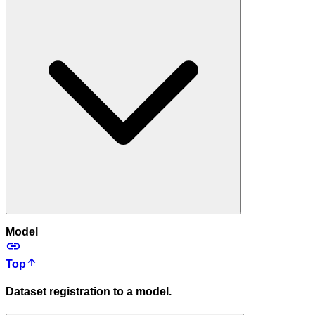
Model
Top
Dataset registration to a model.