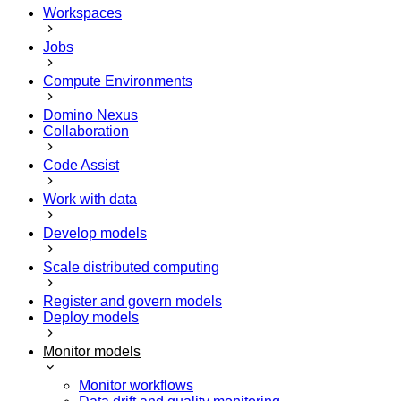
Workspaces
Jobs
Compute Environments
Domino Nexus
Collaboration
Code Assist
Work with data
Develop models
Scale distributed computing
Register and govern models
Deploy models
Monitor models
Monitor workflows