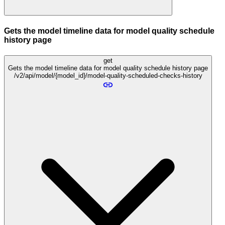
Gets the model timeline data for model quality schedule
history page
get
Gets the model timeline data for model quality schedule history page
/v2/api/model/{model_id}/model-quality-scheduled-checks-history