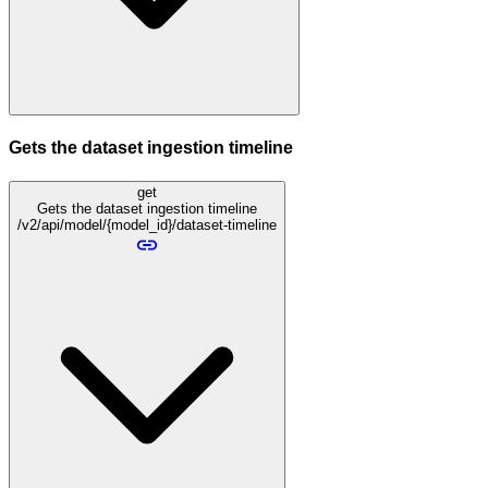
Gets the dataset ingestion timeline
get
Gets the dataset ingestion timeline
/v2/api/model/{model_id}/dataset-timeline