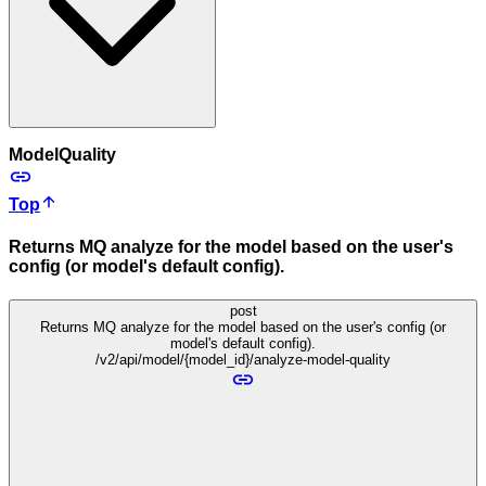
ModelQuality
Top
Returns MQ analyze for the model based on the user's
config (or model's default config).
post
Returns MQ analyze for the model based on the user's config (or
model's default config).
/v2/api/model/{model_id}/analyze-model-quality