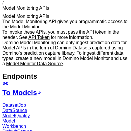
/
Model Monitoring APIs
Model Monitoring APIs
The Model Monitoring API gives you programmatic access to
the
Model Monitor
.
To invoke these APIs, you must pass the API token in the
header. See
API Token
for more information.
Domino Model Monitoring can only ingest prediction data for
Model APIs in the form of
Domino Datasets
captured using
Domino’s prediction capture library
. To ingest different data
types, create a new model in Domino Model Monitor and use
a
Model Monitor Data Source
.
Endpoints
To Models
DatasetJob
DataSource
ModelQuality
Model
Workbench