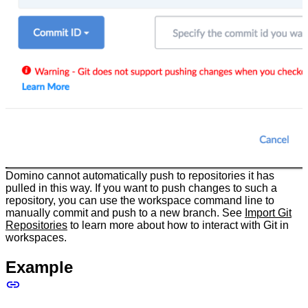
Domino cannot automatically push to repositories it has
pulled in this way. If you want to push changes to such a
repository, you can use the workspace command line to
manually commit and push to a new branch. See
Import Git
Repositories
to learn more about how to interact with Git in
workspaces.
Example