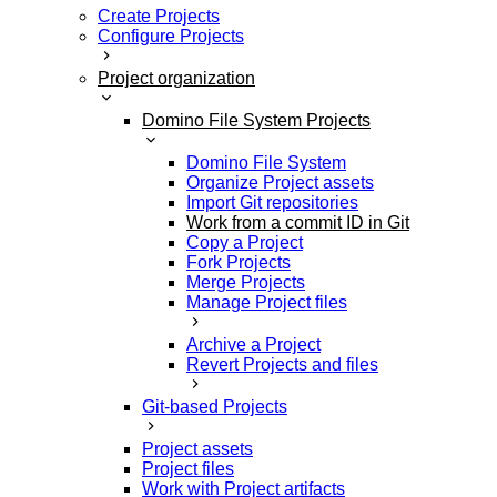
Create Projects
Configure Projects
Project organization
Domino File System Projects
Domino File System
Organize Project assets
Import Git repositories
Work from a commit ID in Git
Copy a Project
Fork Projects
Merge Projects
Manage Project files
Archive a Project
Revert Projects and files
Git-based Projects
Project assets
Project files
Work with Project artifacts