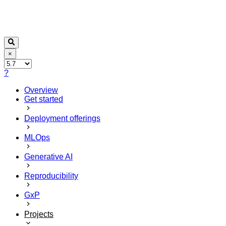
×
?
Overview
Get started
Deployment offerings
MLOps
Generative AI
Reproducibility
GxP
Projects