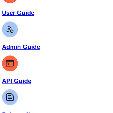
User Guide
Admin Guide
API Guide