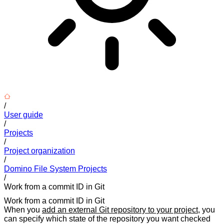
/
User guide
/
Projects
/
Project organization
/
Domino File System Projects
/
Work from a commit ID in Git
Work from a commit ID in Git
When you
add an external Git repository to your project
, you
can specify which state of the repository you want checked