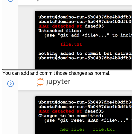
You can add and commit those changes as normal.