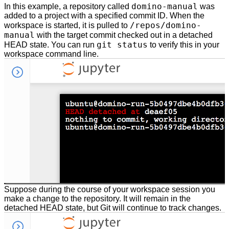
domino-manual
In this example, a repository called
was
added to a project with a specified commit ID. When the
/repos/domino-
workspace is started, it is pulled to
manual
with the target commit checked out in a detached
git status
HEAD state. You can run
to verify this in your
workspace command line.
Suppose during the course of your workspace session you
make a change to the repository. It will remain in the
detached HEAD state, but Git will continue to track changes.