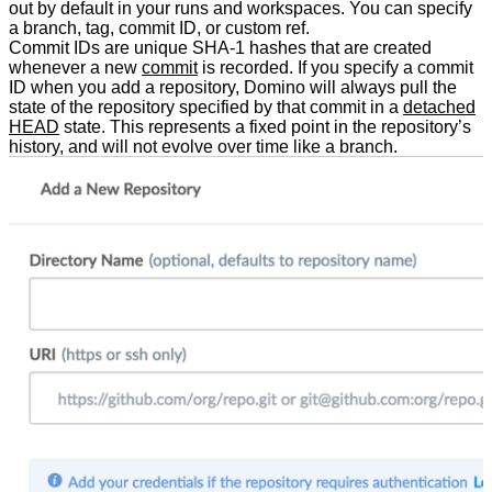
out by default in your runs and workspaces. You can specify
a branch, tag, commit ID, or custom ref.
Commit IDs are unique SHA-1 hashes that are created
whenever a new
commit
is recorded. If you specify a commit
ID when you add a repository, Domino will always pull the
state of the repository specified by that commit in a
detached
HEAD
state. This represents a fixed point in the repository’s
history, and will not evolve over time like a branch.