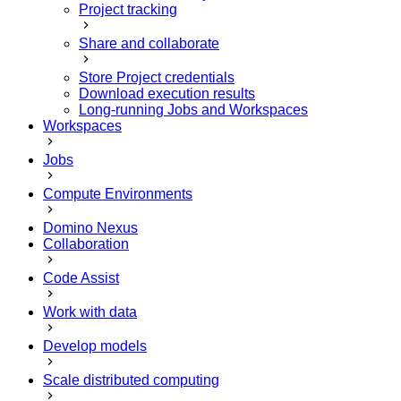
Project tracking
Share and collaborate
Store Project credentials
Download execution results
Long-running Jobs and Workspaces
Workspaces
Jobs
Compute Environments
Domino Nexus
Collaboration
Code Assist
Work with data
Develop models
Scale distributed computing