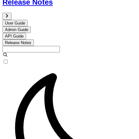
Release Notes
User Guide
Admin Guide
API Guide
Release Notes