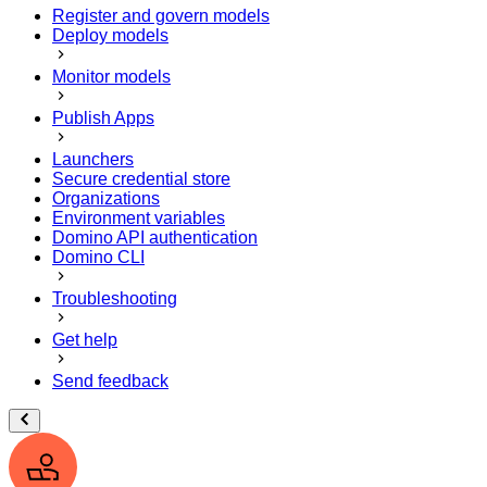
Register and govern models
Deploy models
Monitor models
Publish Apps
Launchers
Secure credential store
Organizations
Environment variables
Domino API authentication
Domino CLI
Troubleshooting
Get help
Send feedback