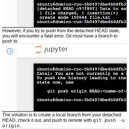
However, if you try to push from the detached HEAD state,
you will encounter a fatal error. Git must have a branch to
push to.
The solution is to create a local branch from your detached
git push -u
HEAD, check it out, and push to remote with
origin
.