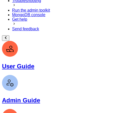
Troubleshooting
Run the admin toolkit
MongoDB console
Get help
Send feedback
User Guide
Admin Guide