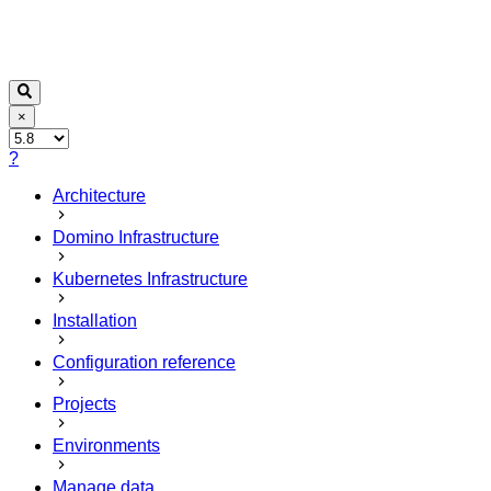
×
?
Architecture
Domino Infrastructure
Kubernetes Infrastructure
Installation
Configuration reference
Projects
Environments
Manage data