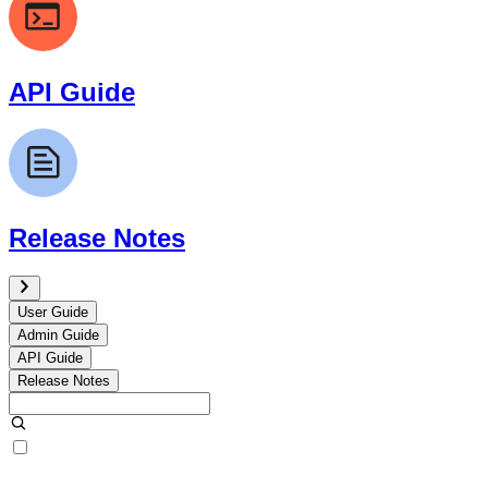
API Guide
Release Notes
User Guide
Admin Guide
API Guide
Release Notes