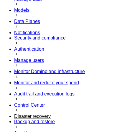
Models
Data Planes
Notifications
Security and compliance
Authentication
Manage users
Monitor Domino and infrastructure
Monitor and reduce your spend
Audit trail and execution logs
Control Center
Disaster recovery
Backup and restore