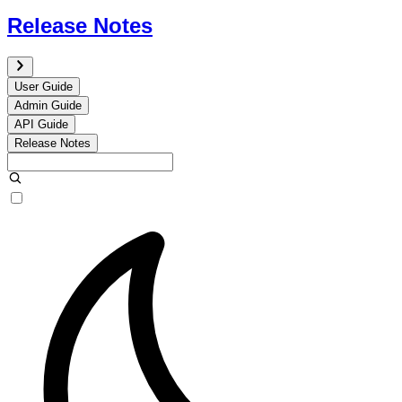
Release Notes
User Guide
Admin Guide
API Guide
Release Notes