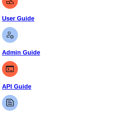
User Guide
Admin Guide
API Guide