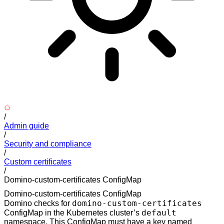
/
Admin guide
/
Security and compliance
/
Custom certificates
/
Domino-custom-certificates ConfigMap
Domino-custom-certificates ConfigMap
domino-custom-certificates
Domino checks for
default
ConfigMap in the Kubernetes cluster’s
namespace. This ConfigMap must have a key named