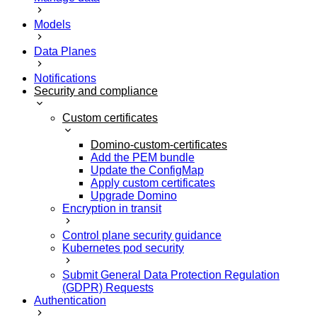
Models
Data Planes
Notifications
Security and compliance
Custom certificates
Domino-custom-certificates
Add the PEM bundle
Update the ConfigMap
Apply custom certificates
Upgrade Domino
Encryption in transit
Control plane security guidance
Kubernetes pod security
Submit General Data Protection Regulation
(GDPR) Requests
Authentication