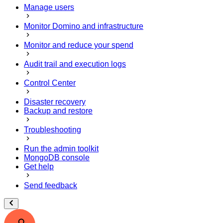
Manage users
Monitor Domino and infrastructure
Monitor and reduce your spend
Audit trail and execution logs
Control Center
Disaster recovery
Backup and restore
Troubleshooting
Run the admin toolkit
MongoDB console
Get help
Send feedback