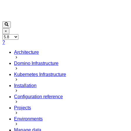
×
?
Architecture
Domino Infrastructure
Kubernetes Infrastructure
Installation
Configuration reference
Projects
Environments
Manage data