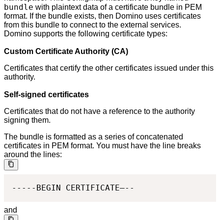
bundle
with plaintext data of a certificate bundle in PEM
format. If the bundle exists, then Domino uses certificates
from this bundle to connect to the external services.
Domino supports the following certificate types:
Custom Certificate Authority (CA)
Certificates that certify the other certificates issued under this
authority.
Self-signed certificates
Certificates that do not have a reference to the authority
signing them.
The bundle is formatted as a series of concatenated
certificates in PEM format. You must have the line breaks
around the lines:
-----BEGIN CERTIFICATE—--
and