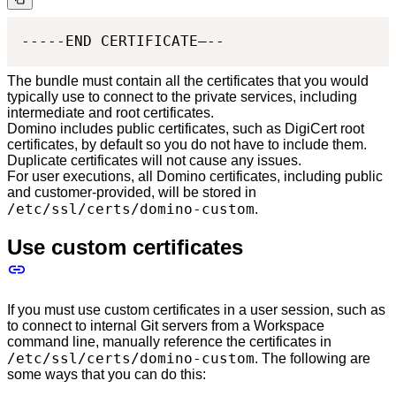
-----END CERTIFICATE—--
The bundle must contain all the certificates that you would
typically use to connect to the private services, including
intermediate and root certificates.
Domino includes public certificates, such as DigiCert root
certificates, by default so you do not have to include them.
Duplicate certificates will not cause any issues.
For user executions, all Domino certificates, including public
and customer-provided, will be stored in
/etc/ssl/certs/domino-custom
.
Use custom certificates
If you must use custom certificates in a user session, such as
to connect to internal Git servers from a Workspace
command line, manually reference the certificates in
/etc/ssl/certs/domino-custom
. The following are
some ways that you can do this: