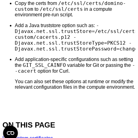
/etc/ssl/certs/domino-
Copy the certs from
custom
/etc/ssl/certs
to
in a compute
environment pre-run script.
-
Add a Java truststore option such as:
Djavax.net.ssl.trustStore=/etc/ssl/certs
custom/cacerts.p12 -
Djavax.net.ssl.trustStoreType=PKCS12 -
Djavax.net.ssl.trustStorePassword=change
Add application-specific configurations such as setting
GIT_SSL_CAINFO
-
the
variable for Git or passing the
-cacert
option for Curl.
You can also set these options at runtime or modify the
relevant configuration files in the compute environment.
ON THIS PAGE