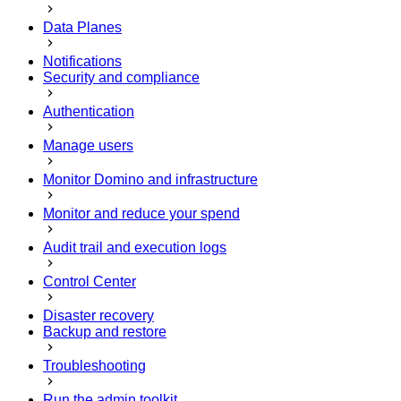
Data Planes
Notifications
Security and compliance
Authentication
Manage users
Monitor Domino and infrastructure
Monitor and reduce your spend
Audit trail and execution logs
Control Center
Disaster recovery
Backup and restore
Troubleshooting
Run the admin toolkit