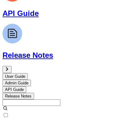
API Guide
Release Notes
User Guide
Admin Guide
API Guide
Release Notes