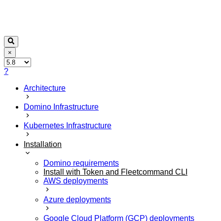
×
?
Architecture
Domino Infrastructure
Kubernetes Infrastructure
Installation
Domino requirements
Install with Token and Fleetcommand CLI
AWS deployments
Azure deployments
Google Cloud Platform (GCP) deployments