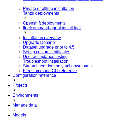
Private or offline installation
Tanzu deployments
Openshift deployments
fleetcommand-agent install tool
Installation overview
Upgrade Domino
Dataset upgrade prior to 4.5
Set up custom certificates
User acceptance testing
Troubleshoot installation
Streamlined domino.yaml downloads
Fleetcommand CLI reference
Configuration reference
Projects
Environments
Manage data
Models