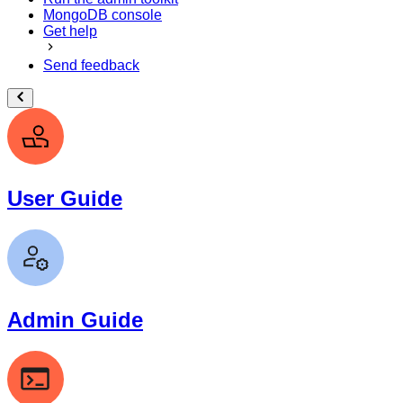
MongoDB console
Get help
Send feedback
User Guide
Admin Guide