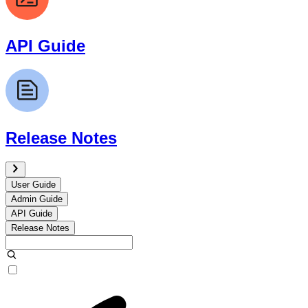
API Guide
Release Notes
User Guide
Admin Guide
API Guide
Release Notes