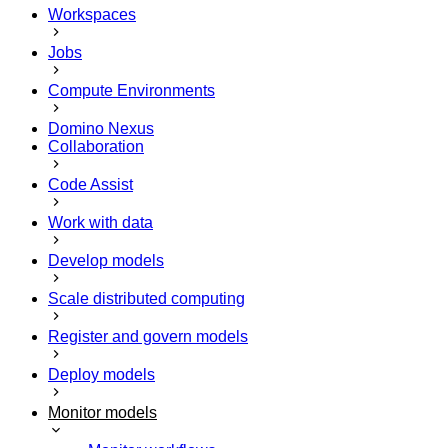
Workspaces
Jobs
Compute Environments
Domino Nexus
Collaboration
Code Assist
Work with data
Develop models
Scale distributed computing
Register and govern models
Deploy models
Monitor models