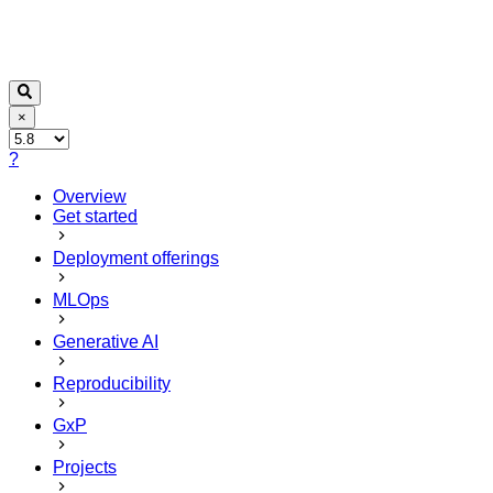
×
?
Overview
Get started
Deployment offerings
MLOps
Generative AI
Reproducibility
GxP
Projects