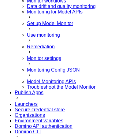
Monitor workflows
Data drift and quality monitoring
Monitoring for Model APIs
Set up Model Monitor
Use monitoring
Remediation
Monitor settings
Monitoring Config JSON
Model Monitoring APIs
Troubleshoot the Model Monitor
Publish Apps
Launchers
Secure credential store
Organizations
Environment variables
Domino API authentication
Domino CLI