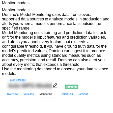
Monitor models
Monitor models
Domino’s Model Monitoring uses data from several
supported
data sources
to analyze models in production and
alerts you when a model’s performance falls outside the
specified range.
Model Monitoring uses training and prediction data to track
drift for the model’s input features and prediction variables,
and alerts you about every feature that exceeds a
configurable threshold. If you have ground truth data for the
model’s predicted values, Domino can ingest it to produce
model quality metrics using standard measures such as
accuracy, precision, and recall. Domino can also alert you
about every metric that exceeds a threshold.
Use the monitoring dashboard to observe your data science
models.