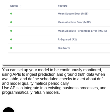
You can set up your model to be continuously monitored,
using APIs to ingest prediction and ground truth data when
available, and define scheduled checks to alert about drift
and model quality metrics periodically.
Use APIs to integrate into existing business processes, and
programmatically retrain models.