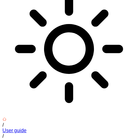
/
User guide
/