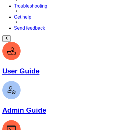
Troubleshooting
Get help
Send feedback
User Guide
Admin Guide