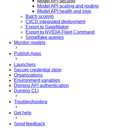
Model API security
Model API scaling and routing
Model API health and logs
Batch scoring
CI/CD integrated deployment
Export to SageMaker
Export to NVIDIA Fleet Command
Snowflake queries
Monitor models
Publish Apps
Launchers
Secure credential store
Organizations
Environment variables
Domino API authentication
Domino CLI
Troubleshooting
Get help
Send feedback