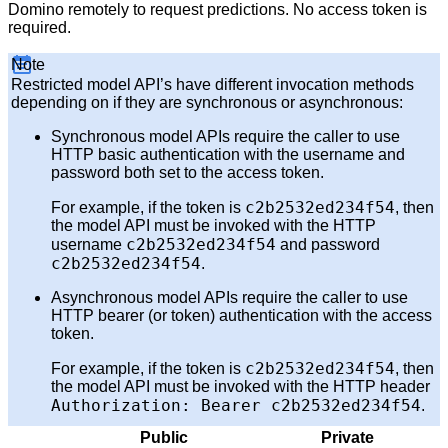
Domino remotely to request predictions. No access token is
required.
Note
Restricted model API’s have different invocation methods
depending on if they are synchronous or asynchronous:
Synchronous model APIs require the caller to use
HTTP basic authentication with the username and
password both set to the access token.
c2b2532ed234f54
For example, if the token is
, then
the model API must be invoked with the HTTP
c2b2532ed234f54
username
and password
c2b2532ed234f54
.
Asynchronous model APIs require the caller to use
HTTP bearer (or token) authentication with the access
token.
c2b2532ed234f54
For example, if the token is
, then
the model API must be invoked with the HTTP header
Authorization: Bearer c2b2532ed234f54
.
Public
Private