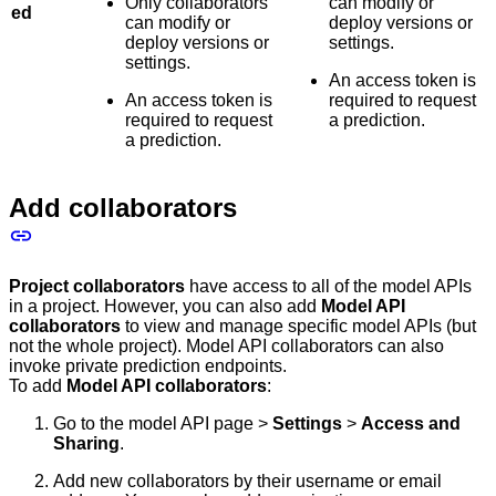
Only collaborators
can modify or
ed
can modify or
deploy versions or
deploy versions or
settings.
settings.
An access token is
An access token is
required to request
required to request
a prediction.
a prediction.
Add collaborators
Project collaborators
have access to all of the model APIs
in a project. However, you can also add
Model API
collaborators
to view and manage specific model APIs (but
not the whole project). Model API collaborators can also
invoke private prediction endpoints.
To add
Model API collaborators
:
Go to the model API page >
Settings
>
Access and
Sharing
.
Add new collaborators by their username or email