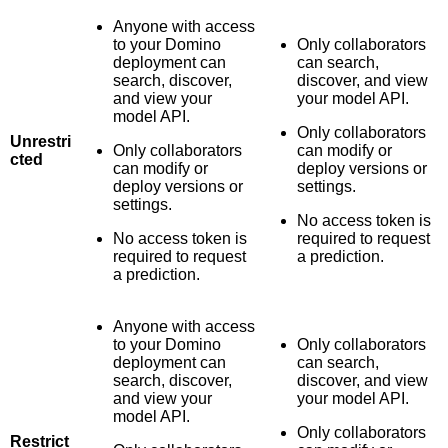
Anyone with access
to your Domino
Only collaborators
deployment can
can search,
search, discover,
discover, and view
and view your
your model API.
model API.
Only collaborators
Unrestri
Only collaborators
can modify or
cted
can modify or
deploy versions or
deploy versions or
settings.
settings.
No access token is
No access token is
required to request
required to request
a prediction.
a prediction.
Anyone with access
to your Domino
Only collaborators
deployment can
can search,
search, discover,
discover, and view
and view your
your model API.
model API.
Only collaborators
Restrict