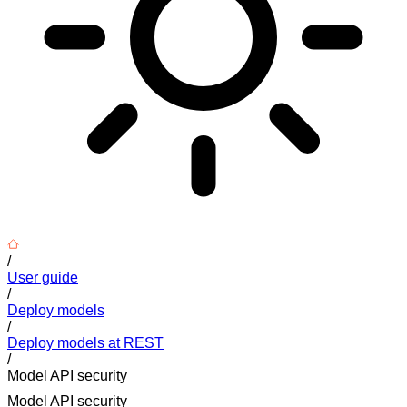
/
User guide
/
Deploy models
/
Deploy models at REST
/
Model API security
Model API security