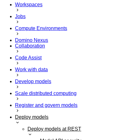
Workspaces
Jobs
Compute Environments
Domino Nexus
Collaboration
Code Assist
Work with data
Develop models
Scale distributed computing
Register and govern models
Deploy models
Deploy models at REST