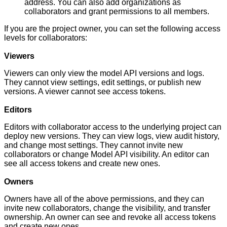
address. You can also add organizations as
collaborators and grant permissions to all members.
If you are the project owner, you can set the following access
levels for collaborators:
Viewers
Viewers can only view the model API versions and logs.
They cannot view settings, edit settings, or publish new
versions. A viewer cannot see access tokens.
Editors
Editors with collaborator access to the underlying project can
deploy new versions. They can view logs, view audit history,
and change most settings. They cannot invite new
collaborators or change Model API visibility. An editor can
see all access tokens and create new ones.
Owners
Owners have all of the above permissions, and they can
invite new collaborators, change the visibility, and transfer
ownership. An owner can see and revoke all access tokens
and create new ones.