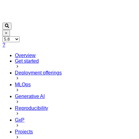
×
?
Overview
Get started
Deployment offerings
MLOps
Generative AI
Reproducibility
GxP
Projects