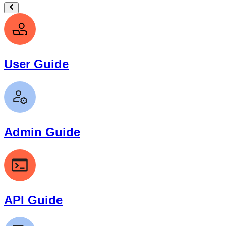
User Guide
Admin Guide
API Guide