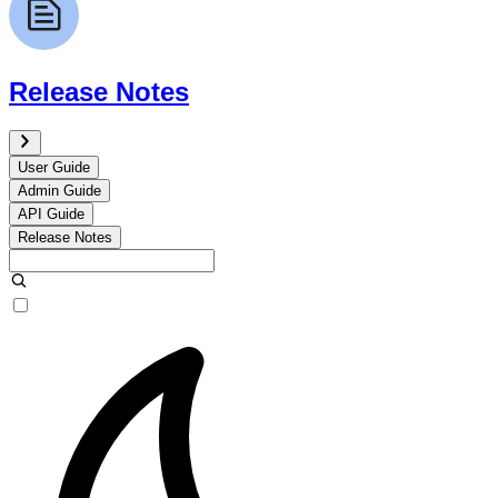
Release Notes
User Guide
Admin Guide
API Guide
Release Notes