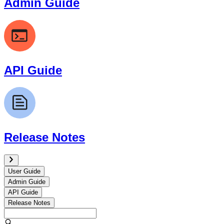
Admin Guide
API Guide
Release Notes
User Guide
Admin Guide
API Guide
Release Notes