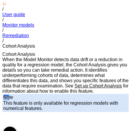
/
User guide
/
Monitor models
/
Remediation
/
Cohort Analysis
Cohort Analysis
When the Model Monitor detects data drift or a reduction in
quality for a regression model, the Cohort Analysis gives you
details so you can take remedial action. It identifies
underperforming cohorts of data, determines what
differentiates this data, and shows you specific features of the
data that require examination. See
Set up Cohort Analysis
for
information about how to enable this feature.
Note
This feature is only available for regression models with
numerical features.