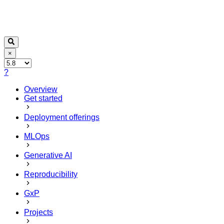
×
?
Overview
Get started
Deployment offerings
MLOps
Generative AI
Reproducibility
GxP
Projects