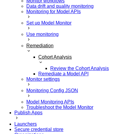
Monitor workflows
Data drift and quality monitoring
Monitoring for Model APIs
Set up Model Monitor
Use monitoring
Remediation
Cohort Analysis
Review the Cohort Analysis
Remediate a Model API
Monitor settings
Monitoring Config JSON
Model Monitoring APIs
Troubleshoot the Model Monitor
Publish Apps
Launchers
Secure credential store