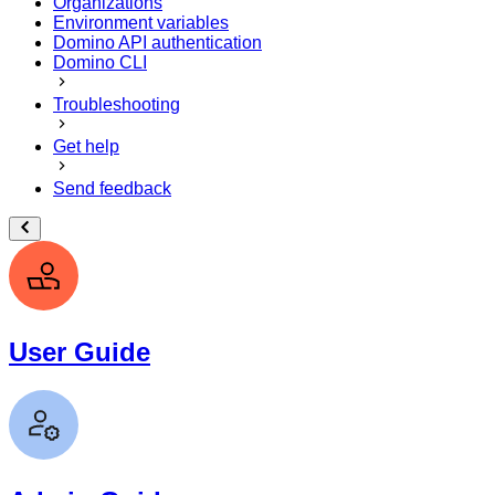
Organizations
Environment variables
Domino API authentication
Domino CLI
Troubleshooting
Get help
Send feedback
User Guide