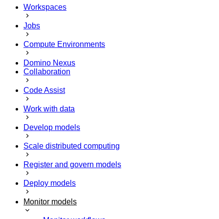
Workspaces
Jobs
Compute Environments
Domino Nexus
Collaboration
Code Assist
Work with data
Develop models
Scale distributed computing
Register and govern models
Deploy models
Monitor models