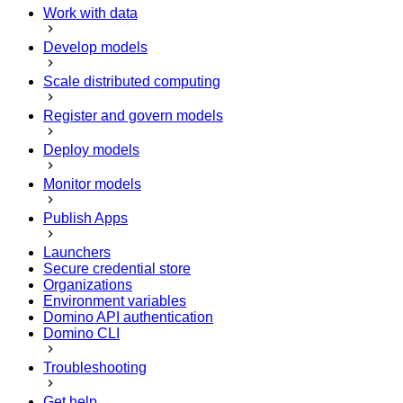
Work with data
Develop models
Scale distributed computing
Register and govern models
Deploy models
Monitor models
Publish Apps
Launchers
Secure credential store
Organizations
Environment variables
Domino API authentication
Domino CLI
Troubleshooting
Get help