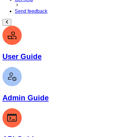
Send feedback
User Guide
Admin Guide