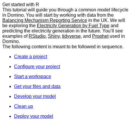
Get started with R
This tutorial will guide you through a common model lifecycle
in Domino. You will start by working with data from the
Balancing Mechanism Reporting Service
in the UK. We will
be exploring the
Electricity Generation by Fuel Type
and
predicting the electricity generation in the future. You’ll see
examples of
RStudio
,
Shiny
,
tidyverse
, and
Prophet
used in
Domino.
The following content is meant to be followed in sequence.
Create a project
Configure your project
Start a workspace
Get your files and data
Develop your model
Clean up
Deploy your model