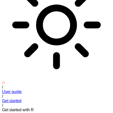
/
User guide
/
Get started
/
Get started with R