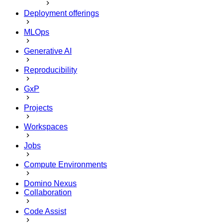
Deployment offerings
MLOps
Generative AI
Reproducibility
GxP
Projects
Workspaces
Jobs
Compute Environments
Domino Nexus
Collaboration
Code Assist