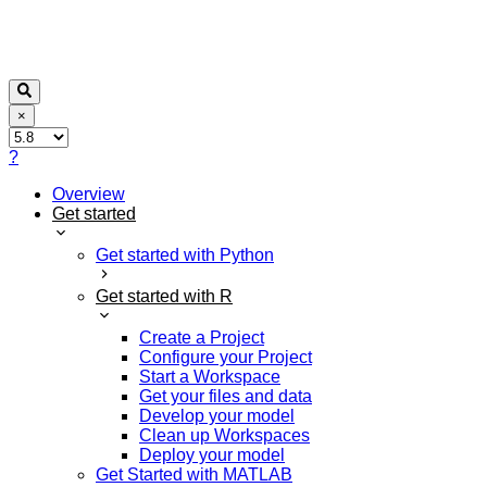
×
?
Overview
Get started
Get started with Python
Get started with R
Create a Project
Configure your Project
Start a Workspace
Get your files and data
Develop your model
Clean up Workspaces
Deploy your model
Get Started with MATLAB