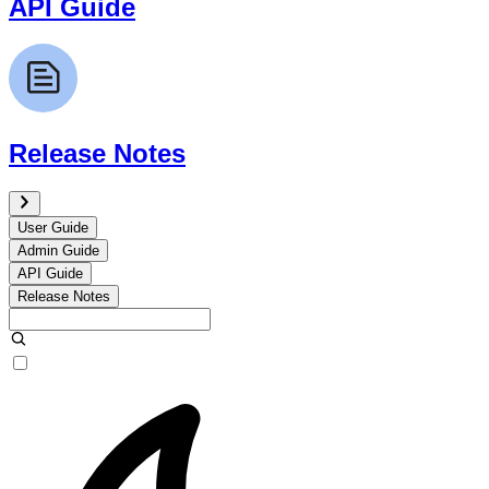
API Guide
Release Notes
User Guide
Admin Guide
API Guide
Release Notes