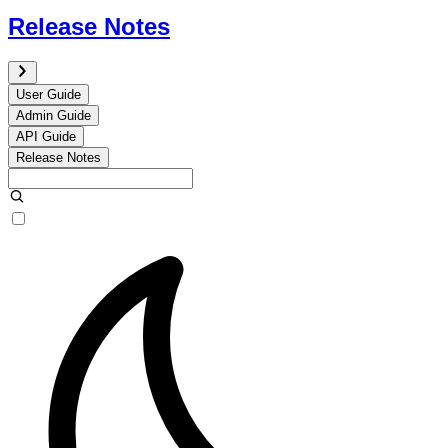
Release Notes
User Guide
Admin Guide
API Guide
Release Notes