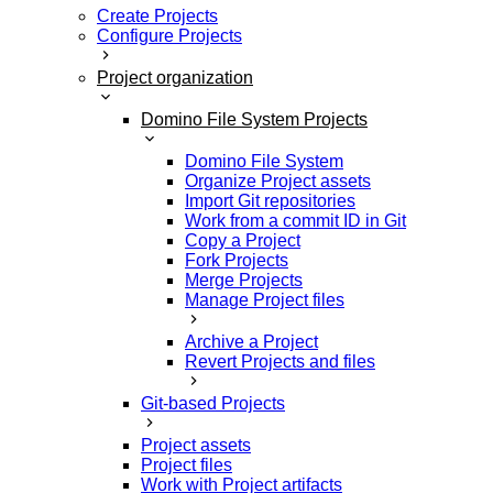
Create Projects
Configure Projects
Project organization
Domino File System Projects
Domino File System
Organize Project assets
Import Git repositories
Work from a commit ID in Git
Copy a Project
Fork Projects
Merge Projects
Manage Project files
Archive a Project
Revert Projects and files
Git-based Projects
Project assets
Project files
Work with Project artifacts