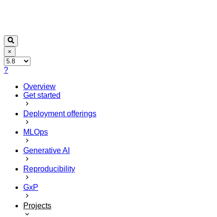
×
?
Overview
Get started
Deployment offerings
MLOps
Generative AI
Reproducibility
GxP
Projects