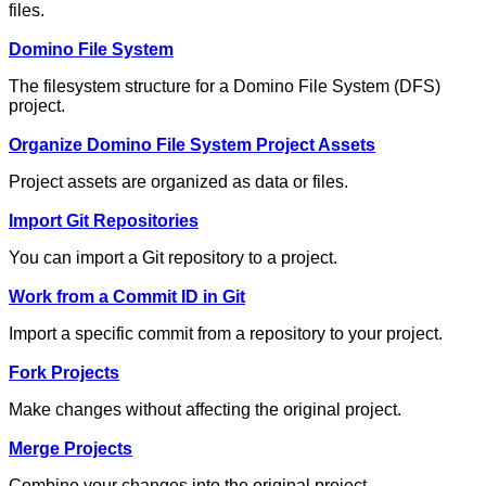
files.
Domino File System
The filesystem structure for a Domino File System (DFS)
project.
Organize Domino File System Project Assets
Project assets are organized as data or files.
Import Git Repositories
You can import a Git repository to a project.
Work from a Commit ID in Git
Import a specific commit from a repository to your project.
Fork Projects
Make changes without affecting the original project.
Merge Projects
Combine your changes into the original project.