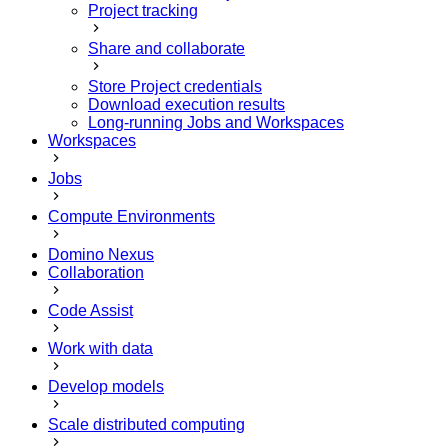
Project tracking
Share and collaborate
Store Project credentials
Download execution results
Long-running Jobs and Workspaces
Workspaces
Jobs
Compute Environments
Domino Nexus
Collaboration
Code Assist
Work with data
Develop models
Scale distributed computing