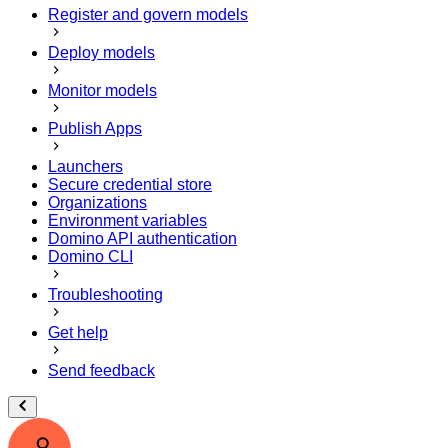
Register and govern models
Deploy models
Monitor models
Publish Apps
Launchers
Secure credential store
Organizations
Environment variables
Domino API authentication
Domino CLI
Troubleshooting
Get help
Send feedback