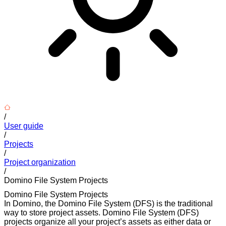
/
User guide
/
Projects
/
Project organization
/
Domino File System Projects
Domino File System Projects
In Domino, the Domino File System (DFS) is the traditional
way to store project assets. Domino File System (DFS)
projects organize all your project’s assets as either data or