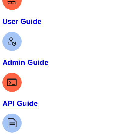
User Guide
Admin Guide
API Guide