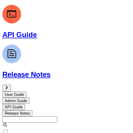
API Guide
Release Notes
User Guide
Admin Guide
API Guide
Release Notes