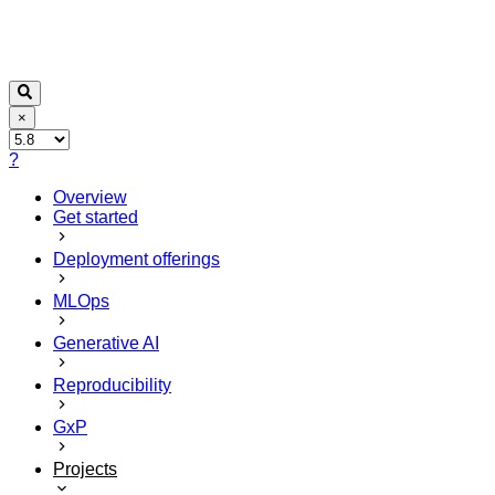
×
?
Overview
Get started
Deployment offerings
MLOps
Generative AI
Reproducibility
GxP
Projects