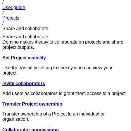
/
User guide
/
Projects
/
Share and collaborate
Share and collaborate
Domino makes it easy to collaborate on projects and share
project outputs.
Set Project visibility
Use the Visibility setting to specify who can view your
project.
Invite collaborators
Add users as collaborators to grant them access to a project.
Transfer Project ownership
Transfer ownership of a Project to an individual or
organization.
Collaborator permissions