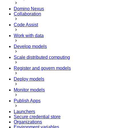
Domino Nexus
Collaboration
Code Assist
Work with data
Develop models
Scale distributed computing
Register and govern models
Deploy models
Monitor models
Publish Apps
Launchers
Secure credential store
Organizations
Environment variables