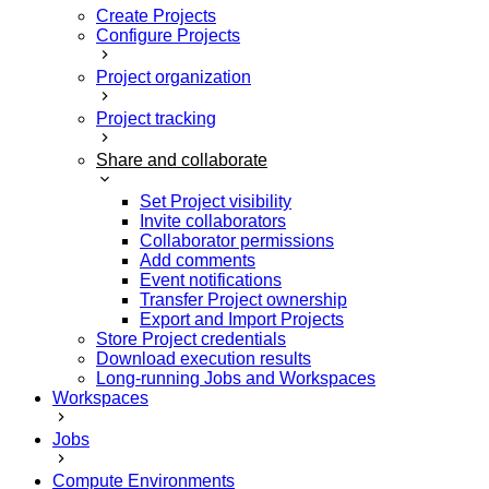
Create Projects
Configure Projects
Project organization
Project tracking
Share and collaborate
Set Project visibility
Invite collaborators
Collaborator permissions
Add comments
Event notifications
Transfer Project ownership
Export and Import Projects
Store Project credentials
Download execution results
Long-running Jobs and Workspaces
Workspaces
Jobs
Compute Environments