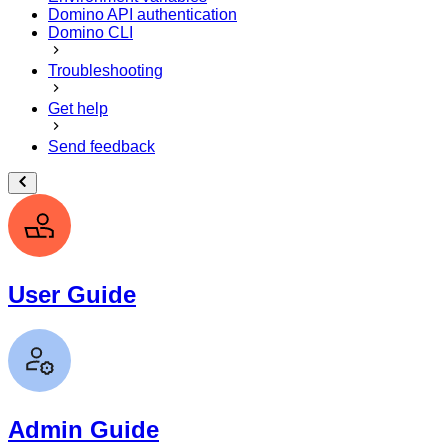
Domino API authentication
Domino CLI
Troubleshooting
Get help
Send feedback
User Guide
Admin Guide