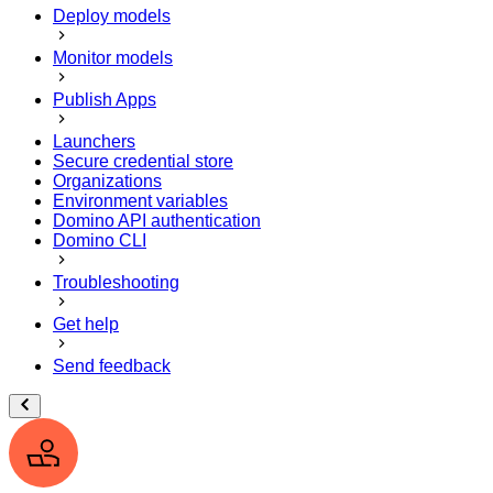
Deploy models
Monitor models
Publish Apps
Launchers
Secure credential store
Organizations
Environment variables
Domino API authentication
Domino CLI
Troubleshooting
Get help
Send feedback