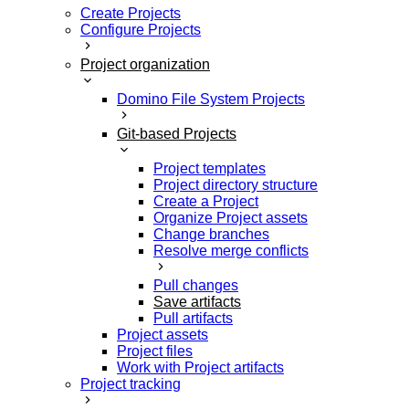
Create Projects
Configure Projects
Project organization
Domino File System Projects
Git-based Projects
Project templates
Project directory structure
Create a Project
Organize Project assets
Change branches
Resolve merge conflicts
Pull changes
Save artifacts
Pull artifacts
Project assets
Project files
Work with Project artifacts
Project tracking