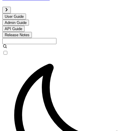
User Guide
Admin Guide
API Guide
Release Notes