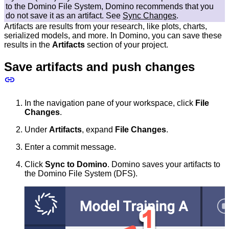
to the Domino File System, Domino recommends that you
do not save it as an artifact. See
Sync Changes
.
Artifacts are results from your research, like plots, charts,
serialized models, and more. In Domino, you can save these
results in the
Artifacts
section of your project.
Save artifacts and push changes
In the navigation pane of your workspace, click
File
Changes
.
Under
Artifacts
, expand
File Changes
.
Enter a commit message.
Click
Sync to Domino
. Domino saves your artifacts to
the Domino File System (DFS).