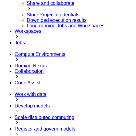
Share and collaborate
Store Project credentials
Download execution results
Long-running Jobs and Workspaces
Workspaces
Jobs
Compute Environments
Domino Nexus
Collaboration
Code Assist
Work with data
Develop models
Scale distributed computing
Register and govern models