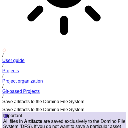
/
User guide
/
Projects
/
Project organization
/
Git-based Projects
/
Save artifacts to the Domino File System
Save artifacts to the Domino File System
Important
All files in
Artifacts
are saved exclusively to the Domino File
System (DFS). If you do not want to save a particular asset