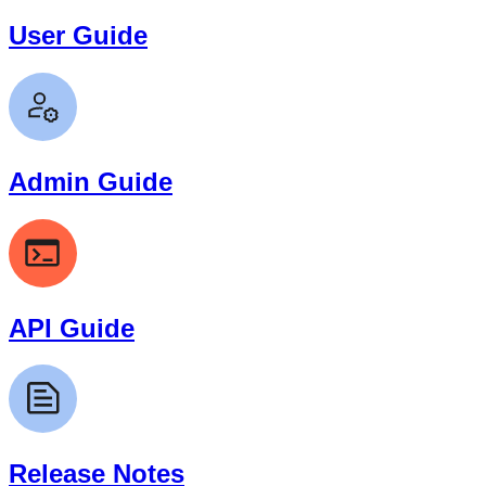
User Guide
Admin Guide
API Guide
Release Notes