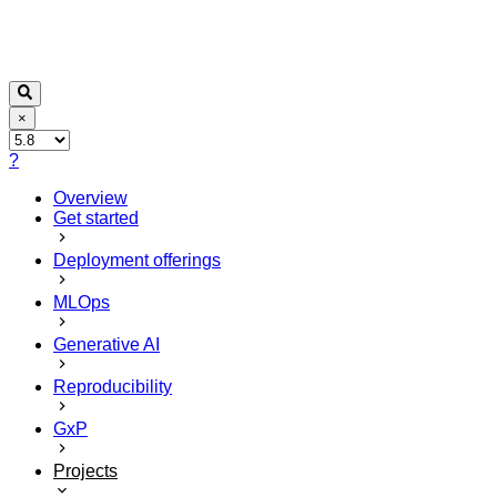
×
?
Overview
Get started
Deployment offerings
MLOps
Generative AI
Reproducibility
GxP
Projects