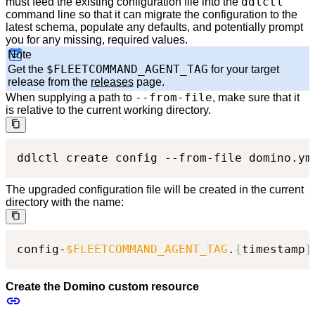
ddlctl
must feed the existing configuration file into the
command line so that it can migrate the configuration to the
latest schema, populate any defaults, and potentially prompt
you for any missing, required values.
Note
$FLEETCOMMAND_AGENT_TAG
Get the
for your target
release from the
releases
page.
--from-file
When supplying a path to
, make sure that it
is relative to the current working directory.
ddlctl create config --from-file domino.ym
The upgraded configuration file will be created in the current
directory with the name:
config-
$FLEETCOMMAND_AGENT_TAG
.
{
timestamp
}
Create the Domino custom resource