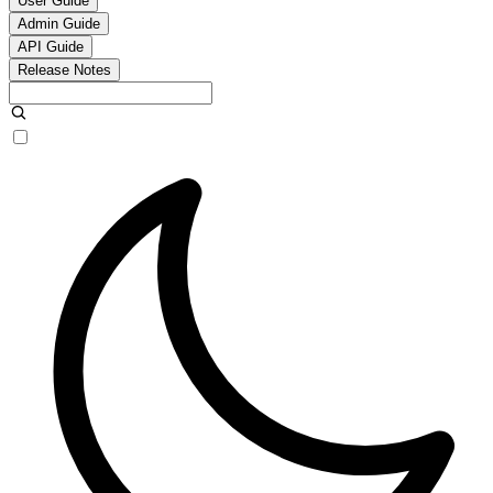
User Guide
Admin Guide
API Guide
Release Notes