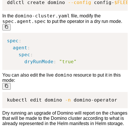
ddlctl create domino 
--config
 config-
$FLEE
domino-cluster.yaml
In the
file, modify the
spec.agent.spec
to put the operator in a dry run mode.
spec
:
agent
:
spec
:
dryRunMode
:
"true"
domino
You can also edit the live
resource to put it in this
mode:
kubectl edit domino 
-n
 domino-operator
Dry running an upgrade of Domino will report on the changes
that will be made to the Domino cluster according to what is
already represented in the Helm manifests in Helm storage.