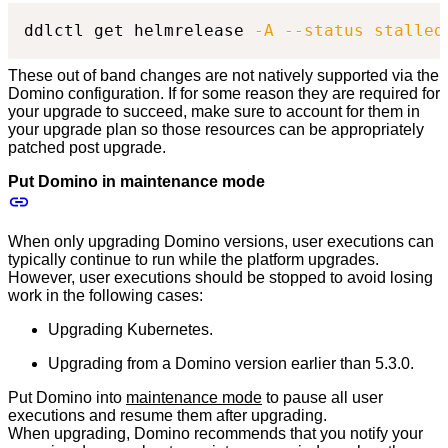
ddlctl get helmrelease 
-A
--status
stalled
These out of band changes are not natively supported via the
Domino configuration. If for some reason they are required for
your upgrade to succeed, make sure to account for them in
your upgrade plan so those resources can be appropriately
patched post upgrade.
Put Domino in maintenance mode
When only upgrading Domino versions, user executions can
typically continue to run while the platform upgrades.
However, user executions should be stopped to avoid losing
work in the following cases:
Upgrading Kubernetes.
Upgrading from a Domino version earlier than 5.3.0.
Put Domino into
maintenance mode
to pause all user
executions and resume them after upgrading.
When upgrading, Domino recommends that you notify your