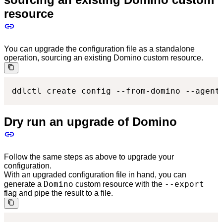
resource
You can upgrade the configuration file as a standalone
operation, sourcing an existing Domino custom resource.
ddlctl create config --from-domino --agent
Dry run an upgrade of Domino
Follow the same steps as above to upgrade your
configuration.
With an upgraded configuration file in hand, you can
Domino
--export
generate a
custom resource with the
flag and pipe the result to a file.