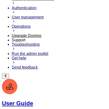
Authentication
User management
Operations
Upgrade Domino
Support
Troubleshooting
Run the admin toolkit
Get help
Send feedback
User Guide