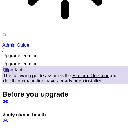
/
Admin Guide
/
Upgrade Domino
Upgrade Domino
Important
The following guide assumes the
Platform Operator
and
ddlctl command line
have already been installed.
Before you upgrade
Verify cluster health