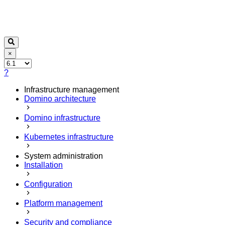
×
?
Infrastructure management
Domino architecture
Domino infrastructure
Kubernetes infrastructure
System administration
Installation
Configuration
Platform management
Security and compliance