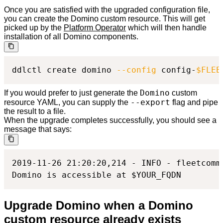
Once you are satisfied with the upgraded configuration file,
you can create the Domino custom resource. This will get
picked up by the
Platform Operator
which will then handle
installation of all Domino components.
ddlctl create domino 
--config
 config-
$FLEE
Domino
If you would prefer to just generate the
custom
--export
resource YAML, you can supply the
flag and pipe
the result to a file.
When the upgrade completes successfully, you should see a
message that says:
2019-11-26 21:20:20,214 - INFO - fleetcomm
Domino is accessible at $YOUR_FQDN
Upgrade Domino when a Domino
custom resource already exists