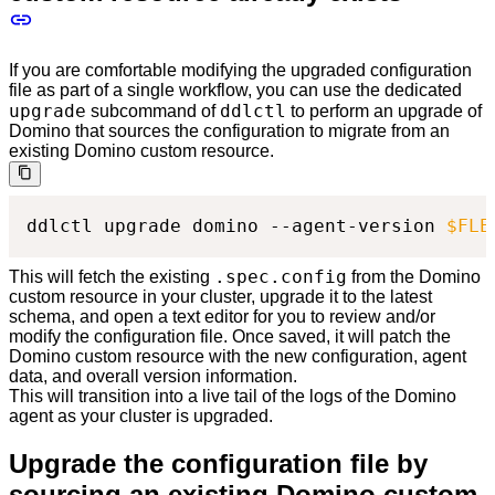
If you are comfortable modifying the upgraded configuration
file as part of a single workflow, you can use the dedicated
upgrade
ddlctl
subcommand of
to perform an upgrade of
Domino that sources the configuration to migrate from an
existing Domino custom resource.
ddlctl upgrade domino --agent-version 
$FLE
.spec.config
This will fetch the existing
from the Domino
custom resource in your cluster, upgrade it to the latest
schema, and open a text editor for you to review and/or
modify the configuration file. Once saved, it will patch the
Domino custom resource with the new configuration, agent
data, and overall version information.
This will transition into a live tail of the logs of the Domino
agent as your cluster is upgraded.
Upgrade the configuration file by
sourcing an existing Domino custom