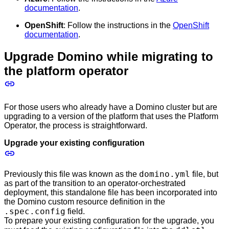
documentation
.
OpenShift
: Follow the instructions in the
OpenShift
documentation
.
Upgrade Domino while migrating to
the platform operator
For those users who already have a Domino cluster but are
upgrading to a version of the platform that uses the Platform
Operator, the process is straightforward.
Upgrade your existing configuration
domino.yml
Previously this file was known as the
file, but
as part of the transition to an operator-orchestrated
deployment, this standalone file has been incorporated into
the Domino custom resource definition in the
.spec.config
field.
To prepare your existing configuration for the upgrade, you