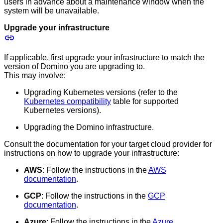
users in advance about a maintenance window when the
system will be unavailable.
Upgrade your infrastructure
If applicable, first upgrade your infrastructure to match the
version of Domino you are upgrading to.
This may involve:
Upgrading Kubernetes versions (refer to the
Kubernetes compatibility
table for supported
Kubernetes versions).
Upgrading the Domino infrastructure.
Consult the documentation for your target cloud provider for
instructions on how to upgrade your infrastructure:
AWS
: Follow the instructions in the
AWS
documentation
.
GCP
: Follow the instructions in the
GCP
documentation
.
Azure
: Follow the instructions in the
Azure