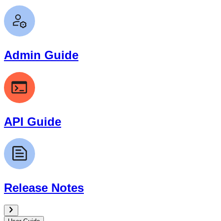
Admin Guide
API Guide
Release Notes