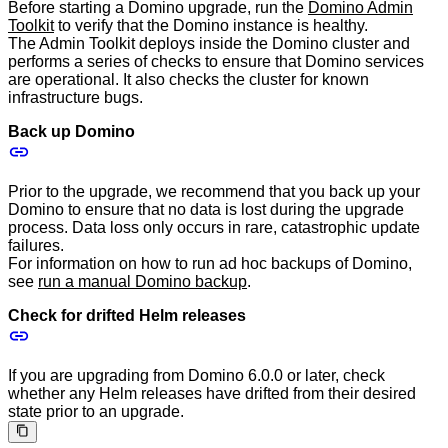
Before starting a Domino upgrade, run the
Domino Admin
Toolkit
to verify that the Domino instance is healthy.
The Admin Toolkit deploys inside the Domino cluster and
performs a series of checks to ensure that Domino services
are operational. It also checks the cluster for known
infrastructure bugs.
Back up Domino
Prior to the upgrade, we recommend that you back up your
Domino to ensure that no data is lost during the upgrade
process. Data loss only occurs in rare, catastrophic update
failures.
For information on how to run ad hoc backups of Domino,
see
run a manual Domino backup
.
Check for drifted Helm releases
If you are upgrading from Domino 6.0.0 or later, check
whether any Helm releases have drifted from their desired
state prior to an upgrade.