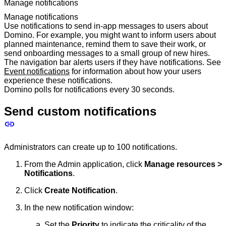
Manage notifications
Manage notifications
Use notifications to send in-app messages to users about
Domino. For example, you might want to inform users about
planned maintenance, remind them to save their work, or
send onboarding messages to a small group of new hires.
The navigation bar alerts users if they have notifications. See
Event notifications
for information about how your users
experience these notifications.
Domino polls for notifications every 30 seconds.
Send custom notifications
Administrators can create up to 100 notifications.
From the Admin application, click
Manage resources >
Notifications
.
Click
Create Notification
.
In the new notification window:
Set the
Priority
to indicate the criticality of the