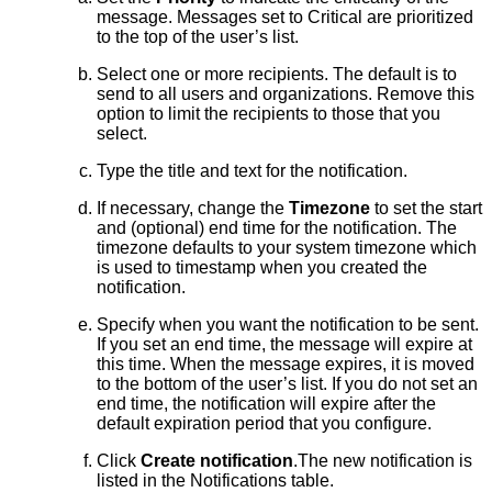
message. Messages set to Critical are prioritized
to the top of the user’s list.
Select one or more recipients. The default is to
send to all users and organizations. Remove this
option to limit the recipients to those that you
select.
Type the title and text for the notification.
If necessary, change the
Timezone
to set the start
and (optional) end time for the notification. The
timezone defaults to your system timezone which
is used to timestamp when you created the
notification.
Specify when you want the notification to be sent.
If you set an end time, the message will expire at
this time. When the message expires, it is moved
to the bottom of the user’s list. If you do not set an
end time, the notification will expire after the
default expiration period that you configure.
Click
Create notification
.The new notification is
listed in the Notifications table.