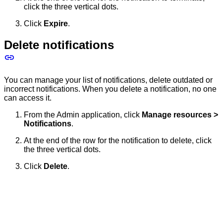
click the three vertical dots.
Click
Expire
.
Delete notifications
You can manage your list of notifications, delete outdated or
incorrect notifications. When you delete a notification, no one
can access it.
From the Admin application, click
Manage resources >
Notifications
.
At the end of the row for the notification to delete, click
the three vertical dots.
Click
Delete
.