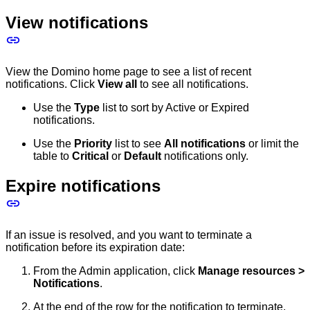
View notifications
View the Domino home page to see a list of recent
notifications. Click
View all
to see all notifications.
Use the
Type
list to sort by Active or Expired
notifications.
Use the
Priority
list to see
All notifications
or limit the
table to
Critical
or
Default
notifications only.
Expire notifications
If an issue is resolved, and you want to terminate a
notification before its expiration date:
From the Admin application, click
Manage resources >
Notifications
.
At the end of the row for the notification to terminate,