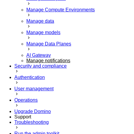
Manage Compute Environments
Manage data
Manage models
Manage Data Planes
AI Gateway
Manage notifications
Security and compliance
Authentication
User management
Operations
Upgrade Domino
Support
Troubleshooting
Run the admin toolkit