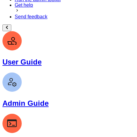
Get help
Send feedback
User Guide
Admin Guide