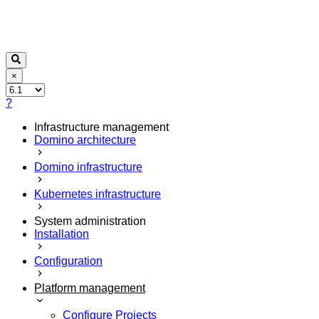
×
?
Infrastructure management
Domino architecture
Domino infrastructure
Kubernetes infrastructure
System administration
Installation
Configuration
Platform management
Configure Projects