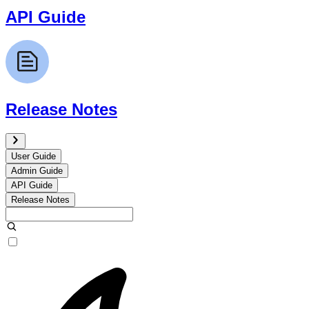
API Guide
Release Notes
User Guide
Admin Guide
API Guide
Release Notes