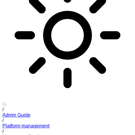
/
Admin Guide
/
Platform management
/