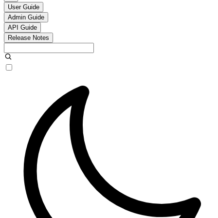
User Guide
Admin Guide
API Guide
Release Notes