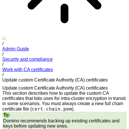
/
Admin Guide
/
Security and compliance
/
Work with CA certificates
/
Update custom Certificate Authority (CA) certificates
Update custom Certificate Authority (CA) certificates
This section describes how to update the custom CA
certificates that Istio uses for intra-cluster encryption in transit
in some scenarios. You must always create a new full chain
cert-chain.pem
certificate file (
).
Tip
Domino recommends backing up existing certificates and
keys before updating new ones.