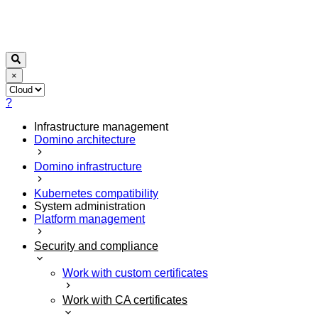
×
?
Infrastructure management
Domino architecture
Domino infrastructure
Kubernetes compatibility
System administration
Platform management
Security and compliance
Work with custom certificates
Work with CA certificates