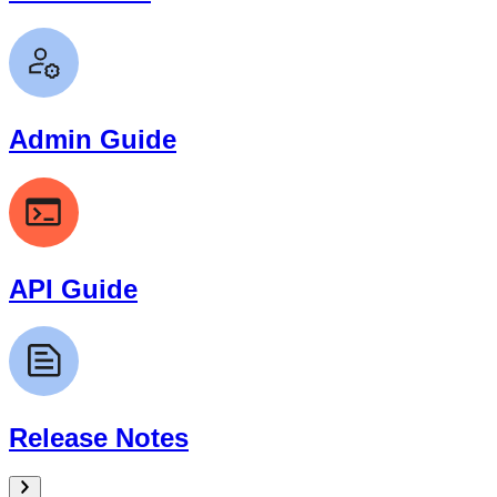
Admin Guide
API Guide
Release Notes