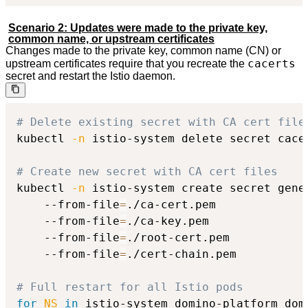
Scenario 2: Updates were made to the private key,
common name, or upstream certificates
Changes made to the private key, common name (CN) or
cacerts
upstream certificates require that you recreate the
secret and restart the Istio daemon.
# Delete existing secret with CA cert file
kubectl 
-n
 istio-system delete secret cacer
# Create new secret with CA cert files
kubectl 
-n
 istio-system create secret gener
    --from-file
=
./ca-cert.pem

    --from-file
=
./ca-key.pem

    --from-file
=
./root-cert.pem

    --from-file
=
./cert-chain.pem

# Full restart for all Istio pods
for
NS
in
 istio-system domino-platform dom