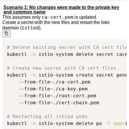
Scenario 1: No changes were made to the private key
and common name
ca-cert.pem
This assumes only
is updated.
Create a secret with the new files and restart the Istio
istiod
daemon (
).
# Delete existing secret with CA cert file
kubectl 
-n
 istio-system delete secret cacer
# Create new secret with CA cert files
kubectl 
-n
 istio-system create secret gener
    --from-file
=
./ca-cert.pem

    --from-file
=
./ca-key.pem

    --from-file
=
./root-cert.pem

    --from-file
=
./cert-chain.pem

# Restarting all istiod pods
kubectl 
-n
 istio-system delete po 
-l
app
=
i