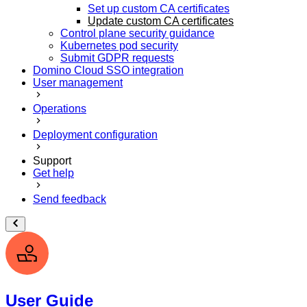
Set up custom CA certificates
Update custom CA certificates
Control plane security guidance
Kubernetes pod security
Submit GDPR requests
Domino Cloud SSO integration
User management
Operations
Deployment configuration
Support
Get help
Send feedback
User Guide