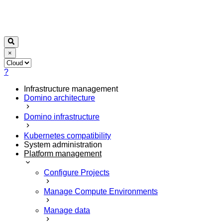
×
?
Infrastructure management
Domino architecture
Domino infrastructure
Kubernetes compatibility
System administration
Platform management
Configure Projects
Manage Compute Environments
Manage data