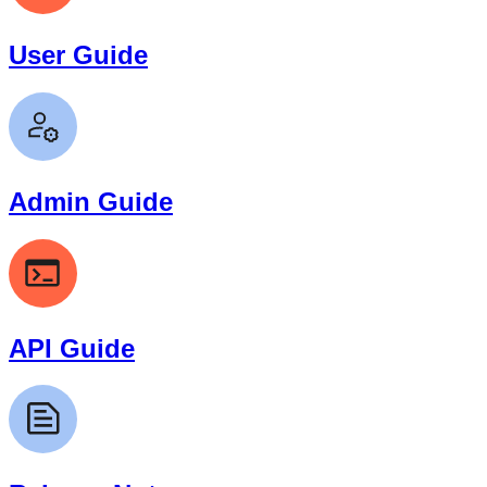
User Guide
Admin Guide
API Guide