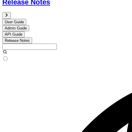
Release Notes
User Guide
Admin Guide
API Guide
Release Notes