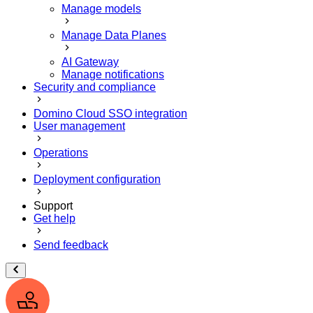
Manage models
Manage Data Planes
AI Gateway
Manage notifications
Security and compliance
Domino Cloud SSO integration
User management
Operations
Deployment configuration
Support
Get help
Send feedback