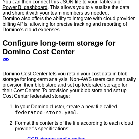
You can then connect this JSON file to your
Tableau
or
Power BI dashboard
. This allows you to visualize the data
and share it with your team members as needed.
Domino also offers the ability to integrate with cloud provider
billing APIs, allowing for precise tracking and reporting of
Domino’s cloud expenses.
Configure long-term storage for
Domino Cost Center
Domino Cost Center lets you retain your cost data in blob
storage for long-term analysis. Non-AWS users can manually
provision their blob store and set up federated storage for
their Cost Center. To provision your blob store and set up
Cost Center federated storage:
In your Domino cluster, create a new file called
federated-store.yaml
.
Format the contents of the file according to each cloud
provider’s specifications: