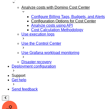
Analyze costs with Domino Cost Center
Configure Billing Tags, Budgets, and Alerts
Configuration Options for Cost Center
Analyze costs using API
Cost Calculation Methodology
Use execution logs
Use the Control Center
Use Grafana workload monitoring
Disaster recovery
Deployment configuration
Support
Get help
Send feedback