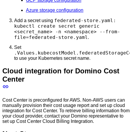
GCP storage configuration
Azure storage configuration
federated-store.yaml:
Add a secret using
kubectl create secret generic
<secret_name> -n <namespace> --from-
file=federated-store.yaml
.
Set
.Values.kubecostModel.federatedStorageCo
to use your Kubernetes secret name.
Cloud integration for Domino Cost
Center
Cost Center is preconfigured for AWS. Non-AWS users can
manually provision their cost usage report and set up cloud
integration for Cost Center. To retrieve billing information from
your cloud provider, contact your Domino representative to
set up Cost Center Cloud Billing Integration.