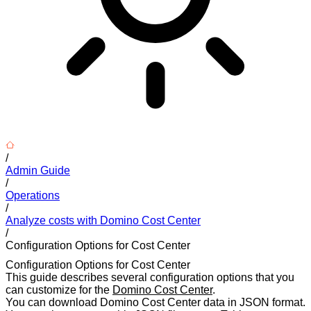
/
Admin Guide
/
Operations
/
Analyze costs with Domino Cost Center
/
Configuration Options for Cost Center
Configuration Options for Cost Center
This guide describes several configuration options that you
can customize for the
Domino Cost Center
.
You can download Domino Cost Center data in JSON format.