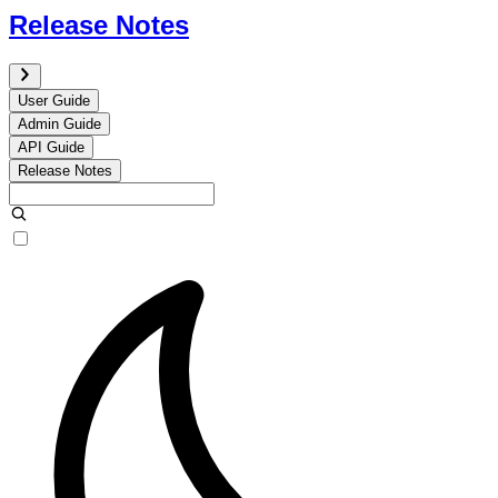
Release Notes
User Guide
Admin Guide
API Guide
Release Notes