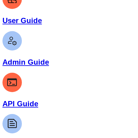
User Guide
Admin Guide
API Guide