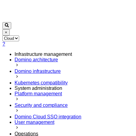
×
?
Infrastructure management
Domino architecture
Domino infrastructure
Kubernetes compatibility
System administration
Platform management
Security and compliance
Domino Cloud SSO integration
User management
Operations