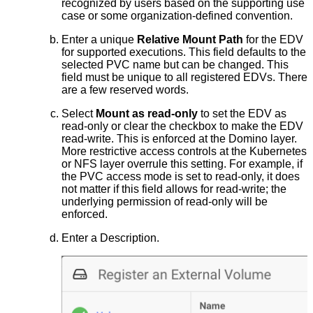
recognized by users based on the supporting use
case or some organization-defined convention.
Enter a unique
Relative Mount Path
for the EDV
for supported executions. This field defaults to the
selected PVC name but can be changed. This
field must be unique to all registered EDVs. There
are a few reserved words.
Select
Mount as read-only
to set the EDV as
read-only or clear the checkbox to make the EDV
read-write. This is enforced at the Domino layer.
More restrictive access controls at the Kubernetes
or NFS layer overrule this setting. For example, if
the PVC access mode is set to read-only, it does
not matter if this field allows for read-write; the
underlying permission of read-only will be
enforced.
Enter a Description.