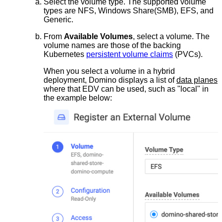
Select the volume type. The supported volume
types are NFS, Windows Share(SMB), EFS, and
Generic.
From
Available Volumes
, select a volume. The
volume names are those of the backing
Kubernetes
persistent volume claims
(PVCs).
When you select a volume in a hybrid
deployment, Domino displays a list of
data planes
where that EDV can be used, such as "local" in
the example below: