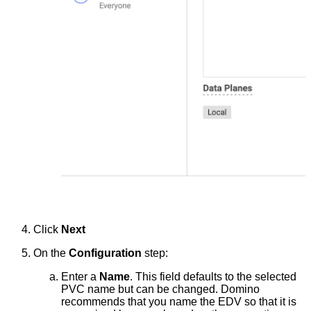
Click
Next
On the
Configuration
step:
Enter a
Name
. This field defaults to the selected
PVC name but can be changed. Domino
recommends that you name the EDV so that it is