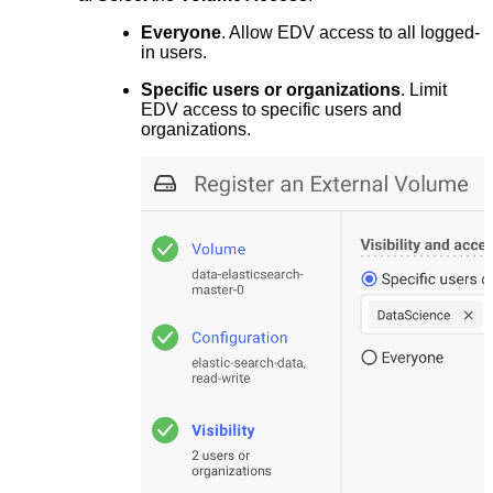
Everyone
. Allow EDV access to all logged-
in users.
Specific users or organizations
. Limit
EDV access to specific users and
organizations.