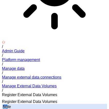
/
Admin Guide
/
Platform management
/
Manage data
/
Manage external data connections
/
Manage External Data Volumes
/
Register External Data Volumes
Register External Data Volumes
Note