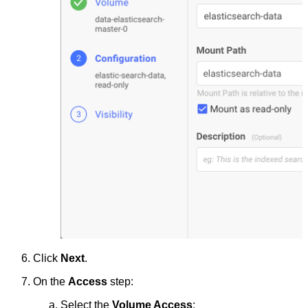
Click
Next
.
On the
Access
step:
Select the
Volume Access
: