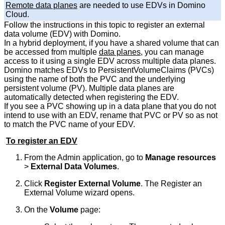
Remote data planes
are needed to use EDVs in Domino
Cloud.
Follow the instructions in this topic to register an external
data volume (EDV) with Domino.
In a hybrid deployment, if you have a shared volume that can
be accessed from multiple
data planes
, you can manage
access to it using a single EDV across multiple data planes.
Domino matches EDVs to PersistentVolumeClaims (PVCs)
using the name of both the PVC and the underlying
persistent volume (PV). Multiple data planes are
automatically detected when registering the EDV.
If you see a PVC showing up in a data plane that you do not
intend to use with an EDV, rename that PVC or PV so as not
to match the PVC name of your EDV.
To register an EDV
From the Admin application, go to
Manage resources
>
External Data Volumes
.
Click
Register External Volume
. The Register an
External Volume wizard opens.
On the
Volume
page: