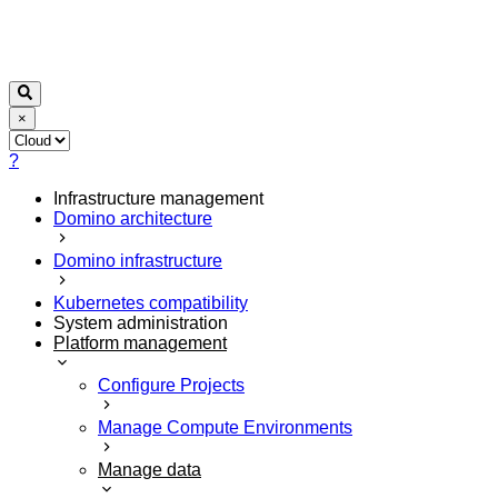
×
?
Infrastructure management
Domino architecture
Domino infrastructure
Kubernetes compatibility
System administration
Platform management
Configure Projects
Manage Compute Environments
Manage data