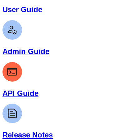
User Guide
Admin Guide
API Guide
Release Notes