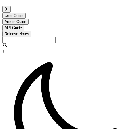
User Guide
Admin Guide
API Guide
Release Notes