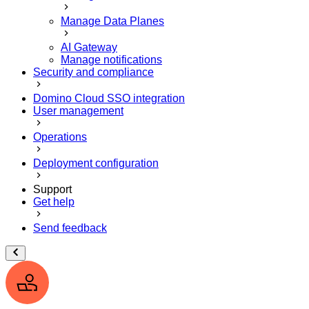
Manage Data Planes
AI Gateway
Manage notifications
Security and compliance
Domino Cloud SSO integration
User management
Operations
Deployment configuration
Support
Get help
Send feedback