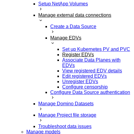
Setup NetApp Volumes
Manage external data connections
Create a Data Source
Manage EDVs
Set up Kubernetes PV and PVC
Register EDVs
Associate Data Planes with
EDVs
View registered EDV details
Edit registered EDVs
Unregister EDVs
Configure censorship
Configure Data Source authentication
Manage Domino Datasets
Manage Project file storage
Troubleshoot data issues
Manage models