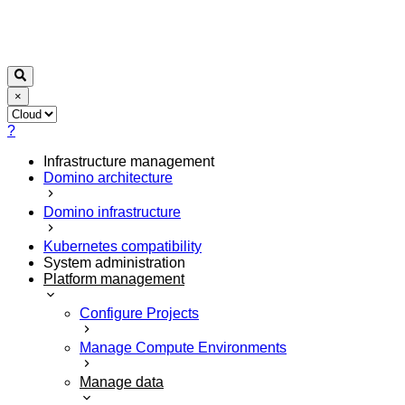
×
?
Infrastructure management
Domino architecture
Domino infrastructure
Kubernetes compatibility
System administration
Platform management
Configure Projects
Manage Compute Environments
Manage data