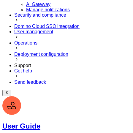
AI Gateway
Manage notifications
Security and compliance
Domino Cloud SSO integration
User management
Operations
Deployment configuration
Support
Get help
Send feedback
User Guide