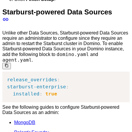
Starburst-powered Data Sources
Unlike other Data Sources, Starburst-powered Data Sources
require an administrator to configure since they require an
admin to restart the Starburst cluster in Domino. To enable
Starburst-powered Data Sources in your Domino instance,
domino.yaml
add the following block to
and
agent.yaml
.
release_overrides
:
starburst-enterprise
:
installed
:
true
See the following guides to configure Starburst-powered
Data Sources as an admin:
MongoDB