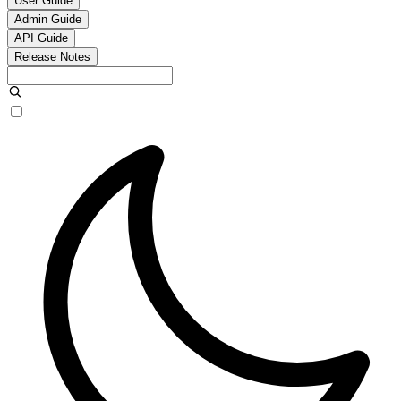
User Guide
Admin Guide
API Guide
Release Notes