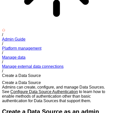
/
Admin Guide
/
Platform management
/
Manage data
/
Manage external data connections
/
Create a Data Source
Create a Data Source
Admins can create, configure, and manage Data Sources.
See
Configure Data Source Authentication
to learn how to
enable methods of authentication other than basic
authentication for Data Sources that support them.
Create a Data Source as an admin