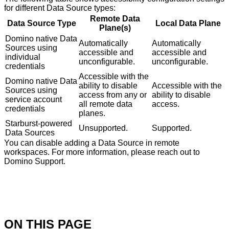
for different Data Source types:
Remote Data
Data Source Type
Local Data Plane
Plane(s)
Domino native Data
Automatically
Automatically
Sources using
accessible and
accessible and
individual
unconfigurable.
unconfigurable.
credentials
Accessible with the
Domino native Data
ability to disable
Accessible with the
Sources using
access from any or
ability to disable
service account
all remote data
access.
credentials
planes.
Starburst-powered
Unsupported.
Supported.
Data Sources
You can disable adding a Data Source in remote
workspaces. For more information, please reach out to
Domino Support.
ON THIS PAGE