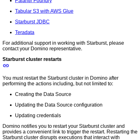
Palantir Foundry
Tabular S3 with AWS Glue
Starburst JDBC
Teradata
For additional support in working with Starburst, please
contact your Domino representative.
Starburst cluster restarts
You must restart the Starburst cluster in Domino after
performing the actions including, but not limited to:
Creating the Data Source
Updating the Data Source configuration
Updating credentials
Domino notifies you to restart your Starburst cluster and
provides a convenient link to trigger the restart. Restarting the
Starburst cluster disrupts executions that interact with