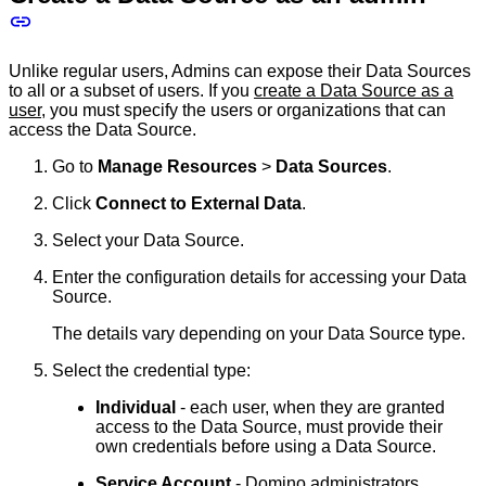
Unlike regular users, Admins can expose their Data Sources
to all or a subset of users. If you
create a Data Source as a
user
, you must specify the users or organizations that can
access the Data Source.
Go to
Manage Resources
>
Data Sources
.
Click
Connect to External Data
.
Select your Data Source.
Enter the configuration details for accessing your Data
Source.
The details vary depending on your Data Source type.
Select the credential type:
Individual
- each user, when they are granted
access to the Data Source, must provide their
own credentials before using a Data Source.
Service Account
- Domino administrators