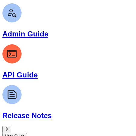
Admin Guide
API Guide
Release Notes