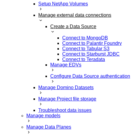
Setup NetApp Volumes
Manage external data connections
Create a Data Source
Connect to MongoDB
Connect to Palantir Foundry
Connect to Tabular S3
Connect to Starburst JDBC
Connect to Teradata
Manage EDVs
Configure Data Source authentication
Manage Domino Datasets
Manage Project file storage
Troubleshoot data issues
Manage models
Manage Data Planes