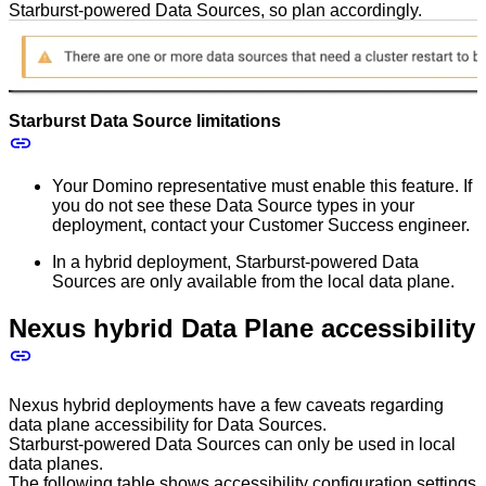
Starburst-powered Data Sources, so plan accordingly.
Starburst Data Source limitations
Your Domino representative must enable this feature. If
you do not see these Data Source types in your
deployment, contact your Customer Success engineer.
In a hybrid deployment, Starburst-powered Data
Sources are only available from the local data plane.
Nexus hybrid Data Plane accessibility
Nexus hybrid deployments have a few caveats regarding
data plane accessibility for Data Sources.
Starburst-powered Data Sources can only be used in local
data planes.
The following table shows accessibility configuration settings