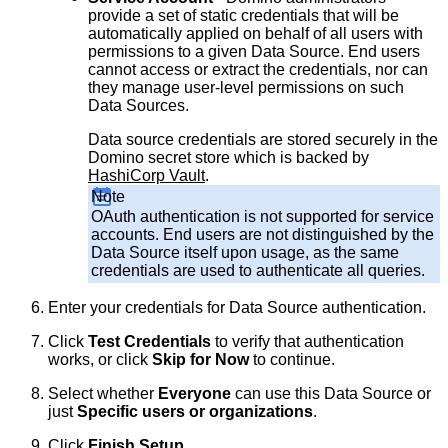
provide a set of static credentials that will be
automatically applied on behalf of all users with
permissions to a given Data Source. End users
cannot access or extract the credentials, nor can
they manage user-level permissions on such
Data Sources.
Data source credentials are stored securely in the
Domino secret store which is backed by
HashiCorp Vault
.
Note
OAuth authentication is not supported for service
accounts. End users are not distinguished by the
Data Source itself upon usage, as the same
credentials are used to authenticate all queries.
Enter your credentials for Data Source authentication.
Click
Test Credentials
to verify that authentication
works, or click
Skip for Now
to continue.
Select whether
Everyone
can use this Data Source or
just
Specific users or organizations
.
Click
Finish Setup
.