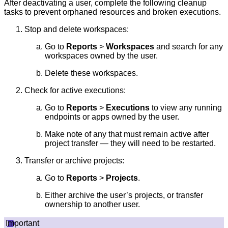
After deactivating a user, complete the following cleanup
tasks to prevent orphaned resources and broken executions.
Stop and delete workspaces:
Go to
Reports
>
Workspaces
and search for any
workspaces owned by the user.
Delete these workspaces.
Check for active executions:
Go to
Reports
>
Executions
to view any running
endpoints or apps owned by the user.
Make note of any that must remain active after
project transfer — they will need to be restarted.
Transfer or archive projects:
Go to
Reports
>
Projects
.
Either archive the user’s projects, or transfer
ownership to another user.
Important