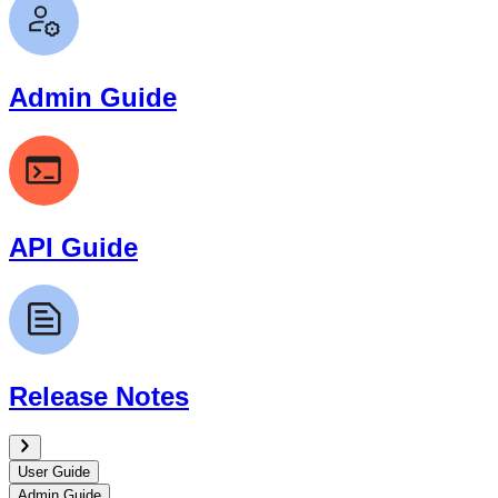
Admin Guide
API Guide
Release Notes
User Guide
Admin Guide