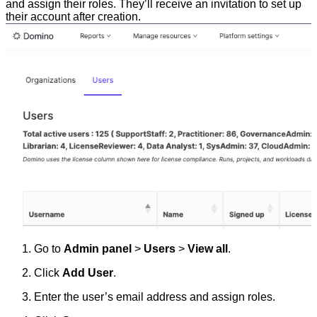
and assign their roles. They’ll receive an invitation to set up
their account after creation.
Go to
Admin panel
>
Users
>
View all
.
Click
Add User
.
Enter the user’s email address and assign roles.