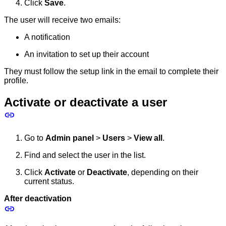
Click
Save
.
The user will receive two emails:
A notification
An invitation to set up their account
They must follow the setup link in the email to complete their
profile.
Activate or deactivate a user
Go to
Admin panel
>
Users
>
View all
.
Find and select the user in the list.
Click
Activate
or
Deactivate
, depending on their
current status.
After deactivation