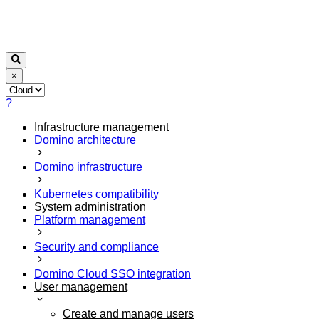
×
?
Infrastructure management
Domino architecture
Domino infrastructure
Kubernetes compatibility
System administration
Platform management
Security and compliance
Domino Cloud SSO integration
User management
Create and manage users