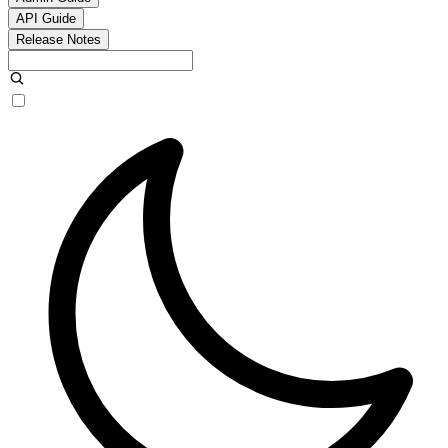
API Guide
Release Notes