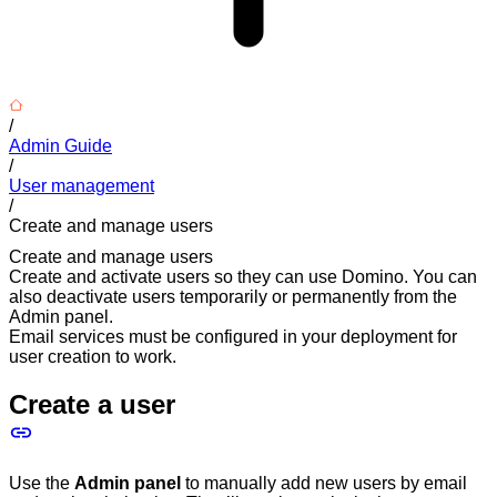
/
Admin Guide
/
User management
/
Create and manage users
Create and manage users
Create and activate users so they can use Domino. You can
also deactivate users temporarily or permanently from the
Admin panel.
Email services must be configured in your deployment for
user creation to work.
Create a user
Use the
Admin panel
to manually add new users by email