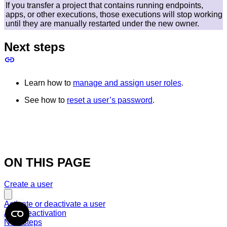
If you transfer a project that contains running endpoints,
apps, or other executions, those executions will stop working
until they are manually restarted under the new owner.
Next steps
Learn how to
manage and assign user roles
.
See how to
reset a user’s password
.
ON THIS PAGE
Create a user
Activate or deactivate a user
After deactivation
Next steps