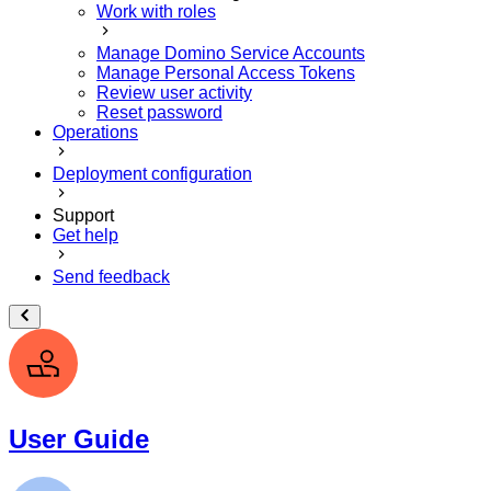
Work with roles
Manage Domino Service Accounts
Manage Personal Access Tokens
Review user activity
Reset password
Operations
Deployment configuration
Support
Get help
Send feedback
User Guide