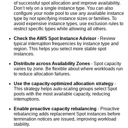
of successful spot allocation and improve availability.
Don’t rely on a single instance type. You can also
configure your node pool to use any available instance
type by not specifying instance sizes or families. To
avoid expensive instance types, use exclusion rules to
restrict specific types while allowing all others.
Check the AWS Spot Instance Advisor
- Review
typical interruption frequencies by instance type and
region. This helps you select more stable spot
instances.
Distribute across Availability Zones
- Spot capacity
varies by zone. Be flexible about where workloads run
to reduce allocation failures.
Use the capacity-optimized allocation strategy
-
This strategy helps auto-scaling groups select Spot
pools with the most available capacity, reducing
interruptions.
Enable proactive capacity rebalancing
- Proactive
rebalancing adds replacement Spot instances before
termination notices are issued, improving workload
stability.