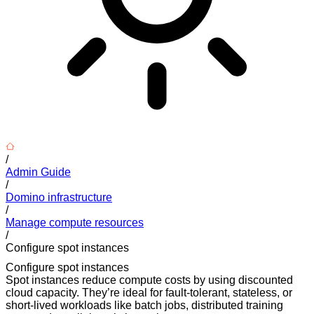
/
Admin Guide
/
Domino infrastructure
/
Manage compute resources
/
Configure spot instances
Configure spot instances
Spot instances reduce compute costs by using discounted
cloud capacity. They’re ideal for fault-tolerant, stateless, or
short-lived workloads like batch jobs, distributed training