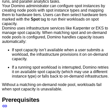
runs, and parallel analytics tasks.
Your Domino administrator can configure spot instances by
creating node pools with spot instance types and mapping
them to hardware tiers. Users can then select hardware tiers
marked with the
Spot
tag to run their workloads on spot
capacity.
Domino uses infrastructure services like Karpenter or EKS to
manage spot capacity. When matching spot and on-demand
node pools is configured, Domino handles capacity issues
automatically:
If spot capacity isn’t available when a user submits a
workload, the infrastructure provisions it on on-demand
capacity.
If a running spot workload is interrupted, Domino retries
it on available spot capacity (which may use a different
instance type) or falls back to on-demand infrastructure.
Without a matching on-demand node pool, workloads fail
when spot capacity is unavailable.
Prerequisites