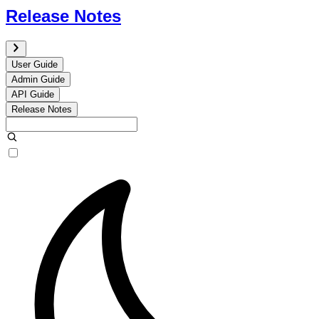
Release Notes
User Guide
Admin Guide
API Guide
Release Notes