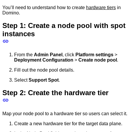
You’ll need to understand how to create
hardware tiers
in
Domino.
Step 1: Create a node pool with spot
instances
From the
Admin Panel
, click
Platform settings
>
Deployment Configuration
>
Create node pool
.
Fill out the node pool details.
Select
Support Spot
.
Step 2: Create the hardware tier
Map your node pool to a hardware tier so users can select it.
Create a new hardware tier for the target data plane.