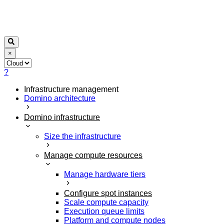
×
?
Infrastructure management
Domino architecture
Domino infrastructure
Size the infrastructure
Manage compute resources
Manage hardware tiers
Configure spot instances
Scale compute capacity
Execution queue limits
Platform and compute nodes