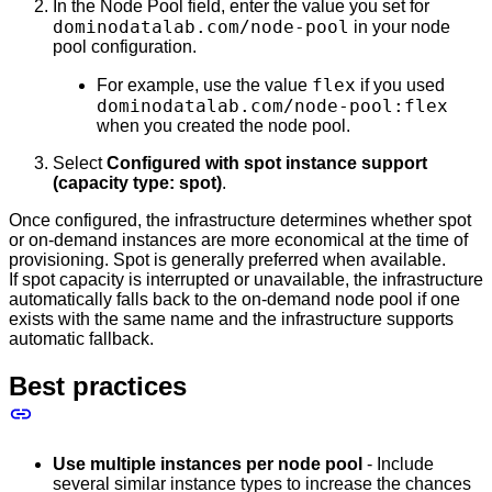
In the Node Pool field, enter the value you set for
dominodatalab.com/node-pool
in your node
pool configuration.
flex
For example, use the value
if you used
dominodatalab.com/node-pool:flex
when you created the node pool.
Select
Configured with spot instance support
(capacity type: spot)
.
Once configured, the infrastructure determines whether spot
or on-demand instances are more economical at the time of
provisioning. Spot is generally preferred when available.
If spot capacity is interrupted or unavailable, the infrastructure
automatically falls back to the on-demand node pool if one
exists with the same name and the infrastructure supports
automatic fallback.
Best practices
Use multiple instances per node pool
- Include
several similar instance types to increase the chances