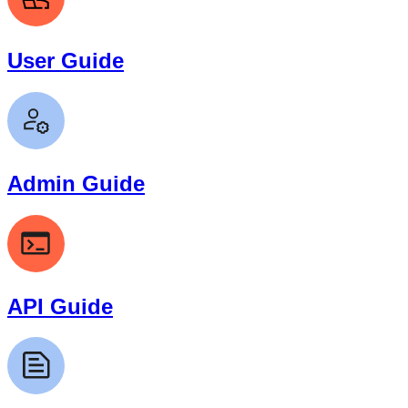
User Guide
Admin Guide
API Guide