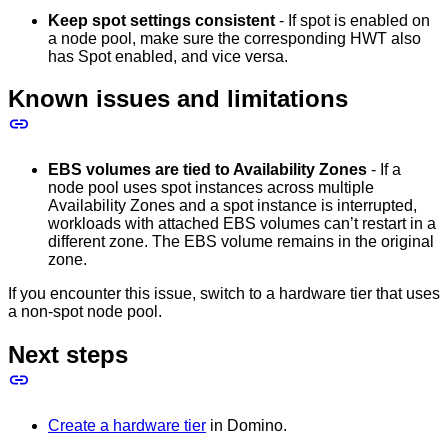
Keep spot settings consistent
- If spot is enabled on
a node pool, make sure the corresponding HWT also
has Spot enabled, and vice versa.
Known issues and limitations
EBS volumes are tied to Availability Zones
- If a
node pool uses spot instances across multiple
Availability Zones and a spot instance is interrupted,
workloads with attached EBS volumes can’t restart in a
different zone. The EBS volume remains in the original
zone.
If you encounter this issue, switch to a hardware tier that uses
a non-spot node pool.
Next steps
Create a hardware tier
in Domino.