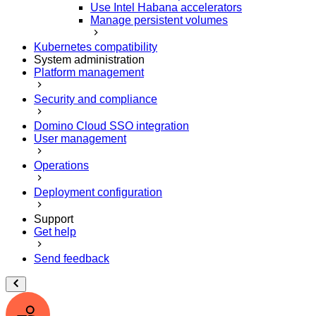
Use Intel Habana accelerators
Manage persistent volumes
Kubernetes compatibility
System administration
Platform management
Security and compliance
Domino Cloud SSO integration
User management
Operations
Deployment configuration
Support
Get help
Send feedback