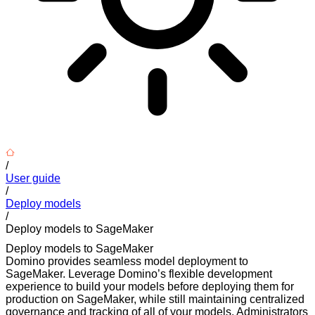
/
User guide
/
Deploy models
/
Deploy models to SageMaker
Deploy models to SageMaker
Domino provides seamless model deployment to
SageMaker. Leverage Domino’s flexible development
experience to build your models before deploying them for
production on SageMaker, while still maintaining centralized
governance and tracking of all of your models. Administrators