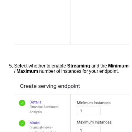
Select whether to enable
Streaming
and the
Minimum
/
Maximum
number of instances for your endpoint.