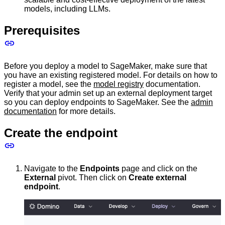
models, including LLMs.
Prerequisites
Before you deploy a model to SageMaker, make sure that
you have an existing registered model. For details on how to
register a model, see the
model registry
documentation.
Verify that your admin set up an external deployment target
so you can deploy endpoints to SageMaker. See the
admin
documentation
for more details.
Create the endpoint
Navigate to the
Endpoints
page and click on the
External
pivot. Then click on
Create external
endpoint
.