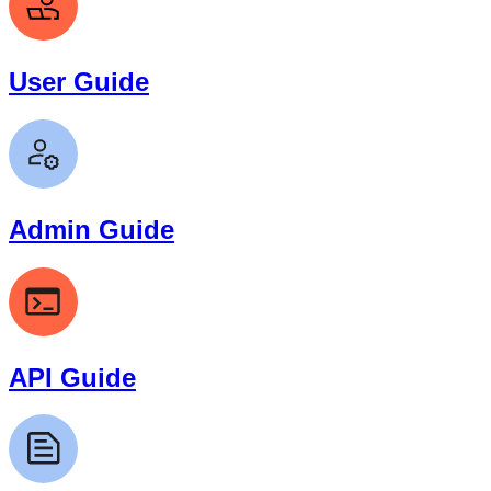
User Guide
Admin Guide
API Guide