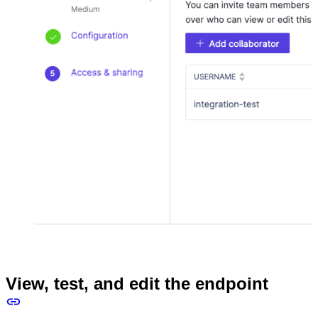
View, test, and edit the endpoint