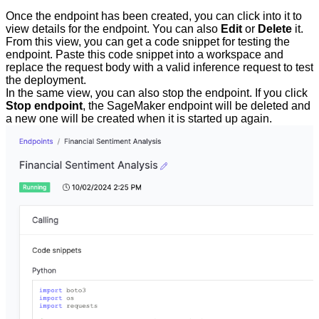
Once the endpoint has been created, you can click into it to
view details for the endpoint. You can also
Edit
or
Delete
it.
From this view, you can get a code snippet for testing the
endpoint. Paste this code snippet into a workspace and
replace the request body with a valid inference request to test
the deployment.
In the same view, you can also stop the endpoint. If you click
Stop endpoint
, the SageMaker endpoint will be deleted and
a new one will be created when it is started up again.