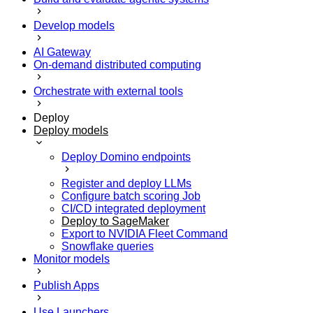
Develop models
AI Gateway
On-demand distributed computing
Orchestrate with external tools
Deploy
Deploy models
Deploy Domino endpoints
Register and deploy LLMs
Configure batch scoring Job
CI/CD integrated deployment
Deploy to SageMaker
Export to NVIDIA Fleet Command
Snowflake queries
Monitor models
Publish Apps
Use Launchers