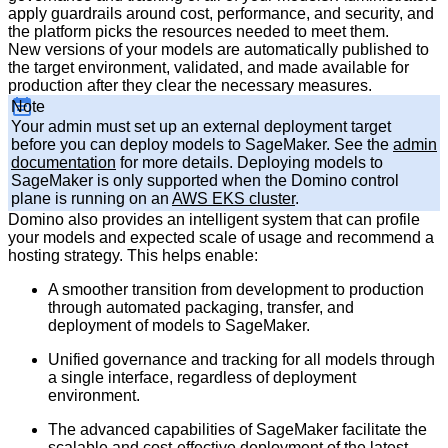
apply guardrails around cost, performance, and security, and
the platform picks the resources needed to meet them.
New versions of your models are automatically published to
the target environment, validated, and made available for
production after they clear the necessary measures.
Note
Your admin must set up an external deployment target
before you can deploy models to SageMaker. See the
admin
documentation
for more details. Deploying models to
SageMaker is only supported when the Domino control
plane is running on an
AWS EKS cluster
.
Domino also provides an intelligent system that can profile
your models and expected scale of usage and recommend a
hosting strategy. This helps enable:
A smoother transition from development to production
through automated packaging, transfer, and
deployment of models to SageMaker.
Unified governance and tracking for all models through
a single interface, regardless of deployment
environment.
The advanced capabilities of SageMaker facilitate the
scalable and cost-effective deployment of the latest