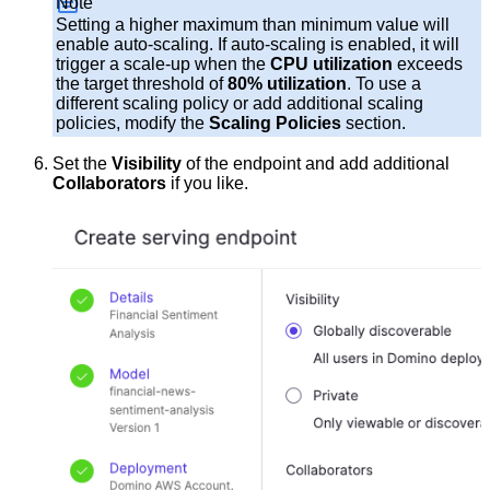
Note
Setting a higher maximum than minimum value will
enable auto-scaling. If auto-scaling is enabled, it will
trigger a scale-up when the
CPU utilization
exceeds
the target threshold of
80% utilization
. To use a
different scaling policy or add additional scaling
policies, modify the
Scaling Policies
section.
Set the
Visibility
of the endpoint and add additional
Collaborators
if you like.