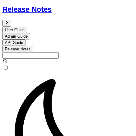
Release Notes
User Guide
Admin Guide
API Guide
Release Notes