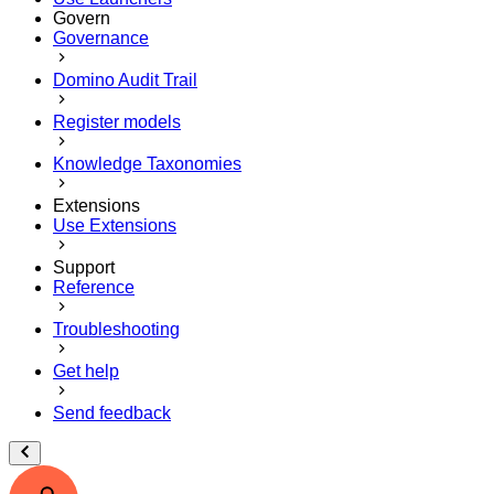
Govern
Governance
Domino Audit Trail
Register models
Knowledge Taxonomies
Extensions
Use Extensions
Support
Reference
Troubleshooting
Get help
Send feedback