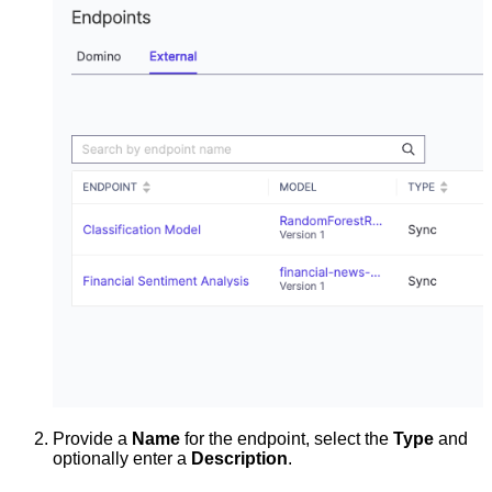
Provide a
Name
for the endpoint, select the
Type
and
optionally enter a
Description
.