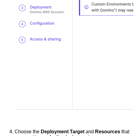
Choose the
Deployment Target
and
Resources
that