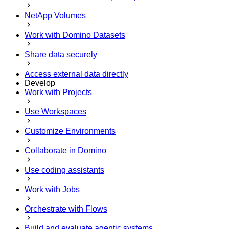
NetApp Volumes
Work with Domino Datasets
Share data securely
Access external data directly
Develop
Work with Projects
Use Workspaces
Customize Environments
Collaborate in Domino
Use coding assistants
Work with Jobs
Orchestrate with Flows
Build and evaluate agentic systems