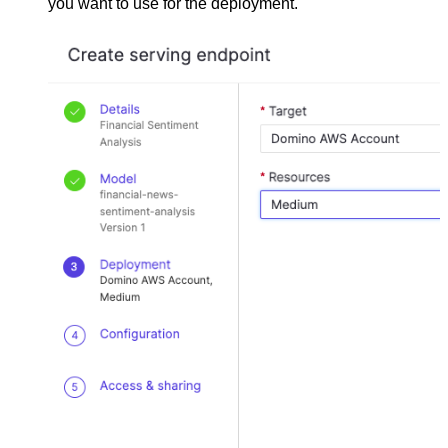
you want to use for the deployment.