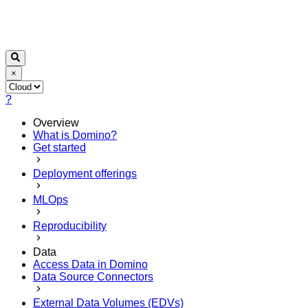
×
?
Overview
What is Domino?
Get started
Deployment offerings
MLOps
Reproducibility
Data
Access Data in Domino
Data Source Connectors
External Data Volumes (EDVs)