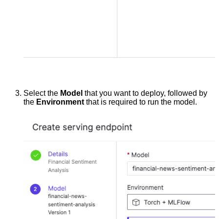
Select the
Model
that you want to deploy, followed by
the
Environment
that is required to run the model.