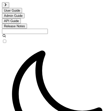
User Guide
Admin Guide
API Guide
Release Notes