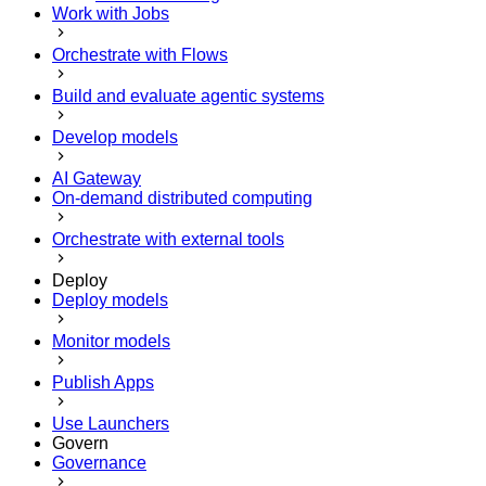
Work with Jobs
Orchestrate with Flows
Build and evaluate agentic systems
Develop models
AI Gateway
On-demand distributed computing
Orchestrate with external tools
Deploy
Deploy models
Monitor models
Publish Apps
Use Launchers
Govern
Governance