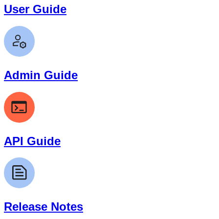
User Guide
Admin Guide
API Guide
Release Notes