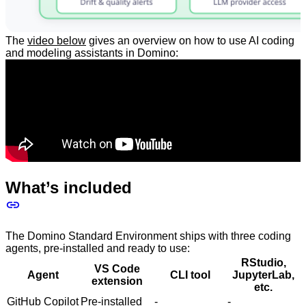
The
video below
gives an overview on how to use AI coding
and modeling assistants in Domino:
What’s included
The Domino Standard Environment ships with three coding
agents, pre-installed and ready to use:
RStudio,
VS Code
Agent
CLI tool
JupyterLab,
extension
etc.
GitHub Copilot
Pre-installed
-
-