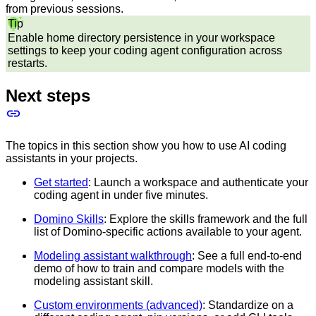
from previous sessions.
Tip
Enable home directory persistence in your workspace
settings to keep your coding agent configuration across
restarts.
Next steps
The topics in this section show you how to use AI coding
assistants in your projects.
Get started
: Launch a workspace and authenticate your
coding agent in under five minutes.
Domino Skills
: Explore the skills framework and the full
list of Domino-specific actions available to your agent.
Modeling assistant walkthrough
: See a full end-to-end
demo of how to train and compare models with the
modeling assistant skill.
Custom environments (advanced)
: Standardize on a