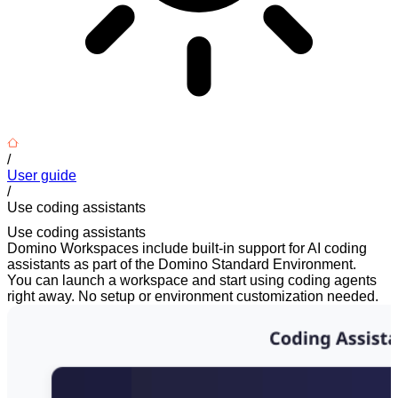
/
User guide
/
Use coding assistants
Use coding assistants
Domino Workspaces include built-in support for AI coding
assistants as part of the Domino Standard Environment.
You can launch a workspace and start using coding agents
right away. No setup or environment customization needed.