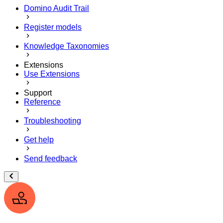
Domino Audit Trail
Register models
Knowledge Taxonomies
Extensions
Use Extensions
Support
Reference
Troubleshooting
Get help
Send feedback