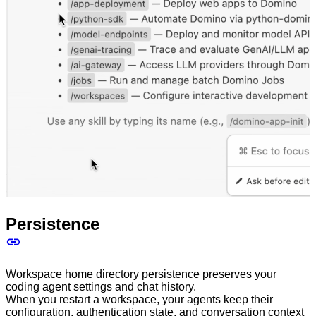
Persistence
Workspace home directory persistence preserves your
coding agent settings and chat history.
When you restart a workspace, your agents keep their
configuration, authentication state, and conversation context