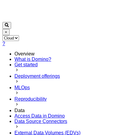
×
?
Overview
What is Domino?
Get started
Deployment offerings
MLOps
Reproducibility
Data
Access Data in Domino
Data Source Connectors
External Data Volumes (EDVs)