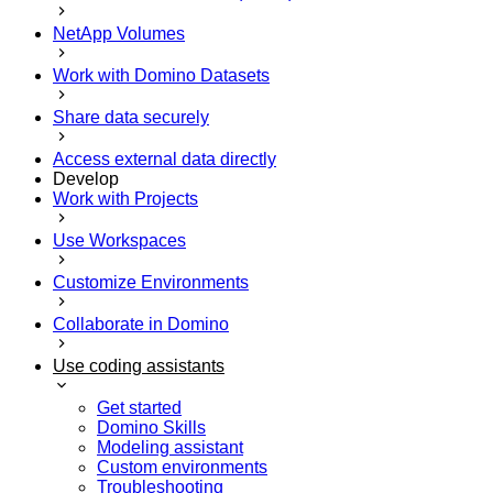
NetApp Volumes
Work with Domino Datasets
Share data securely
Access external data directly
Develop
Work with Projects
Use Workspaces
Customize Environments
Collaborate in Domino
Use coding assistants
Get started
Domino Skills
Modeling assistant
Custom environments
Troubleshooting