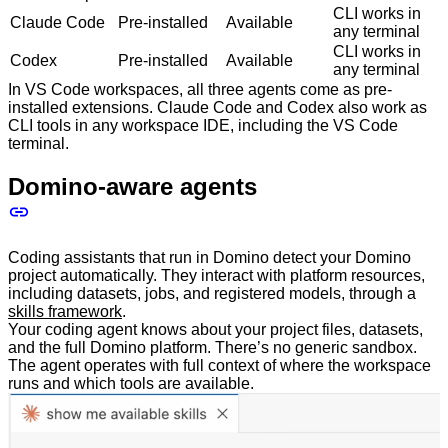
CLI works in
Claude Code
Pre-installed
Available
any terminal
CLI works in
Codex
Pre-installed
Available
any terminal
In VS Code workspaces, all three agents come as pre-
installed extensions. Claude Code and Codex also work as
CLI tools in any workspace IDE, including the VS Code
terminal.
Domino-aware agents
Coding assistants that run in Domino detect your Domino
project automatically. They interact with platform resources,
including datasets, jobs, and registered models, through a
skills framework
.
Your coding agent knows about your project files, datasets,
and the full Domino platform. There’s no generic sandbox.
The agent operates with full context of where the workspace
runs and which tools are available.