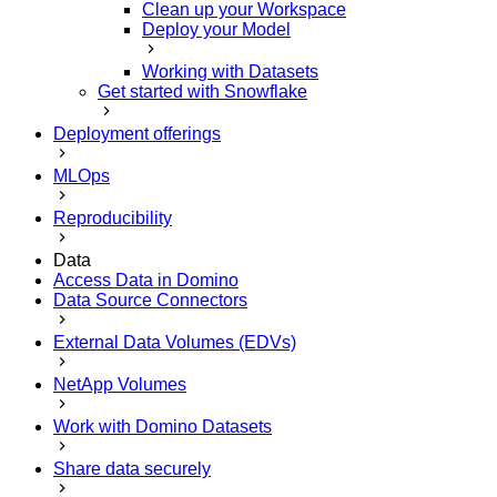
Clean up your Workspace
Deploy your Model
Working with Datasets
Get started with Snowflake
Deployment offerings
MLOps
Reproducibility
Data
Access Data in Domino
Data Source Connectors
External Data Volumes (EDVs)
NetApp Volumes
Work with Domino Datasets
Share data securely