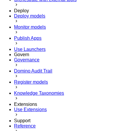
Deploy
Deploy models
Monitor models
Publish Apps
Use Launchers
Govern
Governance
Domino Audit Trail
Register models
Knowledge Taxonomies
Extensions
Use Extensions
Support
Reference