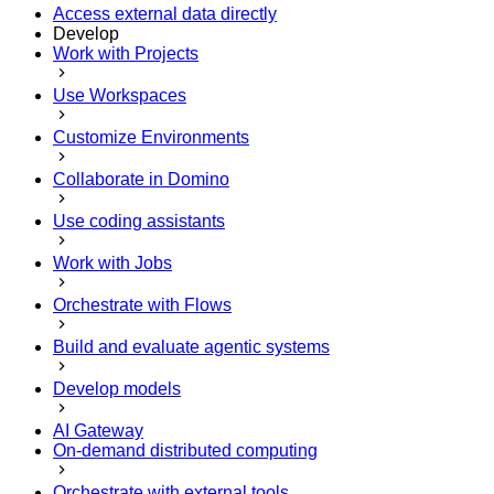
Access external data directly
Develop
Work with Projects
Use Workspaces
Customize Environments
Collaborate in Domino
Use coding assistants
Work with Jobs
Orchestrate with Flows
Build and evaluate agentic systems
Develop models
AI Gateway
On-demand distributed computing
Orchestrate with external tools