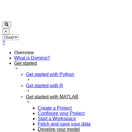
×
?
Overview
What is Domino?
Get started
Get started with Python
Get started with R
Get started with MATLAB
Create a Project
Configure your Project
Start a Workspace
Fetch and save your data
Develop your model