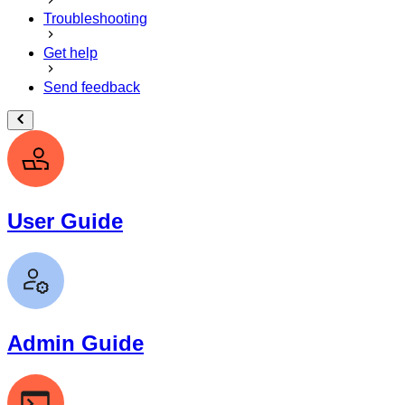
Troubleshooting
Get help
Send feedback
User Guide
Admin Guide