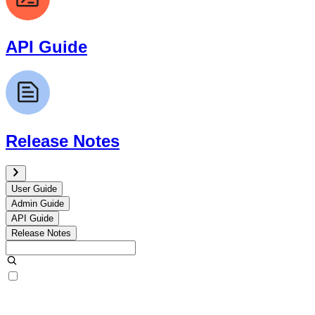
API Guide
Release Notes
User Guide
Admin Guide
API Guide
Release Notes