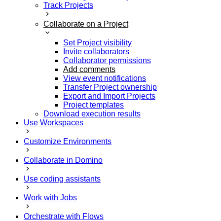
Track Projects
Collaborate on a Project
Set Project visibility
Invite collaborators
Collaborator permissions
Add comments
View event notifications
Transfer Project ownership
Export and Import Projects
Project templates
Download execution results
Use Workspaces
Customize Environments
Collaborate in Domino
Use coding assistants
Work with Jobs
Orchestrate with Flows