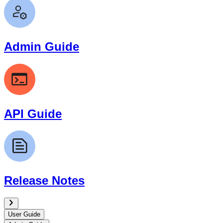
Admin Guide
API Guide
Release Notes
User Guide