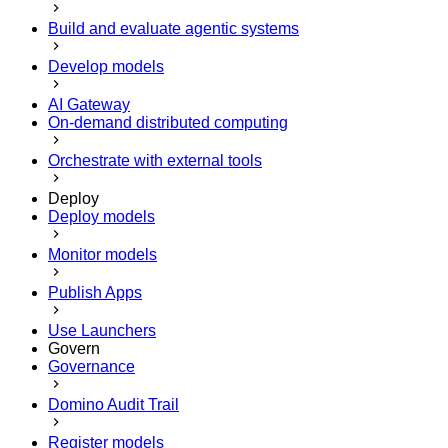
Build and evaluate agentic systems
Develop models
AI Gateway
On-demand distributed computing
Orchestrate with external tools
Deploy
Deploy models
Monitor models
Publish Apps
Use Launchers
Govern
Governance
Domino Audit Trail
Register models