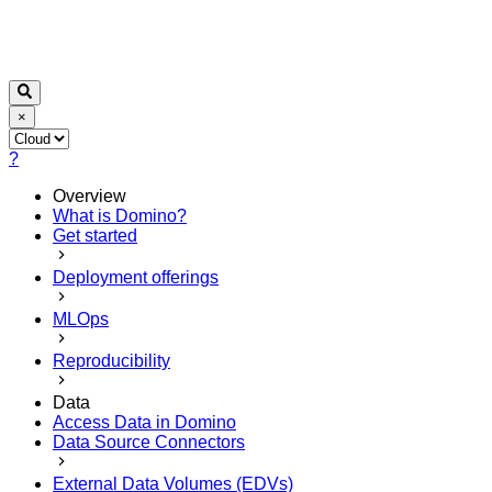
×
?
Overview
What is Domino?
Get started
Deployment offerings
MLOps
Reproducibility
Data
Access Data in Domino
Data Source Connectors
External Data Volumes (EDVs)