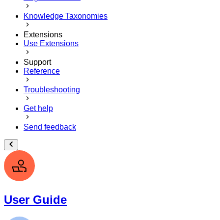
Knowledge Taxonomies
Extensions
Use Extensions
Support
Reference
Troubleshooting
Get help
Send feedback
User Guide