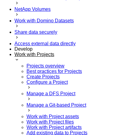
NetApp Volumes
Work with Domino Datasets
Share data securely
Access external data directly
Develop
Work with Projects
Projects overview
Best practices for Projects
Create Projects
Configure a Project
Manage a DFS Project
Manage a Git-based Project
Work with Project assets
Work with Project files
Work with Project artifacts
Add existing data to Projects