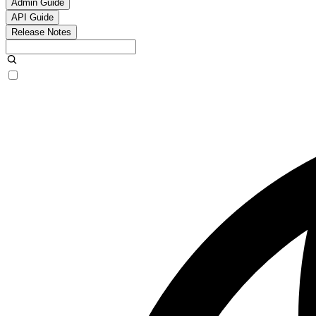
Admin Guide
API Guide
Release Notes